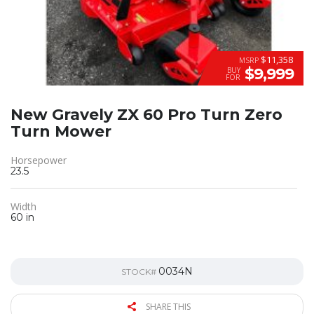
$11,358
MSRP
$9,999
BUY
FOR
New Gravely ZX 60 Pro Turn Zero
Turn Mower
Horsepower
23.5
Width
60 in
0034N
STOCK#
SHARE THIS