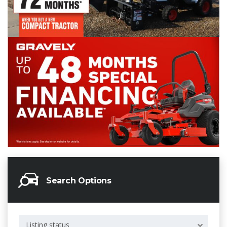
Search Options
Listing status