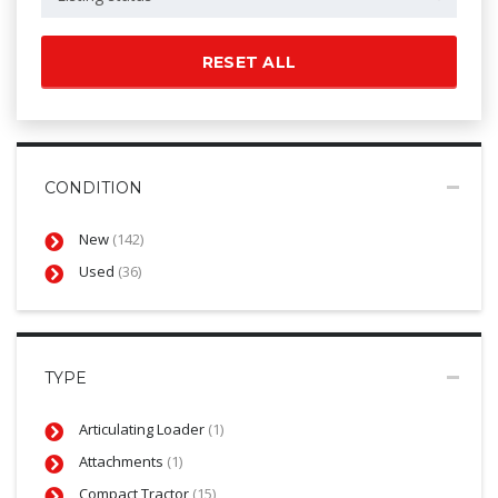
RESET ALL
CONDITION
New
(142)
Used
(36)
TYPE
Articulating Loader
(1)
Attachments
(1)
Compact Tractor
(15)