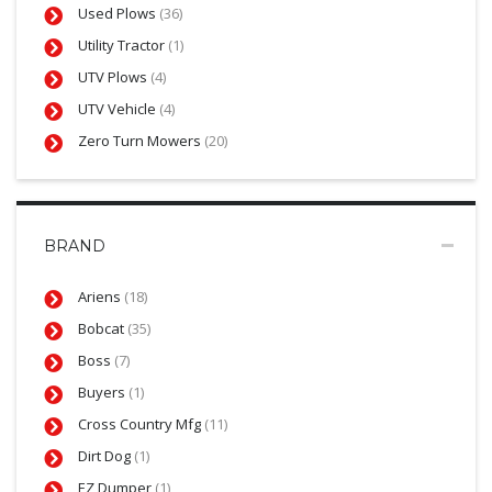
Used Plows
(36)
Utility Tractor
(1)
UTV Plows
(4)
UTV Vehicle
(4)
Zero Turn Mowers
(20)
BRAND
Ariens
(18)
Bobcat
(35)
Boss
(7)
Buyers
(1)
Cross Country Mfg
(11)
Dirt Dog
(1)
EZ Dumper
(1)