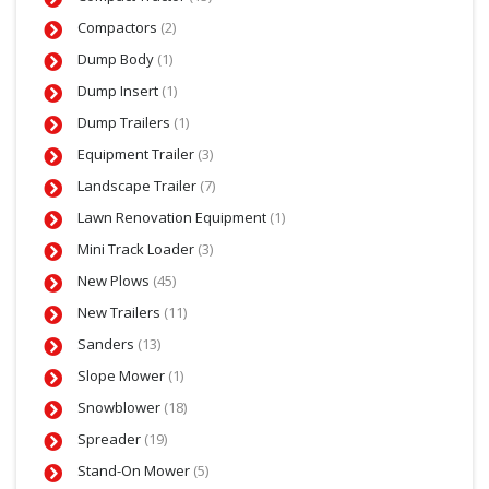
Compactors
(2)
Dump Body
(1)
Dump Insert
(1)
Dump Trailers
(1)
Equipment Trailer
(3)
Landscape Trailer
(7)
Lawn Renovation Equipment
(1)
Mini Track Loader
(3)
New Plows
(45)
New Trailers
(11)
Sanders
(13)
Slope Mower
(1)
Snowblower
(18)
Spreader
(19)
Stand-On Mower
(5)