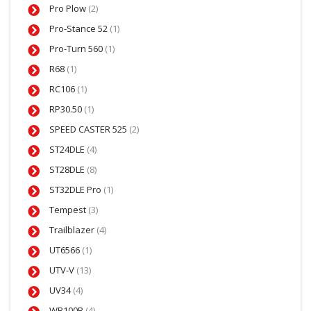
Pro Plow
(2)
Pro-Stance 52
(1)
Pro-Turn 560
(1)
R68
(1)
RC106
(1)
RP30.50
(1)
SPEED CASTER 525
(2)
ST24DLE
(4)
ST28DLE
(8)
ST32DLE Pro
(1)
Tempest
(3)
Trailblazer
(4)
UT6566
(1)
UTV-V
(13)
UV34
(4)
WB100B
(4)