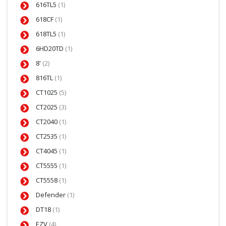
616TL5
(1)
618CF
(1)
618TL5
(1)
6HD20TD
(1)
8'
(2)
816TL
(1)
CT1025
(5)
CT2025
(3)
CT2040
(1)
CT2535
(1)
CT4045
(1)
CT5555
(1)
CT5558
(1)
Defender
(1)
DT18
(1)
EZV
(4)