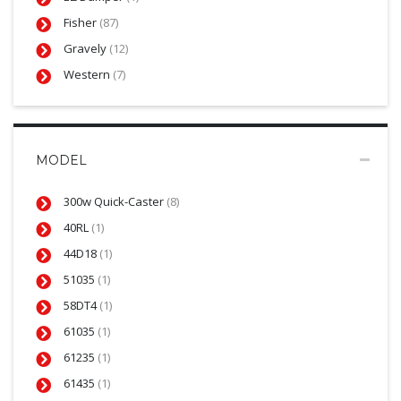
Fisher
(87)
Gravely
(12)
Western
(7)
MODEL
300w Quick-Caster
(8)
40RL
(1)
44D18
(1)
51035
(1)
58DT4
(1)
61035
(1)
61235
(1)
61435
(1)