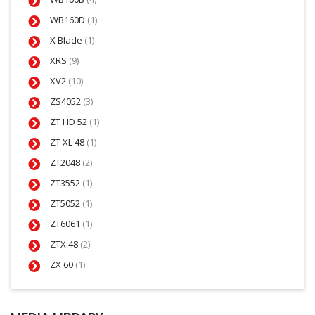
WB160D
(1)
X Blade
(1)
XRS
(9)
XV2
(10)
ZS4052
(3)
ZT HD 52
(1)
ZT XL 48
(1)
ZT2048
(2)
ZT3552
(1)
ZT5052
(1)
ZT6061
(1)
ZTX 48
(2)
ZX 60
(1)