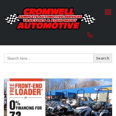
Search
for: