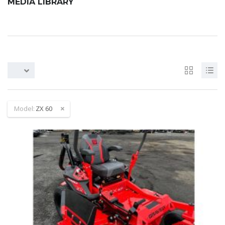
MEDIA LIBRARY
Model:
ZX 60