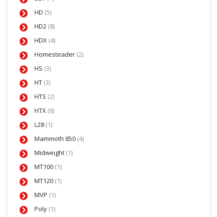
HD
(5)
HD2
(8)
HDX
(4)
Homesteader
(2)
HS
(3)
HT
(3)
HTS
(2)
HTX
(6)
L28
(1)
Mammoth 850
(4)
Midweight
(1)
MT100
(1)
MT120
(1)
MVP
(1)
Poly
(1)