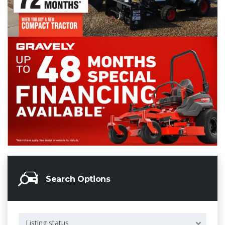
Search Options
Listing status