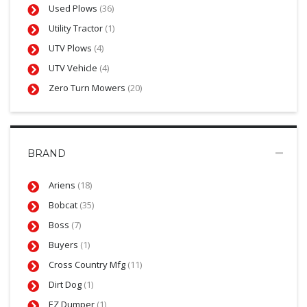
Used Plows
(36)
Utility Tractor
(1)
UTV Plows
(4)
UTV Vehicle
(4)
Zero Turn Mowers
(20)
BRAND
Ariens
(18)
Bobcat
(35)
Boss
(7)
Buyers
(1)
Cross Country Mfg
(11)
Dirt Dog
(1)
EZ Dumper
(1)