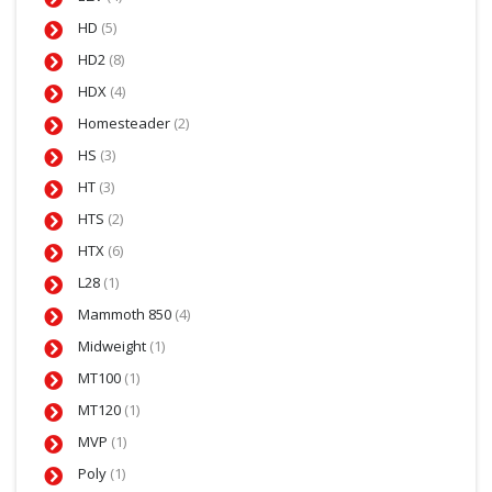
HD
(5)
HD2
(8)
HDX
(4)
Homesteader
(2)
HS
(3)
HT
(3)
HTS
(2)
HTX
(6)
L28
(1)
Mammoth 850
(4)
Midweight
(1)
MT100
(1)
MT120
(1)
MVP
(1)
Poly
(1)