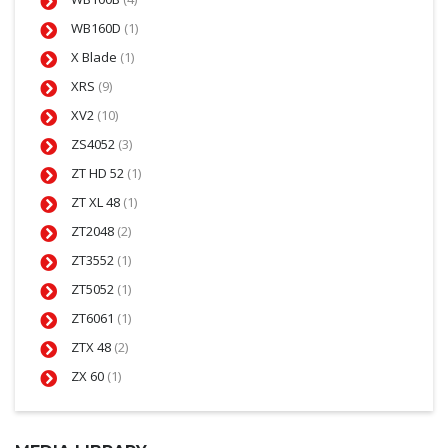
WB160D
(1)
X Blade
(1)
XRS
(9)
XV2
(10)
ZS4052
(3)
ZT HD 52
(1)
ZT XL 48
(1)
ZT2048
(2)
ZT3552
(1)
ZT5052
(1)
ZT6061
(1)
ZTX 48
(2)
ZX 60
(1)