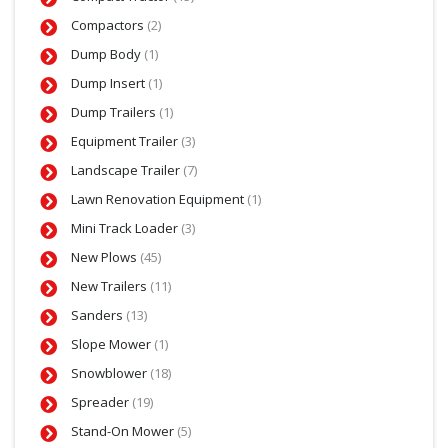
Compactors
(2)
Dump Body
(1)
Dump Insert
(1)
Dump Trailers
(1)
Equipment Trailer
(3)
Landscape Trailer
(7)
Lawn Renovation Equipment
(1)
Mini Track Loader
(3)
New Plows
(45)
New Trailers
(11)
Sanders
(13)
Slope Mower
(1)
Snowblower
(18)
Spreader
(19)
Stand-On Mower
(5)