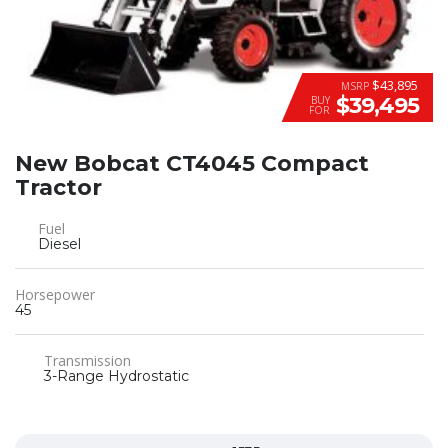
$43,895
MSRP
$39,495
BUY
FOR
New Bobcat CT4045 Compact
Tractor
Fuel
Diesel
Horsepower
45
Transmission
3-Range Hydrostatic