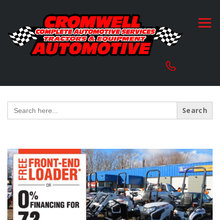
Search
for: