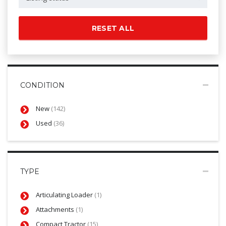
RESET ALL
CONDITION
New
(142)
Used
(36)
TYPE
Articulating Loader
(1)
Attachments
(1)
Compact Tractor
(15)