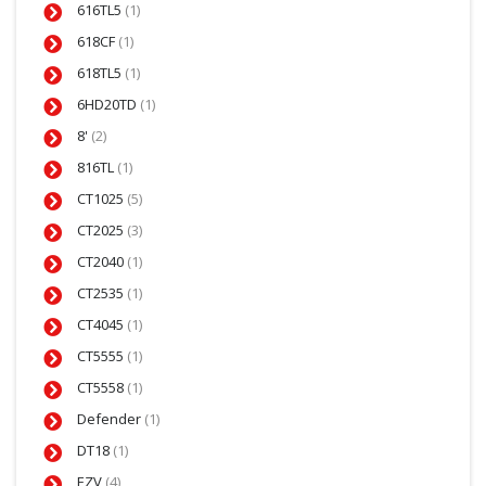
616TL5
(1)
618CF
(1)
618TL5
(1)
6HD20TD
(1)
8'
(2)
816TL
(1)
CT1025
(5)
CT2025
(3)
CT2040
(1)
CT2535
(1)
CT4045
(1)
CT5555
(1)
CT5558
(1)
Defender
(1)
DT18
(1)
EZV
(4)