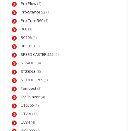
Pro Plow
(2)
Pro-Stance 52
(1)
Pro-Turn 560
(1)
R68
(1)
RC106
(1)
RP30.50
(1)
SPEED CASTER 525
(2)
ST24DLE
(4)
ST28DLE
(8)
ST32DLE Pro
(1)
Tempest
(3)
Trailblazer
(4)
UT6566
(1)
UTV-V
(13)
UV34
(4)
WB100B
(4)