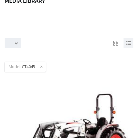
MEDIA LIBRARY
Model:
CT4045