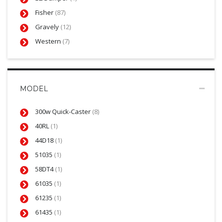
Fisher
(87)
Gravely
(12)
Western
(7)
MODEL
300w Quick-Caster
(8)
40RL
(1)
44D18
(1)
51035
(1)
58DT4
(1)
61035
(1)
61235
(1)
61435
(1)