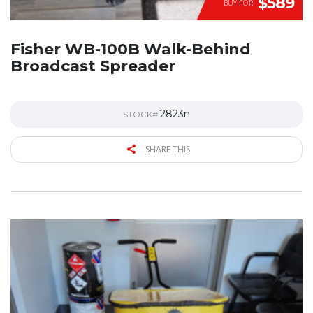
$589
BUY FOR
Fisher WB-100B Walk-Behind
Broadcast Spreader
2823n
STOCK#
SHARE THIS