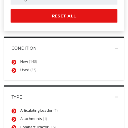
RESET ALL
CONDITION
New
(148)
Used
(36)
TYPE
Articulating Loader
(1)
Attachments
(1)
Compact Tractor
(16)