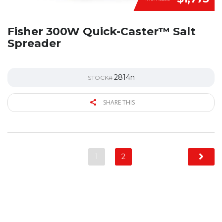
Fisher 300W Quick-Caster™ Salt
Spreader
2814n
STOCK#
SHARE THIS
1
2