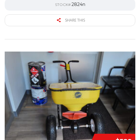
2824n
STOCK#
SHARE THIS