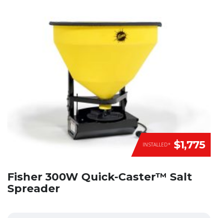
$1,775
INSTALLED*
Fisher 300W Quick-Caster™ Salt
Spreader