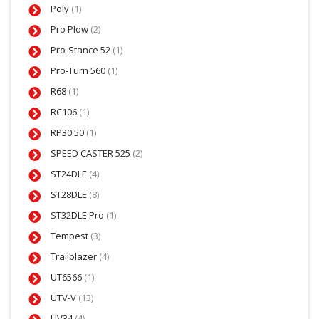
Poly
(1)
Pro Plow
(2)
Pro-Stance 52
(1)
Pro-Turn 560
(1)
R68
(1)
RC106
(1)
RP30.50
(1)
SPEED CASTER 525
(2)
ST24DLE
(4)
ST28DLE
(8)
ST32DLE Pro
(1)
Tempest
(3)
Trailblazer
(4)
UT6566
(1)
UTV-V
(13)
UV34
(4)