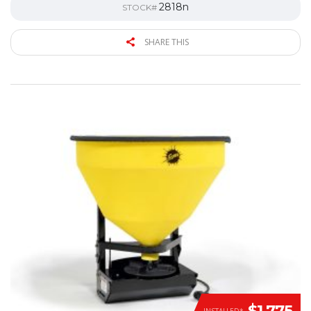
2818n
STOCK#
SHARE THIS
$1,775
INSTALLED*