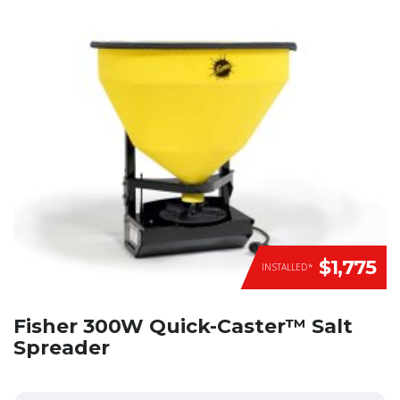
$1,775
INSTALLED*
Fisher 300W Quick-Caster™ Salt
Spreader