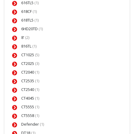
616TL5
(1)
618CF
(1)
618TL5
(1)
6HD20TD
(1)
8'
(2)
816TL
(1)
CT1025
(5)
CT2025
(3)
CT2040
(1)
CT2535
(1)
CT2540
(1)
CT4045
(1)
CT5555
(1)
CT5558
(1)
Defender
(1)
DT18
(1)