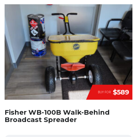
$589
BUY FOR
Fisher WB-100B Walk-Behind
Broadcast Spreader