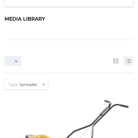
MEDIA LIBRARY
Type:
Spreader