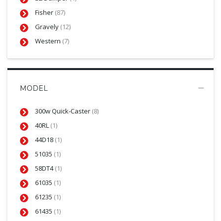
Fisher
(87)
Gravely
(12)
Western
(7)
MODEL
300w Quick-Caster
(8)
40RL
(1)
44D18
(1)
51035
(1)
58DT4
(1)
61035
(1)
61235
(1)
61435
(1)