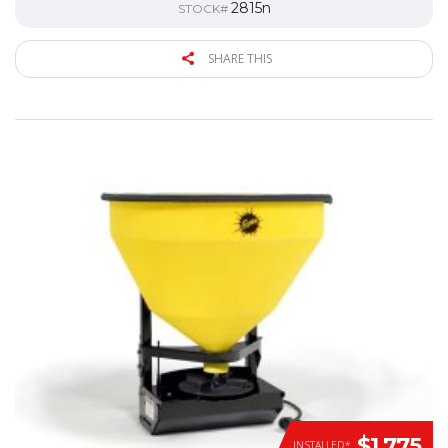
2815n
STOCK#
SHARE THIS
$1,775
INSTALLED*