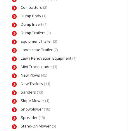
Compactors
(2)
Dump Body
(1)
Dump Insert
(1)
Dump Trailers
(1)
Equipment Trailer
(3)
Landscape Trailer
(7)
Lawn Renovation Equipment
(1)
Mini Track Loader
(3)
New Plows
(45)
New Trailers
(11)
Sanders
(13)
Slope Mower
(1)
Snowblower
(18)
Spreader
(19)
Stand-On Mower
(5)