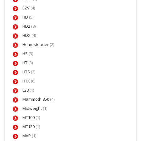
EZV
(4)
HD
(5)
HD2
(8)
HDX
(4)
Homesteader
(2)
HS
(3)
HT
(3)
HTS
(2)
HTX
(6)
L28
(1)
Mammoth 850
(4)
Midweight
(1)
MT100
(1)
MT120
(1)
MVP
(1)