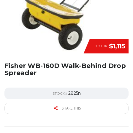
$1,115
BUY FOR
Fisher WB-160D Walk-Behind Drop
Spreader
2825n
STOCK#
SHARE THIS