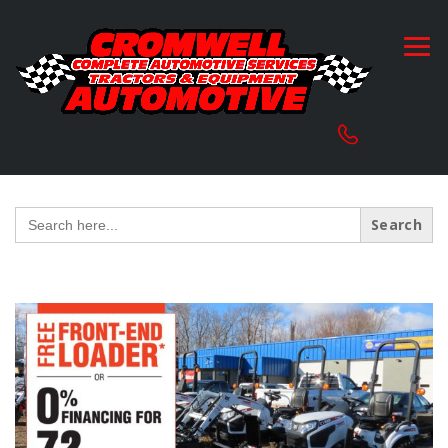
Search
for: