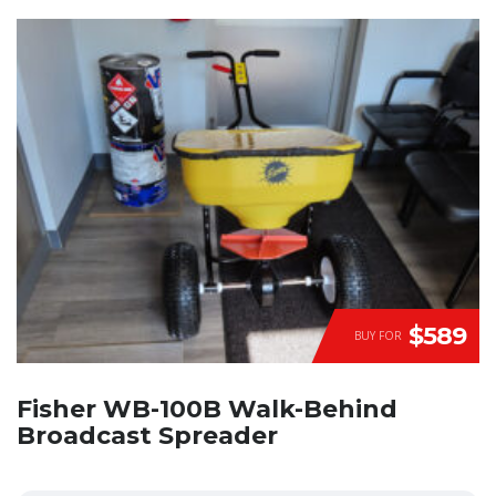
$589
BUY FOR
Fisher WB-100B Walk-Behind
Broadcast Spreader