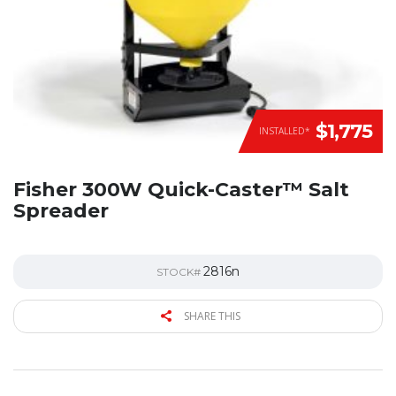
$1,775
INSTALLED*
Fisher 300W Quick-Caster™ Salt
Spreader
2816n
STOCK#
SHARE THIS