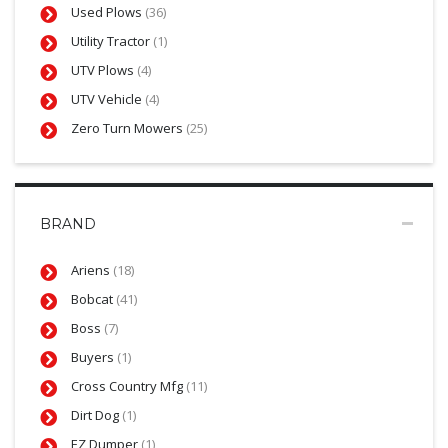
Used Plows
(36)
Utility Tractor
(1)
UTV Plows
(4)
UTV Vehicle
(4)
Zero Turn Mowers
(25)
BRAND
Ariens
(18)
Bobcat
(41)
Boss
(7)
Buyers
(1)
Cross Country Mfg
(11)
Dirt Dog
(1)
EZ Dumper
(1)