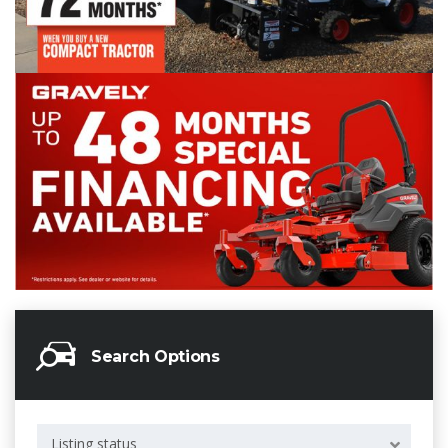
Search Options
Listing status