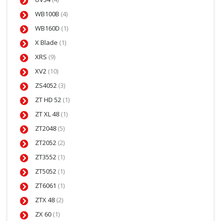
WB100B
(4)
WB160D
(1)
X Blade
(1)
XRS
(9)
XV2
(10)
ZS4052
(3)
ZT HD 52
(1)
ZT XL 48
(1)
ZT2048
(5)
ZT2052
(2)
ZT3552
(1)
ZT5052
(1)
ZT6061
(1)
ZTX 48
(2)
ZX 60
(1)