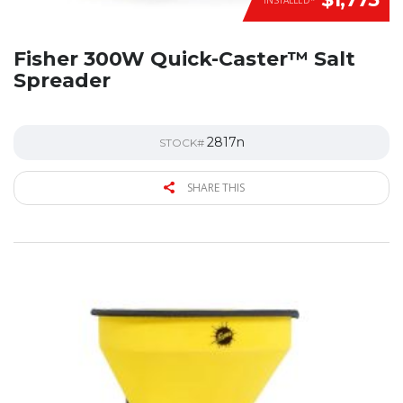
Fisher 300W Quick-Caster™ Salt
Spreader
2817n
STOCK#
SHARE THIS