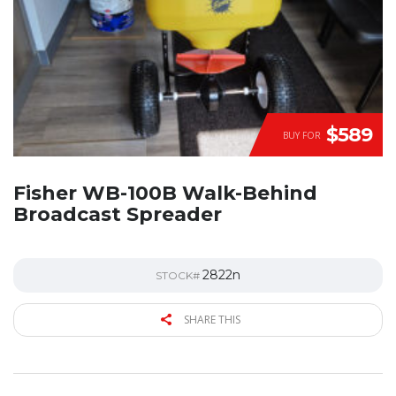
$589
BUY FOR
Fisher WB-100B Walk-Behind
Broadcast Spreader
2822n
STOCK#
SHARE THIS