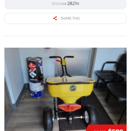
2821n
STOCK#
SHARE THIS