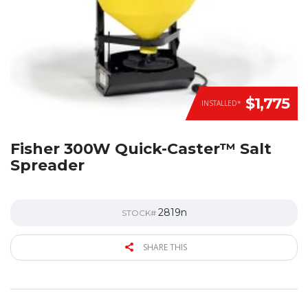
$1,775
INSTALLED*
Fisher 300W Quick-Caster™ Salt
Spreader
2819n
STOCK#
SHARE THIS