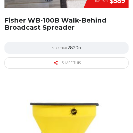
$589
BUY FOR
Fisher WB-100B Walk-Behind
Broadcast Spreader
2820n
STOCK#
SHARE THIS