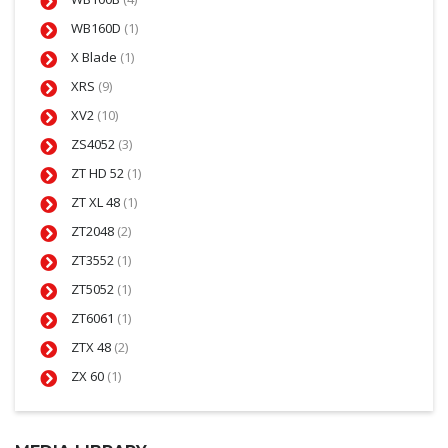
WB160D
(1)
X Blade
(1)
XRS
(9)
XV2
(10)
ZS4052
(3)
ZT HD 52
(1)
ZT XL 48
(1)
ZT2048
(2)
ZT3552
(1)
ZT5052
(1)
ZT6061
(1)
ZTX 48
(2)
ZX 60
(1)