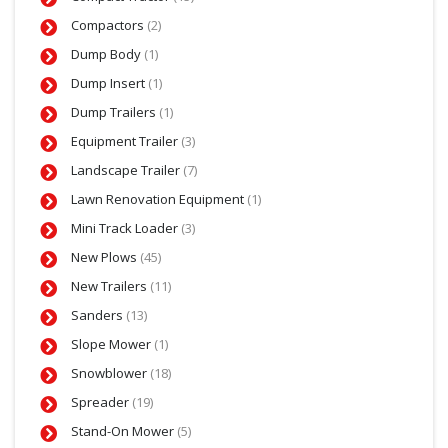
Compactors
(2)
Dump Body
(1)
Dump Insert
(1)
Dump Trailers
(1)
Equipment Trailer
(3)
Landscape Trailer
(7)
Lawn Renovation Equipment
(1)
Mini Track Loader
(3)
New Plows
(45)
New Trailers
(11)
Sanders
(13)
Slope Mower
(1)
Snowblower
(18)
Spreader
(19)
Stand-On Mower
(5)