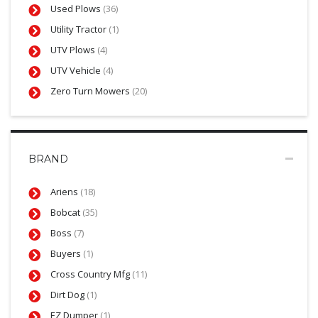
Used Plows
(36)
Utility Tractor
(1)
UTV Plows
(4)
UTV Vehicle
(4)
Zero Turn Mowers
(20)
BRAND
Ariens
(18)
Bobcat
(35)
Boss
(7)
Buyers
(1)
Cross Country Mfg
(11)
Dirt Dog
(1)
EZ Dumper
(1)