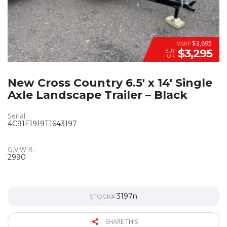
$3,695
MSRP
$3,295
BUY
FOR
New Cross Country 6.5′ x 14′ Single
Axle Landscape Trailer – Black
Serial
4C91F1919T1643197
G.V.W.R.
2990
3197n
STOCK#
SHARE THIS