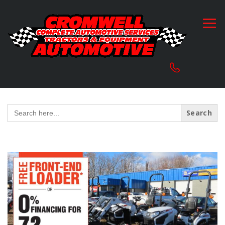
Search
for: