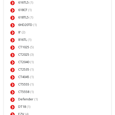
616TL5
(1)
618CF
(1)
618TL5
(1)
6HD20TD
(1)
8'
(2)
816TL
(1)
CT1025
(5)
CT2025
(3)
CT2040
(1)
CT2535
(1)
CT4045
(1)
CT5555
(1)
CT5558
(1)
Defender
(1)
DT18
(1)
EZV
(4)