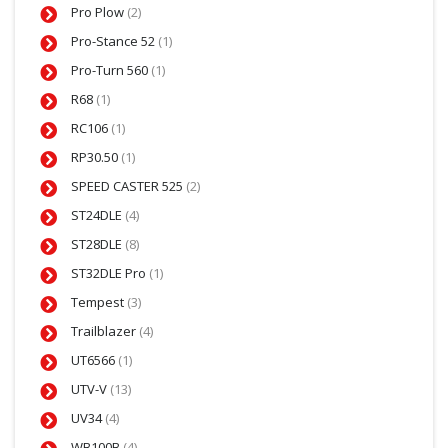
Pro Plow
(2)
Pro-Stance 52
(1)
Pro-Turn 560
(1)
R68
(1)
RC106
(1)
RP30.50
(1)
SPEED CASTER 525
(2)
ST24DLE
(4)
ST28DLE
(8)
ST32DLE Pro
(1)
Tempest
(3)
Trailblazer
(4)
UT6566
(1)
UTV-V
(13)
UV34
(4)
WB100B
(4)