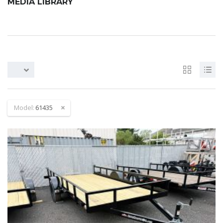
MEDIA LIBRARY
Model:
61435