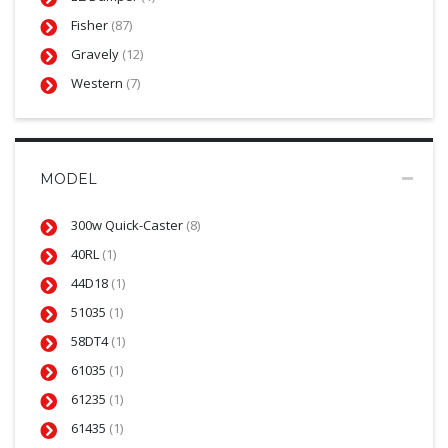
Fisher
(87)
Gravely
(12)
Western
(7)
MODEL
300w Quick-Caster
(8)
40RL
(1)
44D18
(1)
51035
(1)
58DT4
(1)
61035
(1)
61235
(1)
61435
(1)