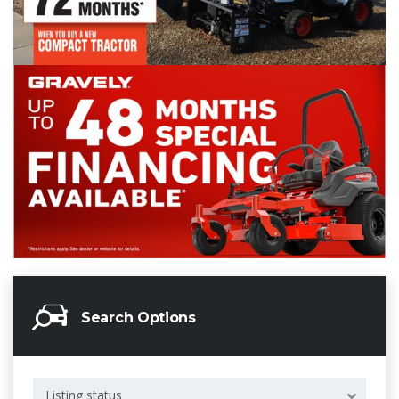
Search Options
Listing status