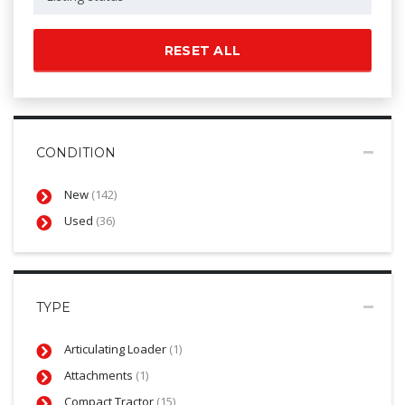
RESET ALL
CONDITION
New
(142)
Used
(36)
TYPE
Articulating Loader
(1)
Attachments
(1)
Compact Tractor
(15)