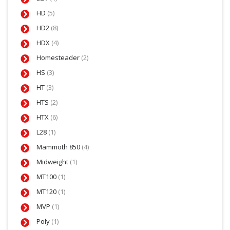
HD
(5)
HD2
(8)
HDX
(4)
Homesteader
(2)
HS
(3)
HT
(3)
HTS
(2)
HTX
(6)
L28
(1)
Mammoth 850
(4)
Midweight
(1)
MT100
(1)
MT120
(1)
MVP
(1)
Poly
(1)