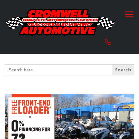
Search
for: