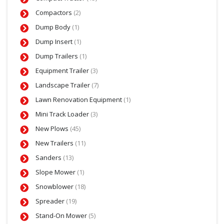
Compactors
(2)
Dump Body
(1)
Dump Insert
(1)
Dump Trailers
(1)
Equipment Trailer
(3)
Landscape Trailer
(7)
Lawn Renovation Equipment
(1)
Mini Track Loader
(3)
New Plows
(45)
New Trailers
(11)
Sanders
(13)
Slope Mower
(1)
Snowblower
(18)
Spreader
(19)
Stand-On Mower
(5)