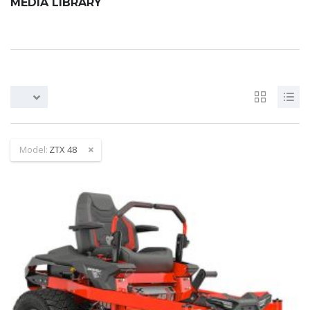
MEDIA LIBRARY
Model:
ZTX 48