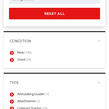
RESET ALL
CONDITION
New
(142)
Used
(36)
TYPE
Articulating Loader
(1)
Attachments
(1)
Compact Tractor
(15)