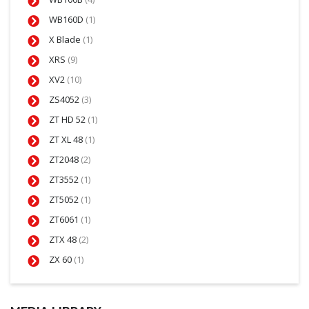
WB160D
(1)
X Blade
(1)
XRS
(9)
XV2
(10)
ZS4052
(3)
ZT HD 52
(1)
ZT XL 48
(1)
ZT2048
(2)
ZT3552
(1)
ZT5052
(1)
ZT6061
(1)
ZTX 48
(2)
ZX 60
(1)