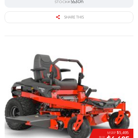
5530n
STOCK#
SHARE THIS
$5,495
MSRP
BUY