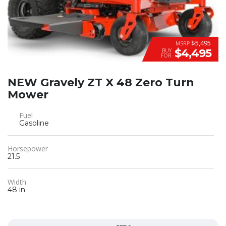
$5,495
MSRP
$4,495
BUY
FOR
NEW Gravely ZT X 48 Zero Turn
Mower
Fuel
Gasoline
Horsepower
21.5
Width
48 in