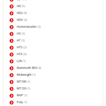
HD
(5)
HD2
(8)
HDX
(4)
Homesteader
(2)
HS
(3)
HT
(3)
HTS
(2)
HTX
(6)
L28
(1)
Mammoth 850
(4)
Midweight
(1)
MT100
(1)
MT120
(1)
MVP
(1)
Poly
(1)