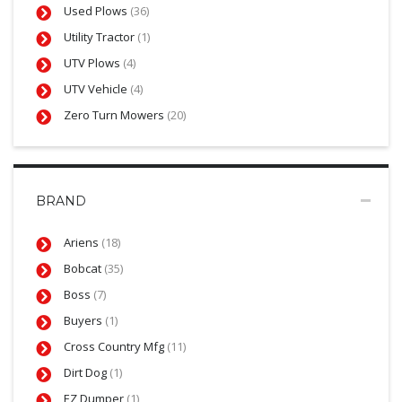
Used Plows
(36)
Utility Tractor
(1)
UTV Plows
(4)
UTV Vehicle
(4)
Zero Turn Mowers
(20)
BRAND
Ariens
(18)
Bobcat
(35)
Boss
(7)
Buyers
(1)
Cross Country Mfg
(11)
Dirt Dog
(1)
EZ Dumper
(1)