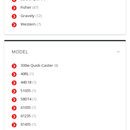
Fisher
(87)
Gravely
(12)
Western
(7)
MODEL
300w Quick-Caster
(8)
40RL
(1)
44D18
(1)
51035
(1)
58DT4
(1)
61035
(1)
61235
(1)
61435
(1)