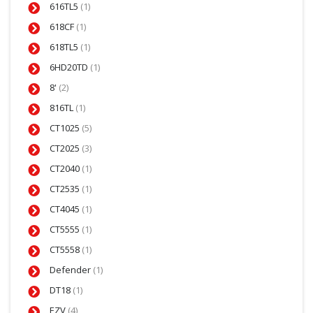
616TL5
(1)
618CF
(1)
618TL5
(1)
6HD20TD
(1)
8'
(2)
816TL
(1)
CT1025
(5)
CT2025
(3)
CT2040
(1)
CT2535
(1)
CT4045
(1)
CT5555
(1)
CT5558
(1)
Defender
(1)
DT18
(1)
EZV
(4)