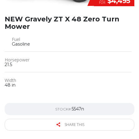
$4,495
FOR
NEW Gravely ZT X 48 Zero Turn
Mower
Fuel
Gasoline
Horsepower
21.5
Width
48 in
5547n
STOCK#
SHARE THIS