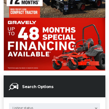
Search Options
Listing status