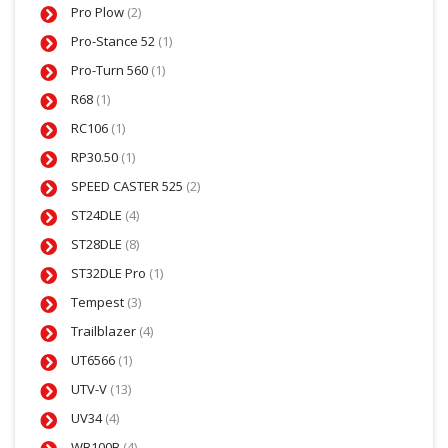
Pro Plow
(2)
Pro-Stance 52
(1)
Pro-Turn 560
(1)
R68
(1)
RC106
(1)
RP30.50
(1)
SPEED CASTER 525
(2)
ST24DLE
(4)
ST28DLE
(8)
ST32DLE Pro
(1)
Tempest
(3)
Trailblazer
(4)
UT6566
(1)
UTV-V
(13)
UV34
(4)
WB100B
(4)