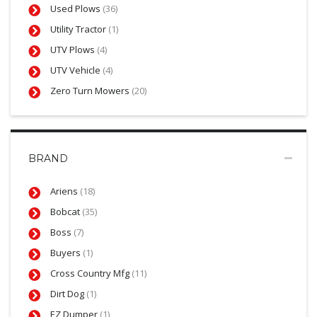
Used Plows
(36)
Utility Tractor
(1)
UTV Plows
(4)
UTV Vehicle
(4)
Zero Turn Mowers
(20)
BRAND
Ariens
(18)
Bobcat
(35)
Boss
(7)
Buyers
(1)
Cross Country Mfg
(11)
Dirt Dog
(1)
EZ Dumper
(1)