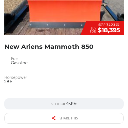
$20,395
MSRP
$18,395
BUY
FOR
New Ariens Mammoth 850
Fuel
Gasoline
Horsepower
28.5
4519n
STOCK#
SHARE THIS