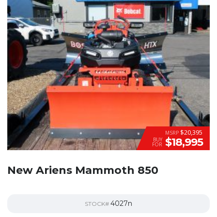
$20,395
MSRP
$18,995
BUY
FOR
New Ariens Mammoth 850
4027n
STOCK#