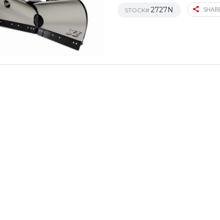
2727N
SHARE
STOCK#