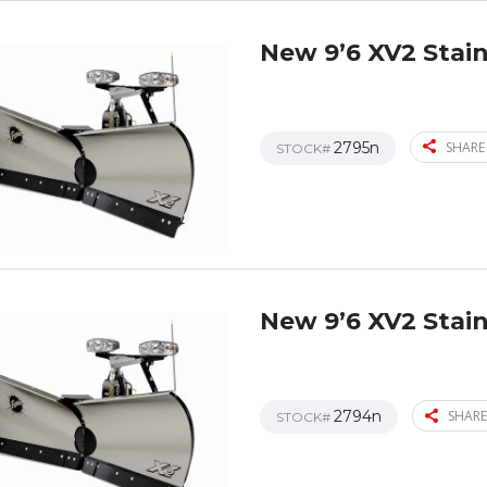
New 9’6 XV2 Stain
2795n
SHARE
STOCK#
New 9’6 XV2 Stain
2794n
SHARE
STOCK#