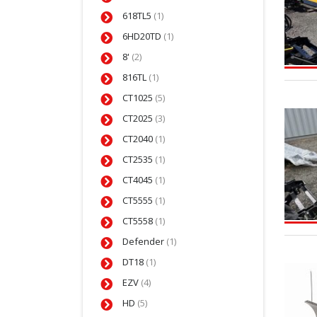
618TL5
(1)
6HD20TD
(1)
8'
(2)
816TL
(1)
CT1025
(5)
CT2025
(3)
CT2040
(1)
CT2535
(1)
CT4045
(1)
CT5555
(1)
CT5558
(1)
Defender
(1)
DT18
(1)
EZV
(4)
HD
(5)