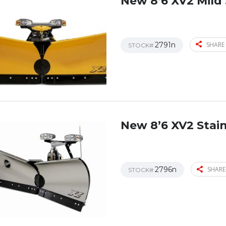
New 8’6 XV2 Mild 
2791n
SHARE 
STOCK#
New 8’6 XV2 Stain
2796n
SHARE
STOCK#