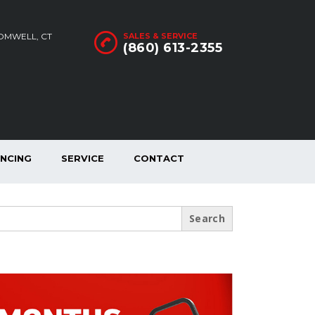
ROMWELL, CT
SALES & SERVICE
(860) 613-2355
ANCING
SERVICE
CONTACT