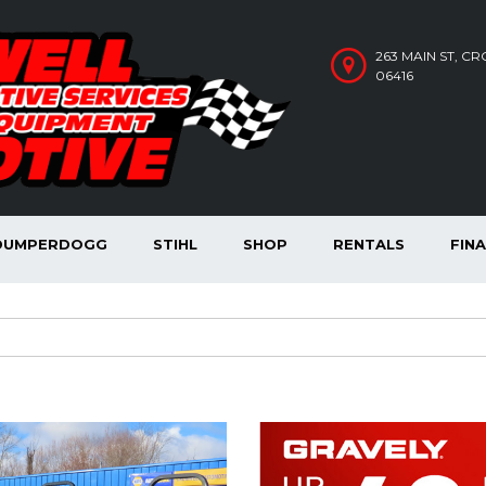
263 MAIN ST, C
06416
DUMPERDOGG
STIHL
SHOP
RENTALS
FIN