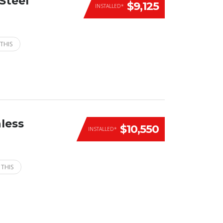
Steel
$9,125
INSTALLED*
THIS
less
$10,550
INSTALLED*
 THIS