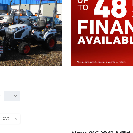
:
l:
XV2