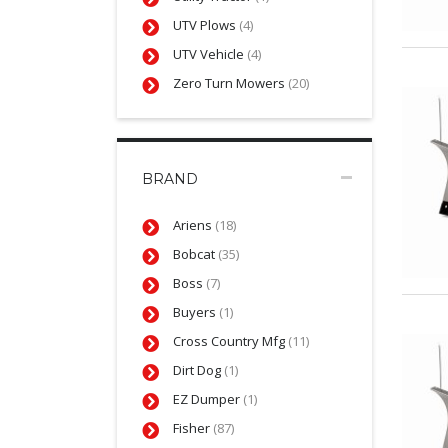
UTV Plows
(4)
UTV Vehicle
(4)
Zero Turn Mowers
(20)
BRAND
Ariens
(18)
Bobcat
(35)
Boss
(7)
Buyers
(1)
Cross Country Mfg
(11)
Dirt Dog
(1)
EZ Dumper
(1)
Fisher
(87)