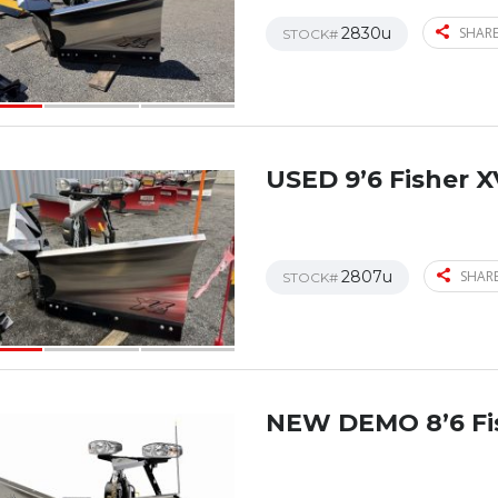
2830u
SHARE
STOCK#
USED 9’6 Fisher X
2807u
SHARE
STOCK#
NEW DEMO 8’6 Fi