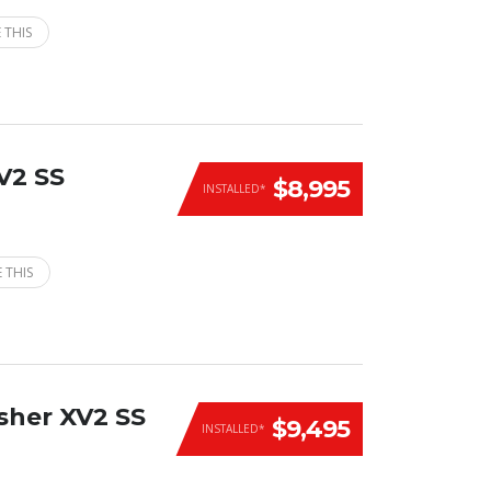
 THIS
V2 SS
$8,995
INSTALLED*
 THIS
sher XV2 SS
$9,495
INSTALLED*