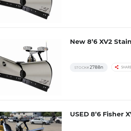
New 8’6 XV2 Stain
2788n
SHARE
STOCK#
USED 8’6 Fisher X