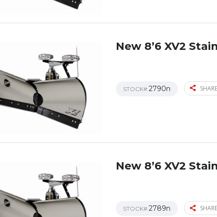
New 8’6 XV2 Stain
2790n
SHARE
STOCK#
New 8’6 XV2 Stain
2789n
SHARE
STOCK#