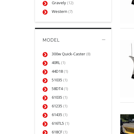
Gravely
(12)
Western
(7)
MODEL
300w Quick-Caster
(8)
40RL
(1)
44D18
(1)
51035
(1)
58DT4
(1)
61035
(1)
61235
(1)
61435
(1)
616TL5
(1)
618CF
(1)