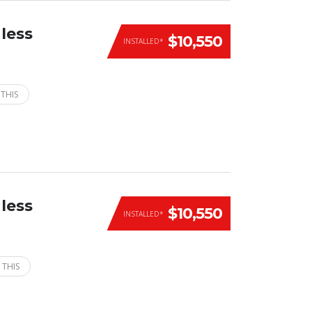
less
$10,550
INSTALLED*
 THIS
less
$10,550
INSTALLED*
 THIS