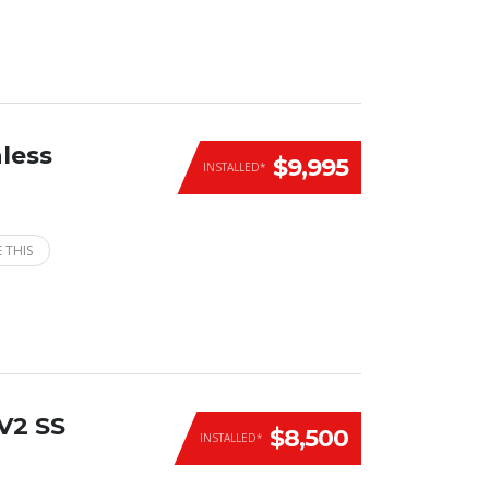
less
$9,995
INSTALLED*
 THIS
V2 SS
$8,500
INSTALLED*