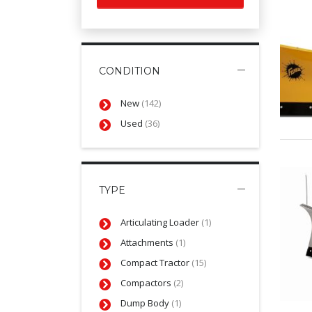
CONDITION
New
(142)
Used
(36)
TYPE
Articulating Loader
(1)
Attachments
(1)
Compact Tractor
(15)
Compactors
(2)
Dump Body
(1)