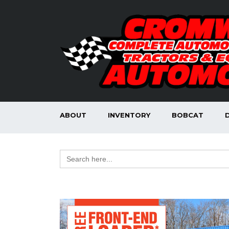
ABOUT
INVENTORY
BOBCAT
Search
for: