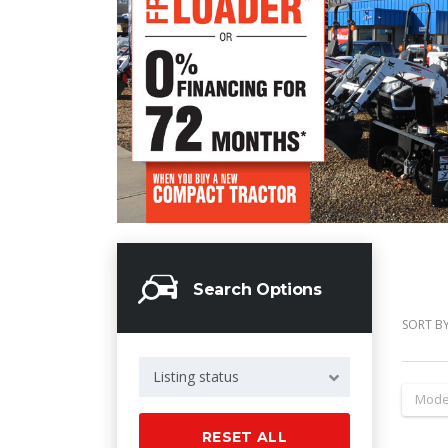
Search Options
SORT BY
Listing status
Mode
RESET ALL