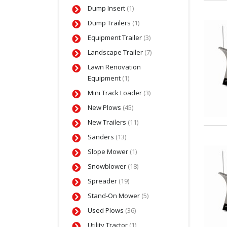
Dump Insert
(1)
Dump Trailers
(1)
Equipment Trailer
(3)
Landscape Trailer
(7)
Lawn Renovation
Equipment
(1)
Mini Track Loader
(3)
New Plows
(45)
New Trailers
(11)
Sanders
(13)
Slope Mower
(1)
Snowblower
(18)
Spreader
(19)
Stand-On Mower
(5)
Used Plows
(36)
Utility Tractor
(1)