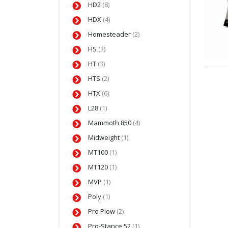
HD2
(8)
HDX
(4)
Homesteader
(2)
HS
(3)
HT
(3)
HTS
(2)
HTX
(6)
L28
(1)
Mammoth 850
(4)
Midweight
(1)
MT100
(1)
MT120
(1)
MVP
(1)
Poly
(1)
Pro Plow
(2)
Pro-Stance 52
(1)