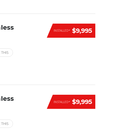
less
$9,995
INSTALLED*
 THIS
less
$9,995
INSTALLED*
 THIS