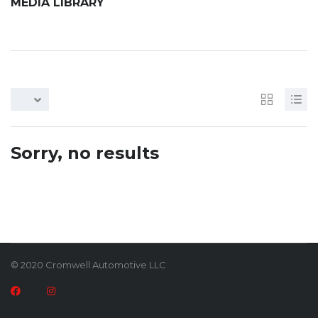
MEDIA LIBRARY
Sorry, no results
© 2020 Cromwell Automotive LLC