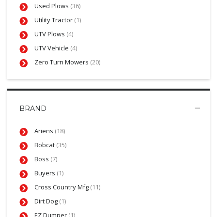
Used Plows
(36)
Utility Tractor
(1)
UTV Plows
(4)
UTV Vehicle
(4)
Zero Turn Mowers
(20)
BRAND
Ariens
(18)
Bobcat
(35)
Boss
(7)
Buyers
(1)
Cross Country Mfg
(11)
Dirt Dog
(1)
EZ Dumper
(1)