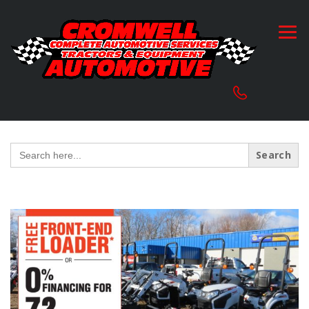
Search
for: