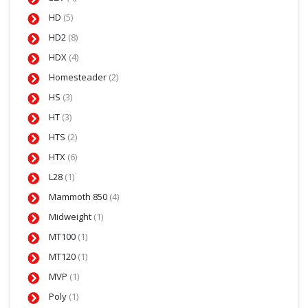
HD
(5)
HD2
(8)
HDX
(4)
Homesteader
(2)
HS
(3)
HT
(3)
HTS
(2)
HTX
(6)
L28
(1)
Mammoth 850
(4)
Midweight
(1)
MT100
(1)
MT120
(1)
MVP
(1)
Poly
(1)