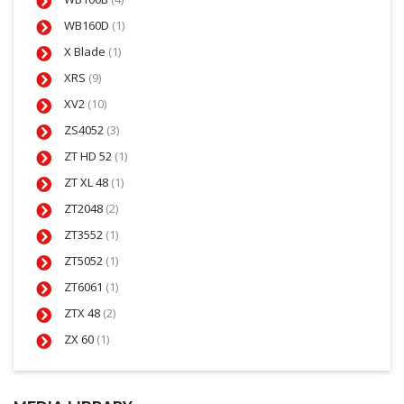
WB160D
(1)
X Blade
(1)
XRS
(9)
XV2
(10)
ZS4052
(3)
ZT HD 52
(1)
ZT XL 48
(1)
ZT2048
(2)
ZT3552
(1)
ZT5052
(1)
ZT6061
(1)
ZTX 48
(2)
ZX 60
(1)