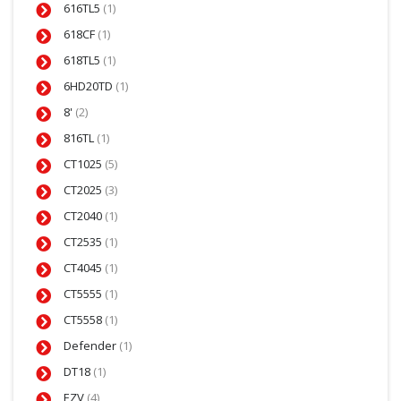
616TL5
(1)
618CF
(1)
618TL5
(1)
6HD20TD
(1)
8'
(2)
816TL
(1)
CT1025
(5)
CT2025
(3)
CT2040
(1)
CT2535
(1)
CT4045
(1)
CT5555
(1)
CT5558
(1)
Defender
(1)
DT18
(1)
EZV
(4)