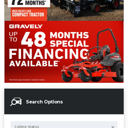
Search Options
Listing status