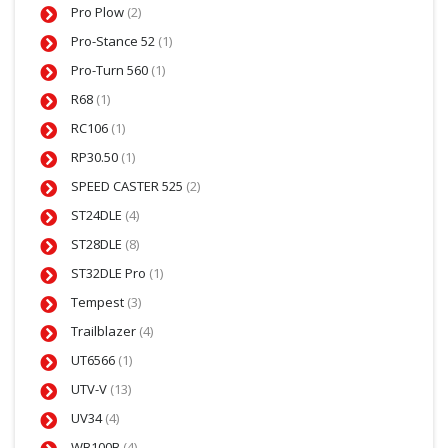
Pro Plow
(2)
Pro-Stance 52
(1)
Pro-Turn 560
(1)
R68
(1)
RC106
(1)
RP30.50
(1)
SPEED CASTER 525
(2)
ST24DLE
(4)
ST28DLE
(8)
ST32DLE Pro
(1)
Tempest
(3)
Trailblazer
(4)
UT6566
(1)
UTV-V
(13)
UV34
(4)
WB100B
(4)