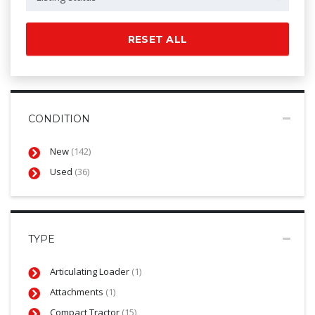
RESET ALL
CONDITION
New
(142)
Used
(36)
TYPE
Articulating Loader
(1)
Attachments
(1)
Compact Tractor
(15)