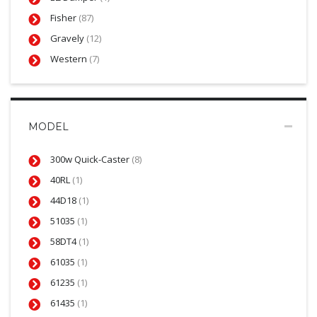
Fisher
(87)
Gravely
(12)
Western
(7)
MODEL
300w Quick-Caster
(8)
40RL
(1)
44D18
(1)
51035
(1)
58DT4
(1)
61035
(1)
61235
(1)
61435
(1)