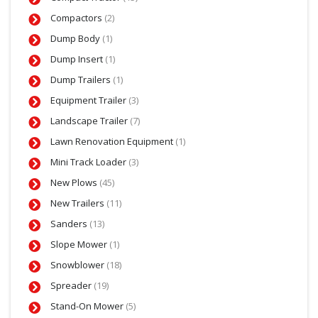
Compactors
(2)
Dump Body
(1)
Dump Insert
(1)
Dump Trailers
(1)
Equipment Trailer
(3)
Landscape Trailer
(7)
Lawn Renovation Equipment
(1)
Mini Track Loader
(3)
New Plows
(45)
New Trailers
(11)
Sanders
(13)
Slope Mower
(1)
Snowblower
(18)
Spreader
(19)
Stand-On Mower
(5)