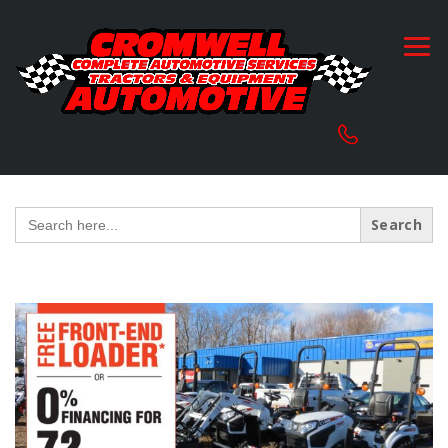
Search
for: