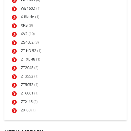
WB160D
(1)
X Blade
(1)
XRS
(9)
XV2
(10)
ZS4052
(3)
ZT HD 52
(1)
ZT XL 48
(1)
ZT2048
(2)
ZT3552
(1)
ZT5052
(1)
ZT6061
(1)
ZTX 48
(2)
ZX 60
(1)