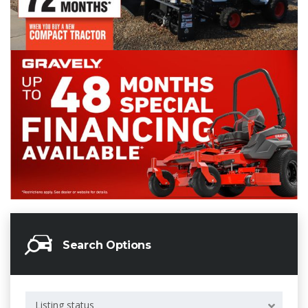
Search Options
Listing status