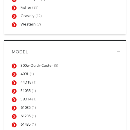
Fisher
(87)
Gravely
(12)
Western
(7)
MODEL
300w Quick-Caster
(8)
40RL
(1)
44D18
(1)
51035
(1)
58DT4
(1)
61035
(1)
61235
(1)
61435
(1)