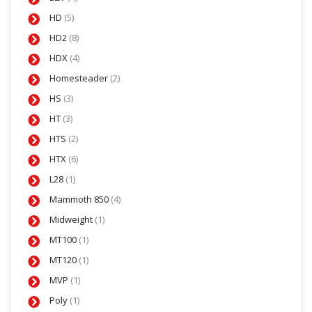
HD
(5)
HD2
(8)
HDX
(4)
Homesteader
(2)
HS
(3)
HT
(3)
HTS
(2)
HTX
(6)
L28
(1)
Mammoth 850
(4)
Midweight
(1)
MT100
(1)
MT120
(1)
MVP
(1)
Poly
(1)