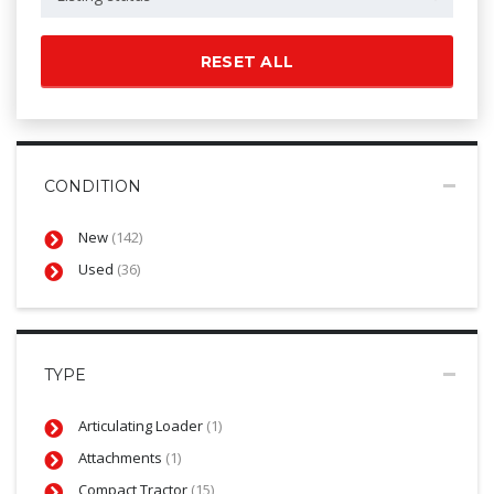
RESET ALL
CONDITION
New
(142)
Used
(36)
TYPE
Articulating Loader
(1)
Attachments
(1)
Compact Tractor
(15)