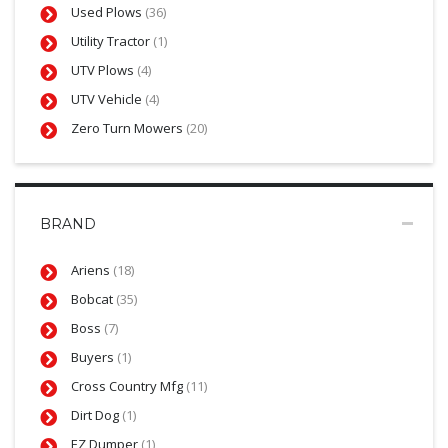
Used Plows
(36)
Utility Tractor
(1)
UTV Plows
(4)
UTV Vehicle
(4)
Zero Turn Mowers
(20)
BRAND
Ariens
(18)
Bobcat
(35)
Boss
(7)
Buyers
(1)
Cross Country Mfg
(11)
Dirt Dog
(1)
EZ Dumper
(1)