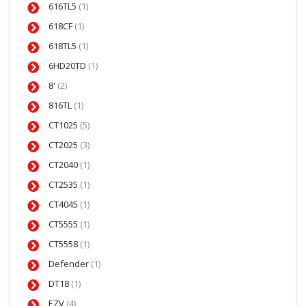
616TL5
(1)
618CF
(1)
618TL5
(1)
6HD20TD
(1)
8'
(2)
816TL
(1)
CT1025
(5)
CT2025
(3)
CT2040
(1)
CT2535
(1)
CT4045
(1)
CT5555
(1)
CT5558
(1)
Defender
(1)
DT18
(1)
EZV
(4)