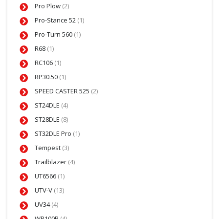
Pro Plow
(2)
Pro-Stance 52
(1)
Pro-Turn 560
(1)
R68
(1)
RC106
(1)
RP30.50
(1)
SPEED CASTER 525
(2)
ST24DLE
(4)
ST28DLE
(8)
ST32DLE Pro
(1)
Tempest
(3)
Trailblazer
(4)
UT6566
(1)
UTV-V
(13)
UV34
(4)
WB100B
(4)