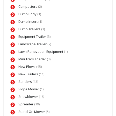
Compactors
(2)
Dump Body
(1)
Dump Insert
(1)
Dump Trailers
(1)
Equipment Trailer
(3)
Landscape Trailer
(7)
Lawn Renovation Equipment
(1)
Mini Track Loader
(3)
New Plows
(45)
New Trailers
(11)
Sanders
(13)
Slope Mower
(1)
Snowblower
(18)
Spreader
(19)
Stand-On Mower
(5)