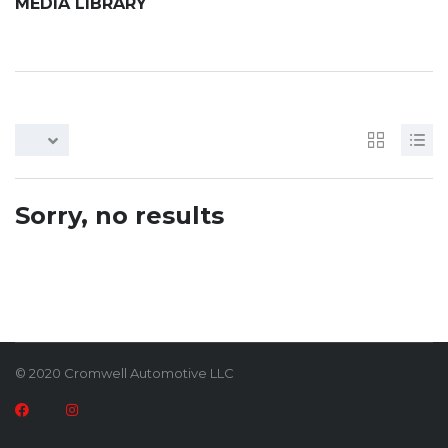
MEDIA LIBRARY
Sorry, no results
© 2020 Cromwell Automotive LLC