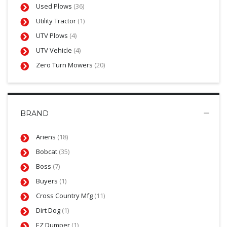
Used Plows
(36)
Utility Tractor
(1)
UTV Plows
(4)
UTV Vehicle
(4)
Zero Turn Mowers
(20)
BRAND
Ariens
(18)
Bobcat
(35)
Boss
(7)
Buyers
(1)
Cross Country Mfg
(11)
Dirt Dog
(1)
EZ Dumper
(1)