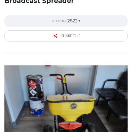
Broadcast Spreader
2822n
STOCK#
SHARE THIS