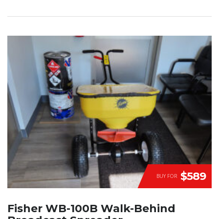
$589
BUY FOR
Fisher WB-100B Walk-Behind