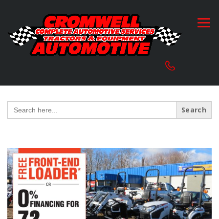
Search
for: