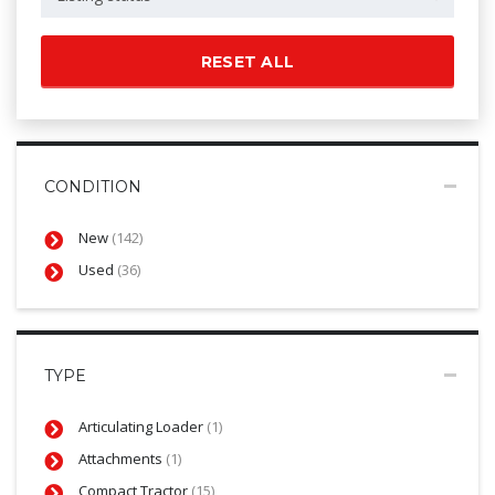
RESET ALL
CONDITION
New
(142)
Used
(36)
TYPE
Articulating Loader
(1)
Attachments
(1)
Compact Tractor
(15)