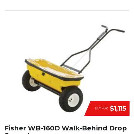
$1,115
BUY FOR
Fisher WB-160D Walk-Behind Drop