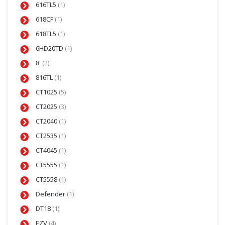
616TL5
(1)
618CF
(1)
618TL5
(1)
6HD20TD
(1)
8'
(2)
816TL
(1)
CT1025
(5)
CT2025
(3)
CT2040
(1)
CT2535
(1)
CT4045
(1)
CT5555
(1)
CT5558
(1)
Defender
(1)
DT18
(1)
EZV
(4)