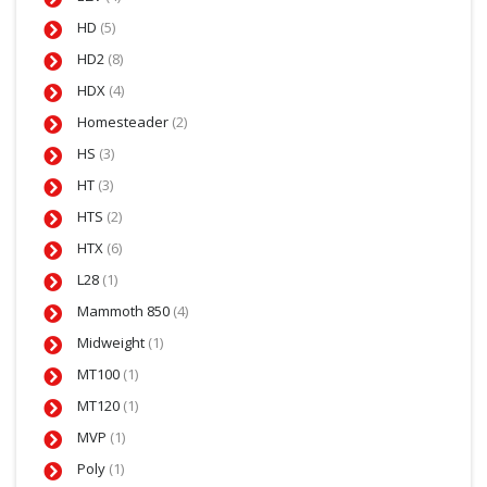
HD
(5)
HD2
(8)
HDX
(4)
Homesteader
(2)
HS
(3)
HT
(3)
HTS
(2)
HTX
(6)
L28
(1)
Mammoth 850
(4)
Midweight
(1)
MT100
(1)
MT120
(1)
MVP
(1)
Poly
(1)