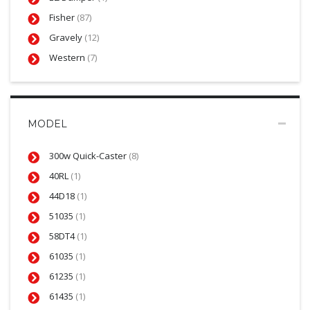
Fisher
(87)
Gravely
(12)
Western
(7)
MODEL
300w Quick-Caster
(8)
40RL
(1)
44D18
(1)
51035
(1)
58DT4
(1)
61035
(1)
61235
(1)
61435
(1)