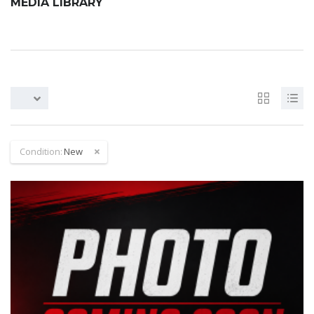
MEDIA LIBRARY
Condition:
New