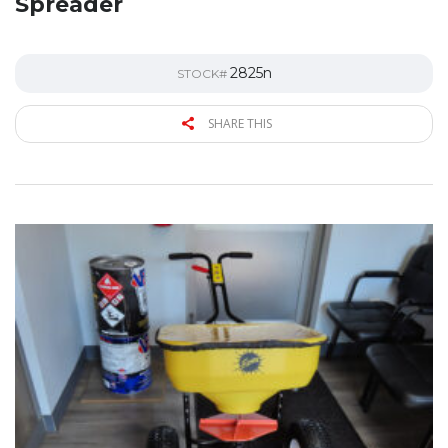
Spreader
2825n
STOCK#
SHARE THIS