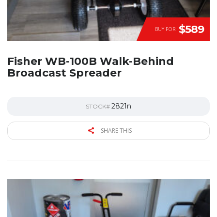
$589
BUY FOR
Fisher WB-100B Walk-Behind
Broadcast Spreader
2821n
STOCK#
SHARE THIS