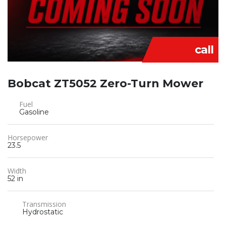
call
Bobcat ZT5052 Zero-Turn Mower
Fuel
Gasoline
Horsepower
23.5
Width
52 in
Transmission
Hydrostatic