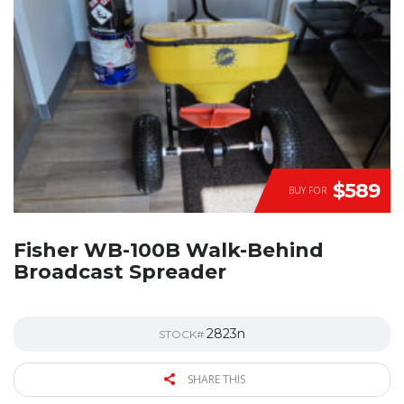
$589
BUY FOR
Fisher WB-100B Walk-Behind
Broadcast Spreader
2823n
STOCK#
SHARE THIS