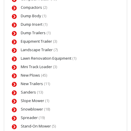
Compactors
(2)
Dump Body
(1)
Dump Insert
(1)
Dump Trailers
(1)
Equipment Trailer
(3)
Landscape Trailer
(7)
Lawn Renovation Equipment
(1)
Mini Track Loader
(3)
New Plows
(45)
New Trailers
(11)
Sanders
(13)
Slope Mower
(1)
Snowblower
(18)
Spreader
(19)
Stand-On Mower
(5)