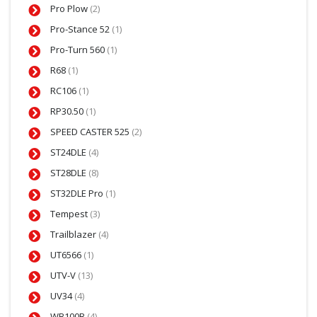
Pro Plow
(2)
Pro-Stance 52
(1)
Pro-Turn 560
(1)
R68
(1)
RC106
(1)
RP30.50
(1)
SPEED CASTER 525
(2)
ST24DLE
(4)
ST28DLE
(8)
ST32DLE Pro
(1)
Tempest
(3)
Trailblazer
(4)
UT6566
(1)
UTV-V
(13)
UV34
(4)
WB100B
(4)