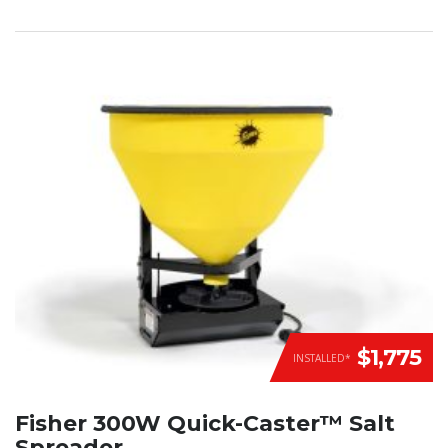
$1,775
INSTALLED*
Fisher 300W Quick-Caster™ Salt
Spreader