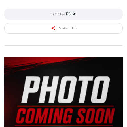
1223n
STOCK#
SHARE THIS