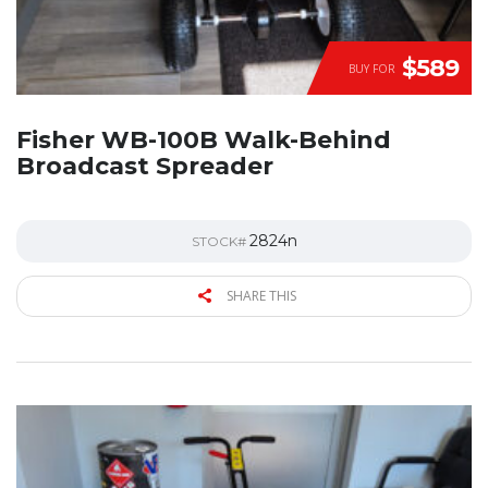
$589
BUY FOR
Fisher WB-100B Walk-Behind
Broadcast Spreader
2824n
STOCK#
SHARE THIS