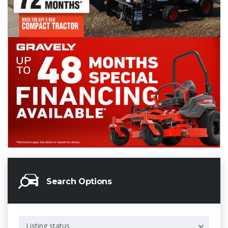
Search Options
Listing status