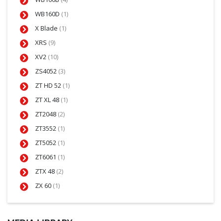
WB160D
(1)
X Blade
(1)
XRS
(9)
XV2
(10)
ZS4052
(3)
ZT HD 52
(1)
ZT XL 48
(1)
ZT2048
(2)
ZT3552
(1)
ZT5052
(1)
ZT6061
(1)
ZTX 48
(2)
ZX 60
(1)