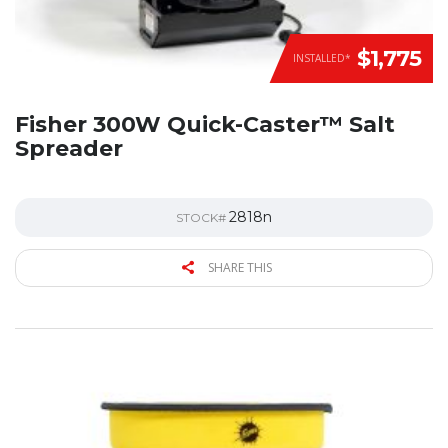
$1,775
INSTALLED*
Fisher 300W Quick-Caster™ Salt
Spreader
2818n
STOCK#
SHARE THIS