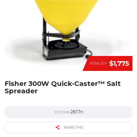
$1,775
INSTALLED*
Fisher 300W Quick-Caster™ Salt
Spreader
2817n
STOCK#
SHARE THIS