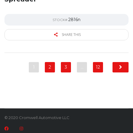
2816n
STOCK#
SHARE THIS
1
2
3
…
12
© 2020 Cromwell Automotive LLC