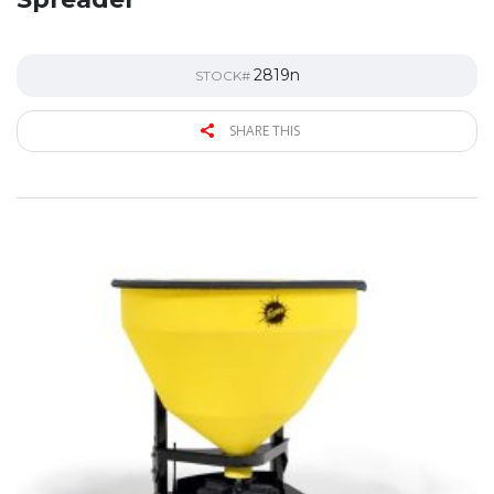
2819n
STOCK#
SHARE THIS