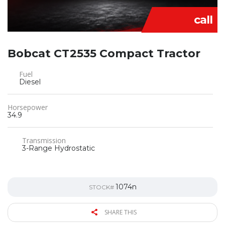
call
Bobcat CT2535 Compact Tractor
Fuel
Diesel
Horsepower
34.9
Transmission
3-Range Hydrostatic
1074n
STOCK#
SHARE THIS