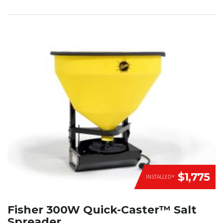
$1,775
INSTALLED*
Fisher 300W Quick-Caster™ Salt
Spreader