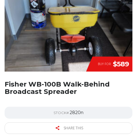
$589
BUY FOR
Fisher WB-100B Walk-Behind
Broadcast Spreader
2820n
STOCK#
SHARE THIS