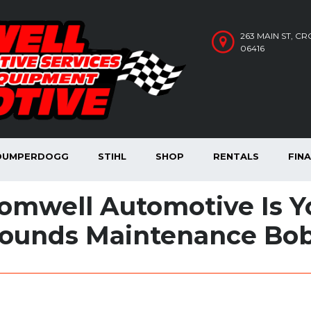
263 MAIN ST, C
06416
DUMPERDOGG
STIHL
SHOP
RENTALS
FIN
omwell Automotive Is Yo
ounds Maintenance Bob