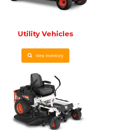
Utility Vehicles
View Inventory