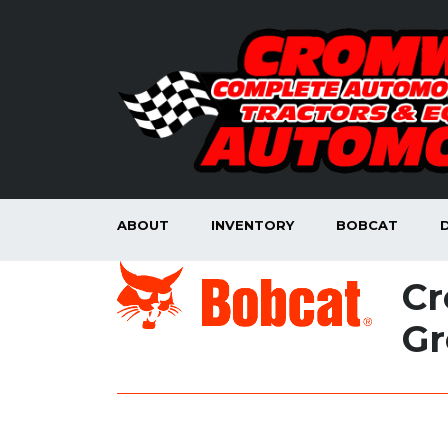
ABOUT
INVENTORY
BOBCAT
Cr
Gr