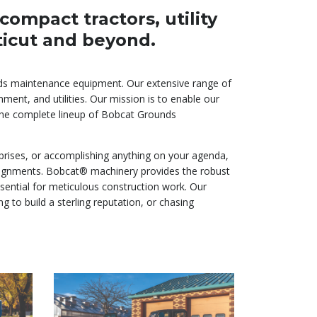
ompact tractors, utility
ticut and beyond.
unds maintenance equipment. Our extensive range of
ment, and utilities. Our mission is to enable our
g the complete lineup of Bobcat Grounds
prises, or accomplishing anything on your agenda,
assignments. Bobcat® machinery provides the robust
ssential for meticulous construction work. Our
to build a sterling reputation, or chasing