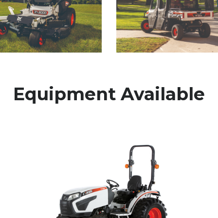
Equipment Available