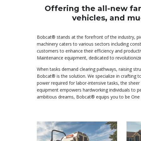
Offering the all-new fa
vehicles, and mu
Bobcat® stands at the forefront of the industry, p
machinery caters to various sectors including const
customers to enhance their efficiency and producti
Maintenance equipment, dedicated to revolutionizi
When tasks demand clearing pathways, raising struc
Bobcat® is the solution. We specialize in crafting
power required for labor-intensive tasks, the sheer
equipment empowers hardworking individuals to pers
ambitious dreams, Bobcat® equips you to be One