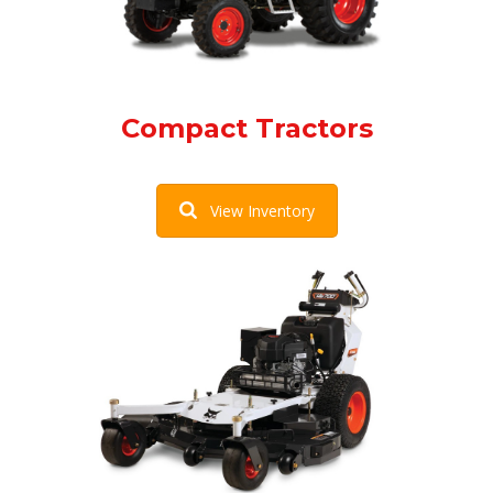
Compact Tractors
View Inventory