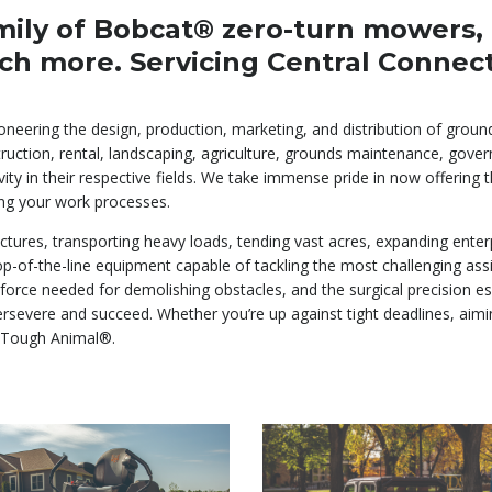
mily of Bobcat® zero-turn mowers, c
ch more. Servicing Central Connec
ioneering the design, production, marketing, and distribution of gro
ruction, rental, landscaping, agriculture, grounds maintenance, govern
vity in their respective fields. We take immense pride in now offerin
ng your work processes.
tures, transporting heavy loads, tending vast acres, expanding enter
 top-of-the-line equipment capable of tackling the most challenging 
 force needed for demolishing obstacles, and the surgical precision e
evere and succeed. Whether you’re up against tight deadlines, aiming 
 Tough Animal®.