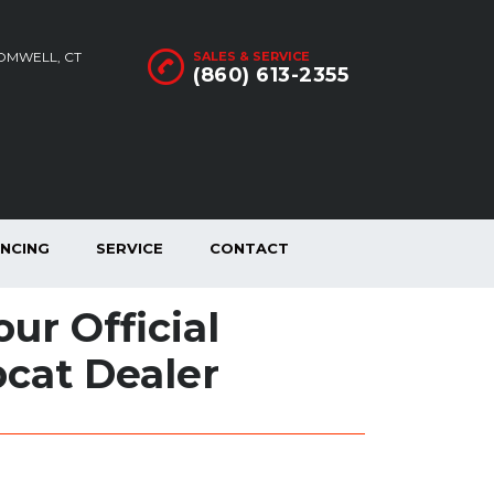
ROMWELL, CT
SALES & SERVICE
(860) 613-2355
ANCING
SERVICE
CONTACT
ur Official
cat Dealer