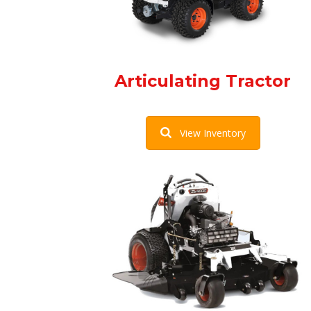
Articulating Tractor
View Inventory