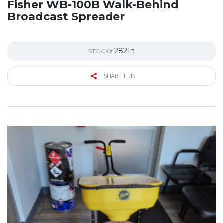
Fisher WB-100B Walk-Behind
Broadcast Spreader
2821n
STOCK#
SHARE THIS