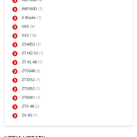
WB160D
(1)
X Blade
(1)
XRS
(9)
XV2
(10)
ZS4052
(3)
ZT HD 52
(1)
ZT XL 48
(1)
ZT2048
(2)
ZT3552
(1)
ZT5052
(1)
ZT6061
(1)
ZTX 48
(2)
ZX 60
(1)