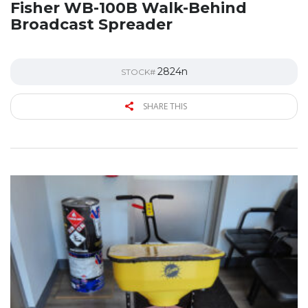
Fisher WB-100B Walk-Behind
Broadcast Spreader
2824n
STOCK#
SHARE THIS