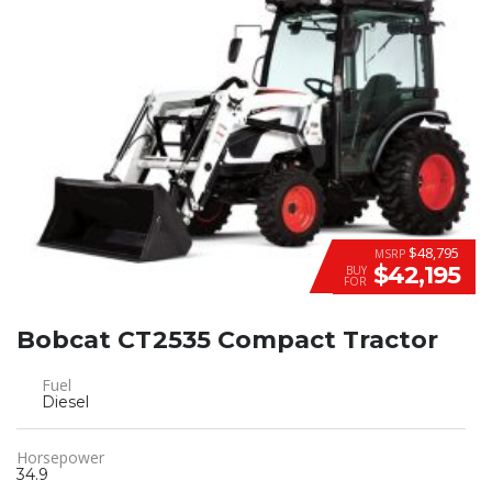
$48,795
MSRP
$42,195
BUY
FOR
Bobcat CT2535 Compact Tractor
Fuel
Diesel
Horsepower
34.9