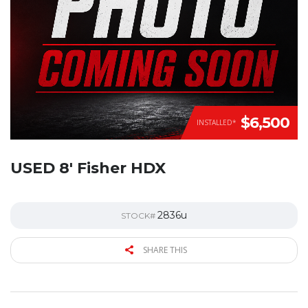
$6,500
INSTALLED*
USED 8′ Fisher HDX
2836u
STOCK#
SHARE THIS