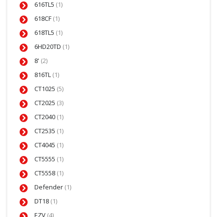
616TL5
(1)
618CF
(1)
618TL5
(1)
6HD20TD
(1)
8'
(2)
816TL
(1)
CT1025
(5)
CT2025
(3)
CT2040
(1)
CT2535
(1)
CT4045
(1)
CT5555
(1)
CT5558
(1)
Defender
(1)
DT18
(1)
EZV
(4)