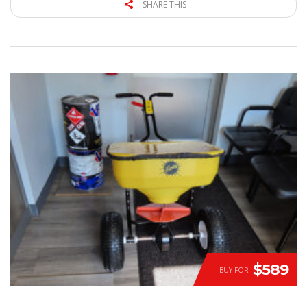
SHARE THIS
$589
BUY FOR