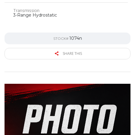
Transmission
3-Range Hydrostatic
1074n
STOCK#
SHARE THIS