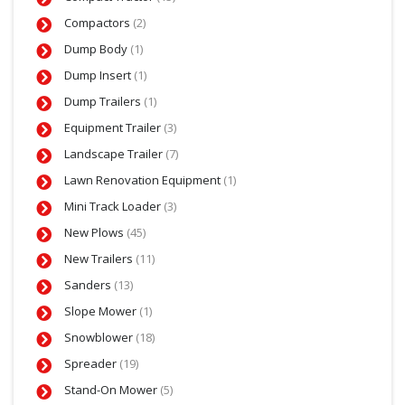
Compactors
(2)
Dump Body
(1)
Dump Insert
(1)
Dump Trailers
(1)
Equipment Trailer
(3)
Landscape Trailer
(7)
Lawn Renovation Equipment
(1)
Mini Track Loader
(3)
New Plows
(45)
New Trailers
(11)
Sanders
(13)
Slope Mower
(1)
Snowblower
(18)
Spreader
(19)
Stand-On Mower
(5)