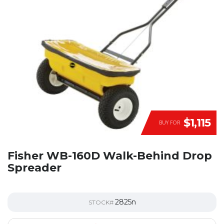
$1,115
BUY FOR
Fisher WB-160D Walk-Behind Drop
Spreader
2825n
STOCK#