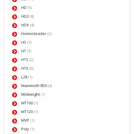
HD
(5)
HD2
(8)
HDX
(4)
Homesteader
(2)
HS
(3)
HT
(3)
HTS
(2)
HTX
(6)
L28
(1)
Mammoth 850
(4)
Midweight
(1)
MT100
(1)
MT120
(1)
MVP
(1)
Poly
(1)