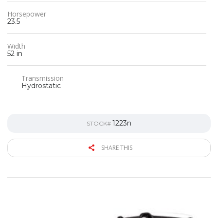
Horsepower
23.5
Width
52 in
Transmission
Hydrostatic
1223n
STOCK#
SHARE THIS