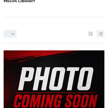
MEDIA LIBRARY