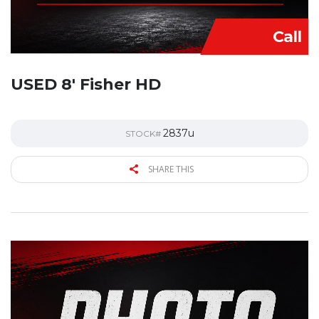
Call
USED 8′ Fisher HD
2837u
STOCK#
SHARE THIS