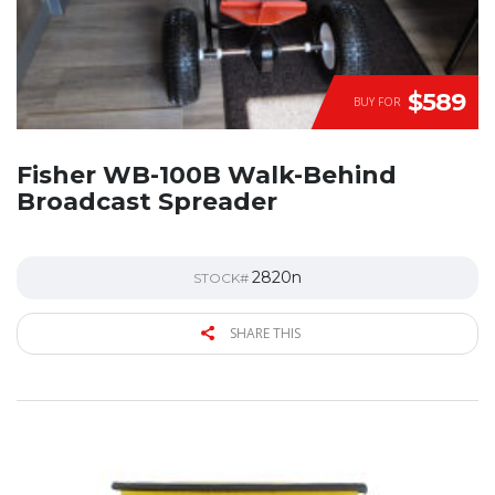
$589
BUY FOR
Fisher WB-100B Walk-Behind
Broadcast Spreader
2820n
STOCK#
SHARE THIS