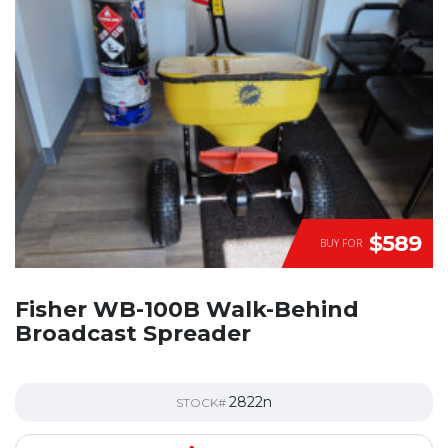
$589
BUY FOR
Fisher WB-100B Walk-Behind
Broadcast Spreader
2822n
STOCK#