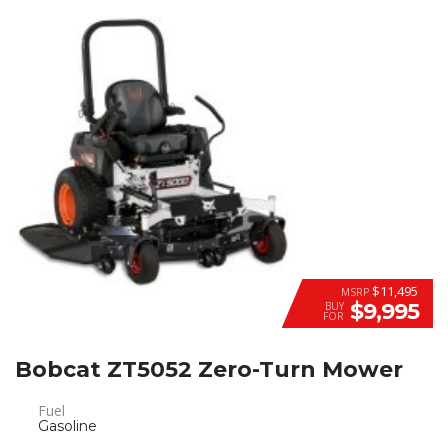
$11,495
MSRP
$9,995
BUY
FOR
Bobcat ZT5052 Zero-Turn Mower
Fuel
Gasoline