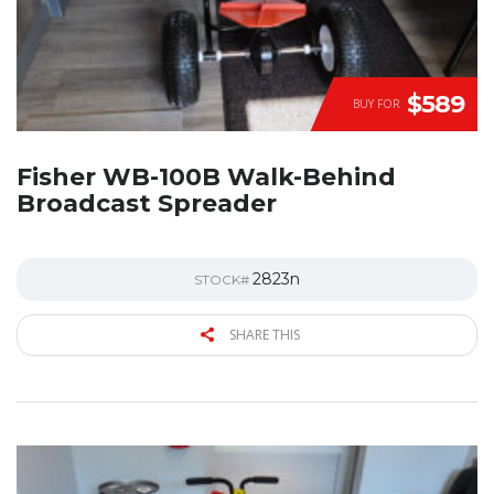
$589
BUY FOR
Fisher WB-100B Walk-Behind
Broadcast Spreader
2823n
STOCK#
SHARE THIS