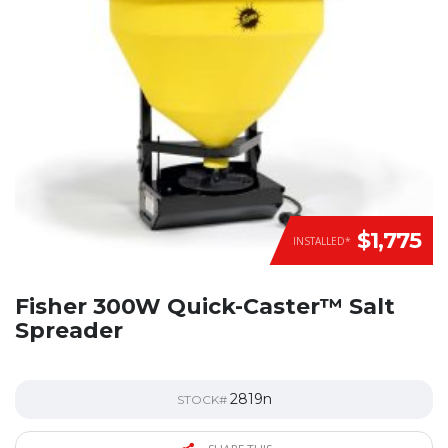
$1,775
INSTALLED*
Fisher 300W Quick-Caster™ Salt
Spreader
2819n
STOCK#