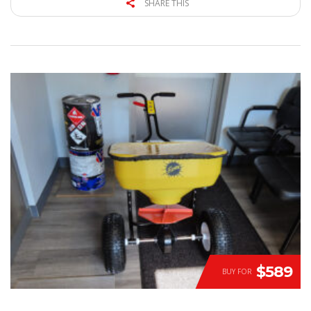
SHARE THIS
$589
BUY FOR