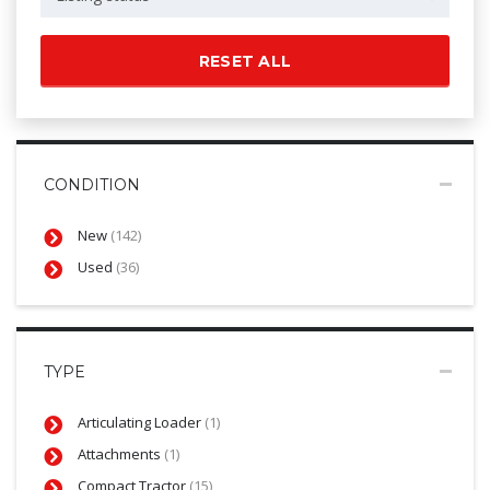
RESET ALL
CONDITION
New
(142)
Used
(36)
TYPE
Articulating Loader
(1)
Attachments
(1)
Compact Tractor
(15)