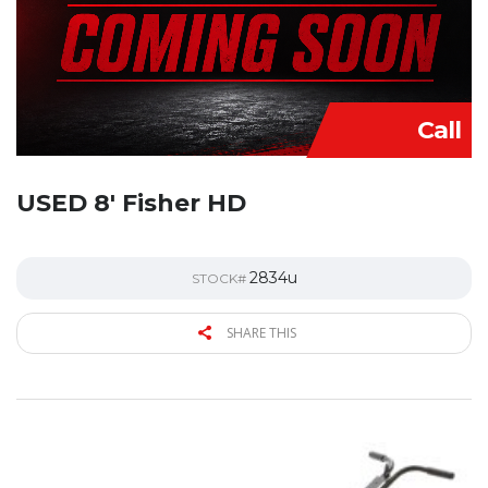
Call
USED 8′ Fisher HD
2834u
STOCK#
SHARE THIS