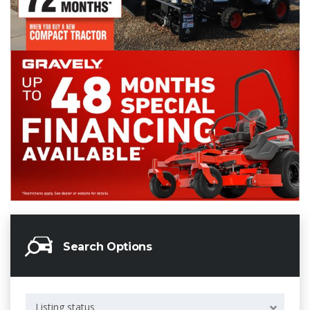
Search Options
Listing status