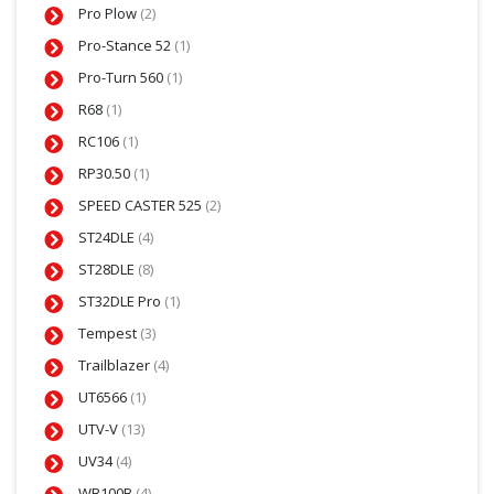
Pro Plow
(2)
Pro-Stance 52
(1)
Pro-Turn 560
(1)
R68
(1)
RC106
(1)
RP30.50
(1)
SPEED CASTER 525
(2)
ST24DLE
(4)
ST28DLE
(8)
ST32DLE Pro
(1)
Tempest
(3)
Trailblazer
(4)
UT6566
(1)
UTV-V
(13)
UV34
(4)
WB100B
(4)