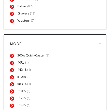
Fisher
(87)
Gravely
(12)
Western
(7)
MODEL
300w Quick-Caster
(8)
40RL
(1)
44D18
(1)
51035
(1)
58DT4
(1)
61035
(1)
61235
(1)
61435
(1)