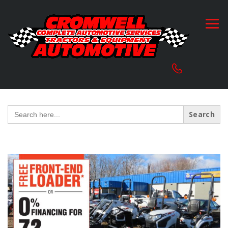
Search
for: