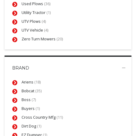
Used Plows
(36)
Utility Tractor
(1)
UTV Plows
(4)
UTV Vehicle
(4)
Zero Turn Mowers
(20)
BRAND
Ariens
(18)
Bobcat
(35)
Boss
(7)
Buyers
(1)
Cross Country Mfg
(11)
Dirt Dog
(1)
EZ Dumper
(1)