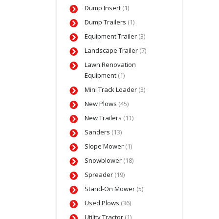
Dump Insert
(1)
Dump Trailers
(1)
Equipment Trailer
(3)
Landscape Trailer
(7)
Lawn Renovation
Equipment
(1)
Mini Track Loader
(3)
New Plows
(45)
New Trailers
(11)
Sanders
(13)
Slope Mower
(1)
Snowblower
(18)
Spreader
(19)
Stand-On Mower
(5)
Used Plows
(36)
Utility Tractor
(1)