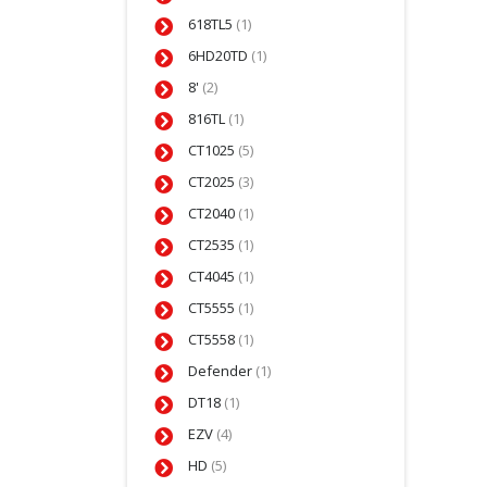
618TL5
(1)
6HD20TD
(1)
8'
(2)
816TL
(1)
CT1025
(5)
CT2025
(3)
CT2040
(1)
CT2535
(1)
CT4045
(1)
CT5555
(1)
CT5558
(1)
Defender
(1)
DT18
(1)
EZV
(4)
HD
(5)