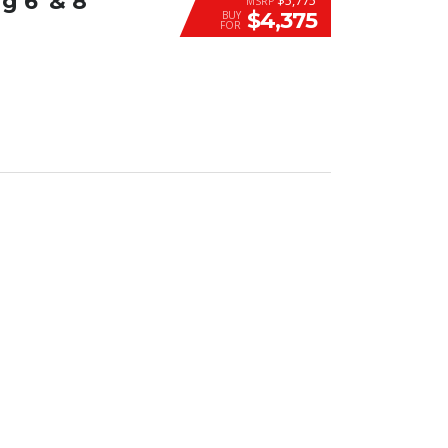
6′ & 8′
MSRP
$4,375
BUY
FOR