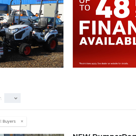
:
d:
Buyers