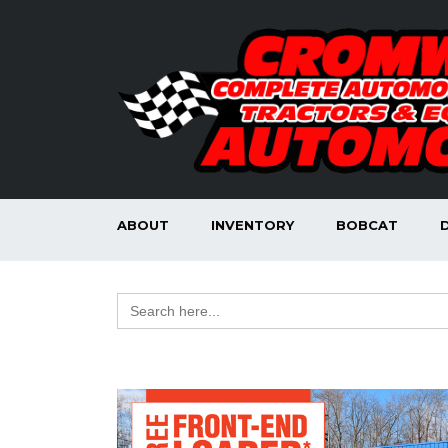
ABOUT
INVENTORY
BOBCAT
Search
for: