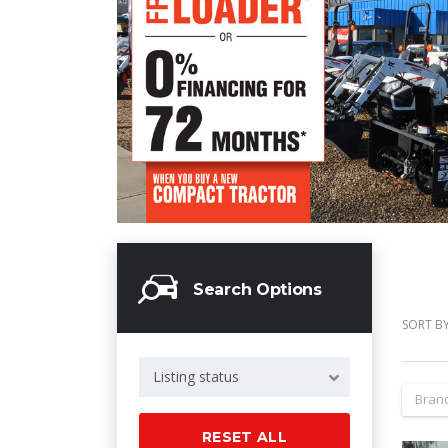
Search Options
SORT BY
Listing status
Bran
RESET ALL