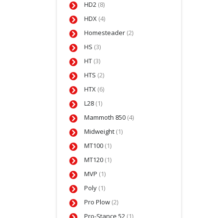
HD2
(8)
HDX
(4)
Homesteader
(2)
HS
(3)
HT
(3)
HTS
(2)
HTX
(6)
L28
(1)
Mammoth 850
(4)
Midweight
(1)
MT100
(1)
MT120
(1)
MVP
(1)
Poly
(1)
Pro Plow
(2)
Pro-Stance 52
(1)