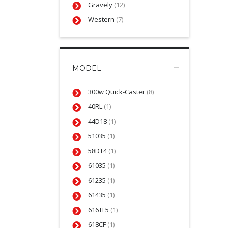
Gravely
(12)
Western
(7)
MODEL
300w Quick-Caster
(8)
40RL
(1)
44D18
(1)
51035
(1)
58DT4
(1)
61035
(1)
61235
(1)
61435
(1)
616TL5
(1)
618CF
(1)