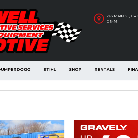
263 MAIN ST, C
06416
DUMPERDOGG
STIHL
SHOP
RENTALS
FIN