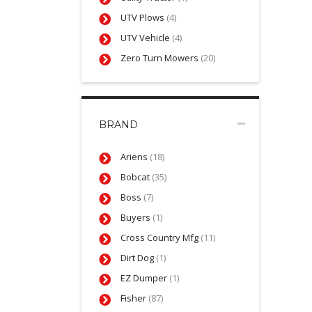
UTV Plows
(4)
UTV Vehicle
(4)
Zero Turn Mowers
(20)
BRAND
Ariens
(18)
Bobcat
(35)
Boss
(7)
Buyers
(1)
Cross Country Mfg
(11)
Dirt Dog
(1)
EZ Dumper
(1)
Fisher
(87)