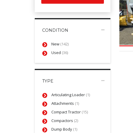
CONDITION
New
(142)
Used
(36)
TYPE
Articulating Loader
(1)
Attachments
(1)
Compact Tractor
(15)
Compactors
(2)
Dump Body
(1)