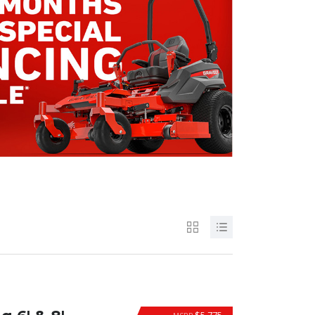
$5,775