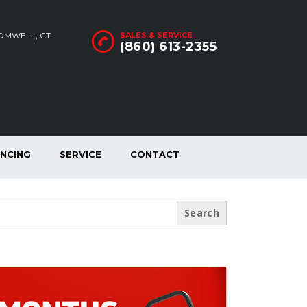
ROMWELL, CT
SALES & SERVICE
(860) 613-2355
ANCING
SERVICE
CONTACT