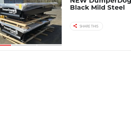
NEW DumperDogg 
Black Mild Steel
SHARE THIS