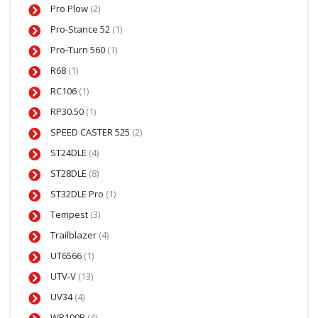
Pro Plow
(2)
Pro-Stance 52
(1)
Pro-Turn 560
(1)
R68
(1)
RC106
(1)
RP30.50
(1)
SPEED CASTER 525
(2)
ST24DLE
(4)
ST28DLE
(8)
ST32DLE Pro
(1)
Tempest
(3)
Trailblazer
(4)
UT6566
(1)
UTV-V
(13)
UV34
(4)
WB100B
(4)