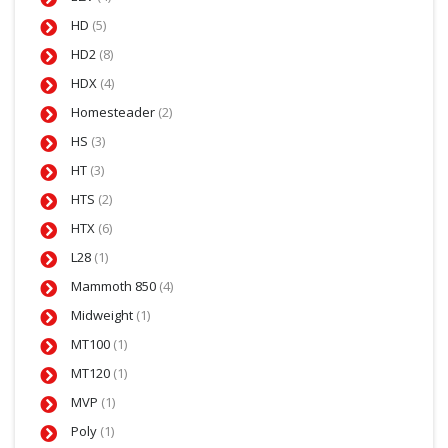
HD
(5)
HD2
(8)
HDX
(4)
Homesteader
(2)
HS
(3)
HT
(3)
HTS
(2)
HTX
(6)
L28
(1)
Mammoth 850
(4)
Midweight
(1)
MT100
(1)
MT120
(1)
MVP
(1)
Poly
(1)