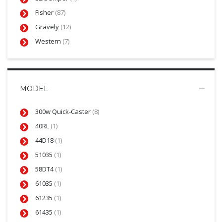
Fisher
(87)
Gravely
(12)
Western
(7)
MODEL
300w Quick-Caster
(8)
40RL
(1)
44D18
(1)
51035
(1)
58DT4
(1)
61035
(1)
61235
(1)
61435
(1)