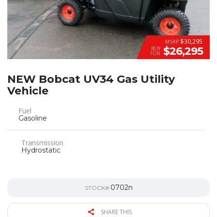
$30,295
MSRP
$26,295
BUY
FOR
NEW Bobcat UV34 Gas Utility
Vehicle
Fuel
Gasoline
Transmission
Hydrostatic
0702n
STOCK#
SHARE THIS