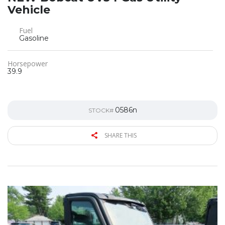
Vehicle
Fuel
Gasoline
Horsepower
39.9
0586n
STOCK#
SHARE THIS