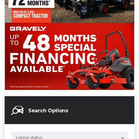
Search Options
Listing status