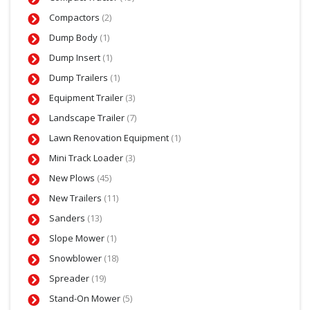
Compactors
(2)
Dump Body
(1)
Dump Insert
(1)
Dump Trailers
(1)
Equipment Trailer
(3)
Landscape Trailer
(7)
Lawn Renovation Equipment
(1)
Mini Track Loader
(3)
New Plows
(45)
New Trailers
(11)
Sanders
(13)
Slope Mower
(1)
Snowblower
(18)
Spreader
(19)
Stand-On Mower
(5)