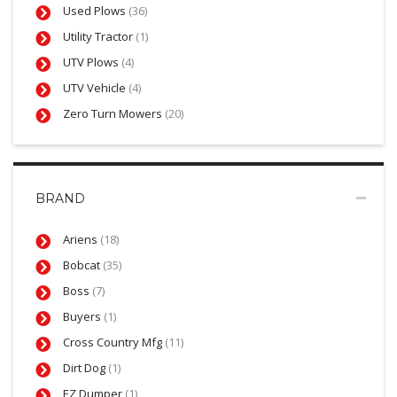
Used Plows
(36)
Utility Tractor
(1)
UTV Plows
(4)
UTV Vehicle
(4)
Zero Turn Mowers
(20)
BRAND
Ariens
(18)
Bobcat
(35)
Boss
(7)
Buyers
(1)
Cross Country Mfg
(11)
Dirt Dog
(1)
EZ Dumper
(1)