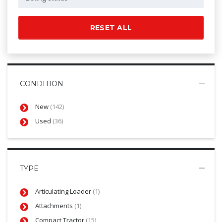
RESET ALL
CONDITION
New
(142)
Used
(36)
TYPE
Articulating Loader
(1)
Attachments
(1)
Compact Tractor
(15)