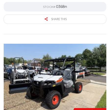
0368n
STOCK#
SHARE THIS