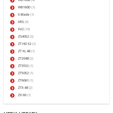
WB160D
(1)
X Blade
(1)
XRS
(9)
XV2
(10)
ZS4052
(3)
ZT HD 52
(1)
ZT XL 48
(1)
ZT2048
(2)
ZT3552
(1)
ZT5052
(1)
ZT6061
(1)
ZTX 48
(2)
ZX 60
(1)