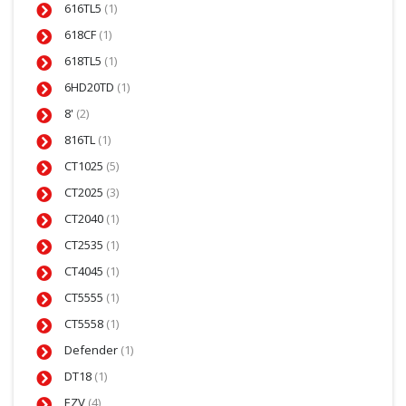
616TL5
(1)
618CF
(1)
618TL5
(1)
6HD20TD
(1)
8'
(2)
816TL
(1)
CT1025
(5)
CT2025
(3)
CT2040
(1)
CT2535
(1)
CT4045
(1)
CT5555
(1)
CT5558
(1)
Defender
(1)
DT18
(1)
EZV
(4)