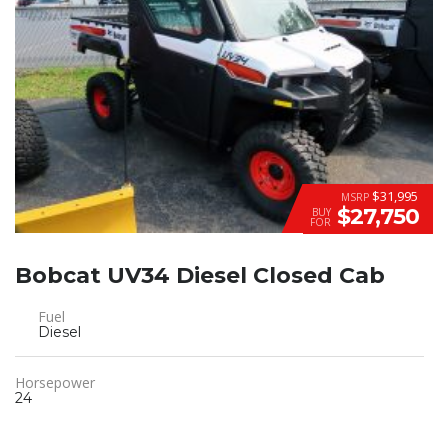
$31,995
MSRP
$27,750
BUY
FOR
Bobcat UV34 Diesel Closed Cab
Fuel
Diesel
Horsepower
24