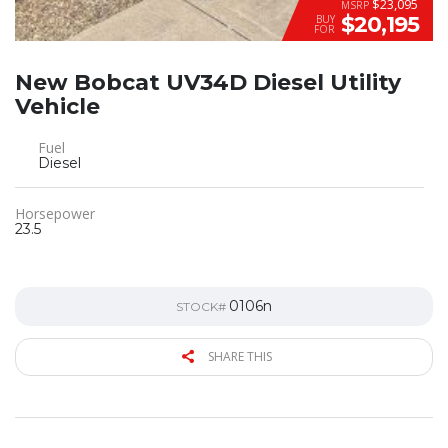
$23,095
MSRP
$20,195
BUY
FOR
New Bobcat UV34D Diesel Utility
Vehicle
Fuel
Diesel
Horsepower
23.5
0106n
STOCK#
SHARE THIS