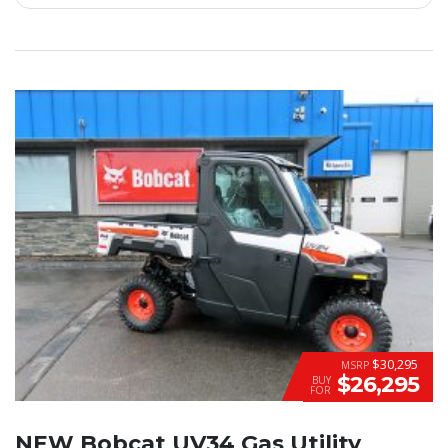
$30,295
MSRP
$26,295
BUY
FOR
NEW Bobcat UV34 Gas Utility