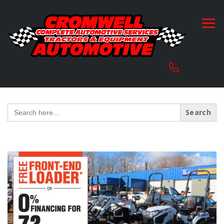
Search
for: