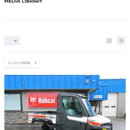
MEDIA LIBRARY
Model:
UV34