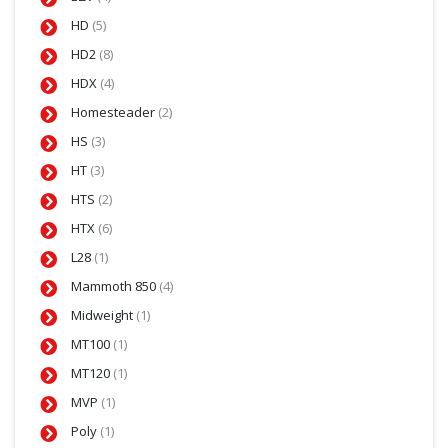
HD
(5)
HD2
(8)
HDX
(4)
Homesteader
(2)
HS
(3)
HT
(3)
HTS
(2)
HTX
(6)
L28
(1)
Mammoth 850
(4)
Midweight
(1)
MT100
(1)
MT120
(1)
MVP
(1)
Poly
(1)