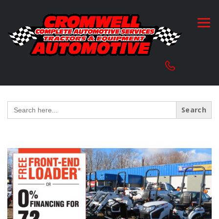
Search
for: