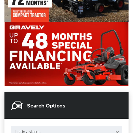
Search Options
Listing status