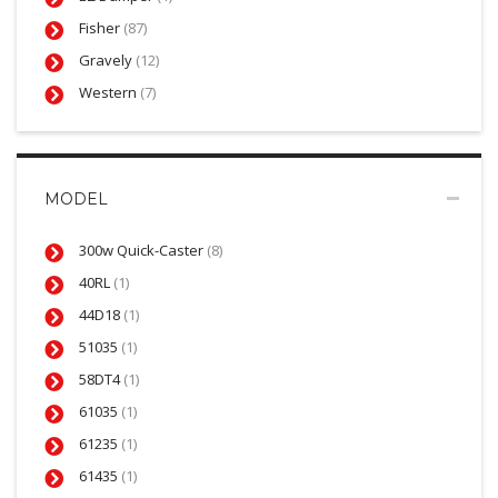
Fisher
(87)
Gravely
(12)
Western
(7)
MODEL
300w Quick-Caster
(8)
40RL
(1)
44D18
(1)
51035
(1)
58DT4
(1)
61035
(1)
61235
(1)
61435
(1)