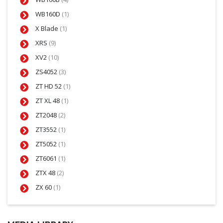
WB160D
(1)
X Blade
(1)
XRS
(9)
XV2
(10)
ZS4052
(3)
ZT HD 52
(1)
ZT XL 48
(1)
ZT2048
(2)
ZT3552
(1)
ZT5052
(1)
ZT6061
(1)
ZTX 48
(2)
ZX 60
(1)