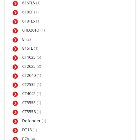
616TL5
(1)
618CF
(1)
618TL5
(1)
6HD20TD
(1)
8'
(2)
816TL
(1)
CT1025
(5)
CT2025
(3)
CT2040
(1)
CT2535
(1)
CT4045
(1)
CT5555
(1)
CT5558
(1)
Defender
(1)
DT18
(1)
EZV
(4)