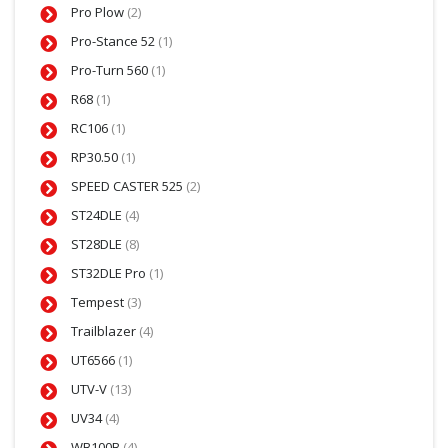
Pro Plow
(2)
Pro-Stance 52
(1)
Pro-Turn 560
(1)
R68
(1)
RC106
(1)
RP30.50
(1)
SPEED CASTER 525
(2)
ST24DLE
(4)
ST28DLE
(8)
ST32DLE Pro
(1)
Tempest
(3)
Trailblazer
(4)
UT6566
(1)
UTV-V
(13)
UV34
(4)
WB100B
(4)