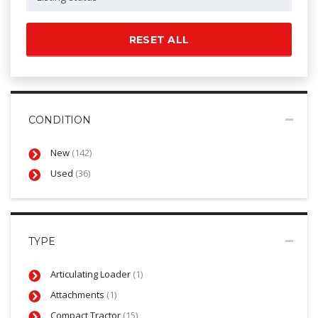
RESET ALL
CONDITION
New
(142)
Used
(36)
TYPE
Articulating Loader
(1)
Attachments
(1)
Compact Tractor
(15)