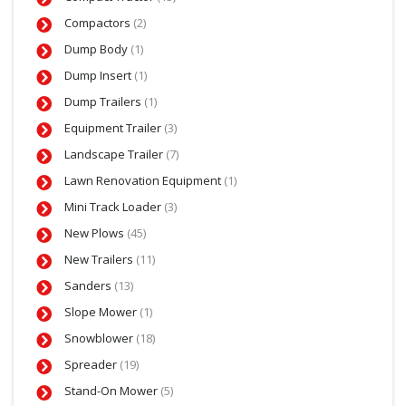
Compactors
(2)
Dump Body
(1)
Dump Insert
(1)
Dump Trailers
(1)
Equipment Trailer
(3)
Landscape Trailer
(7)
Lawn Renovation Equipment
(1)
Mini Track Loader
(3)
New Plows
(45)
New Trailers
(11)
Sanders
(13)
Slope Mower
(1)
Snowblower
(18)
Spreader
(19)
Stand-On Mower
(5)