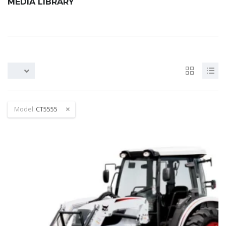
MEDIA LIBRARY
Model:
CT5555