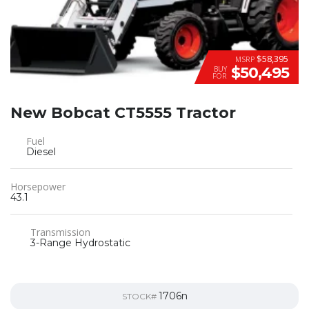
$58,395
MSRP
$50,495
BUY
FOR
New Bobcat CT5555 Tractor
Fuel
Diesel
Horsepower
43.1
Transmission
3-Range Hydrostatic
1706n
STOCK#