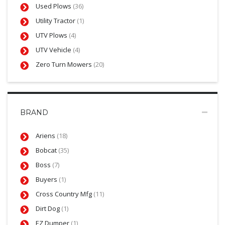
Used Plows
(36)
Utility Tractor
(1)
UTV Plows
(4)
UTV Vehicle
(4)
Zero Turn Mowers
(20)
BRAND
Ariens
(18)
Bobcat
(35)
Boss
(7)
Buyers
(1)
Cross Country Mfg
(11)
Dirt Dog
(1)
EZ Dumper
(1)