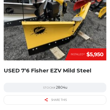
$5,950
INSTALLED*
USED 7’6 Fisher EZV Mild Steel
2804u
STOCK#
SHARE THIS