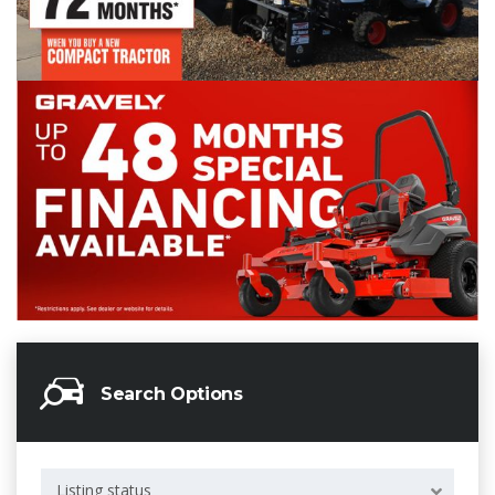
Search Options
Listing status