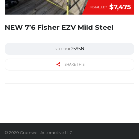
$7,475
INSTALLED*
NEW 7’6 Fisher EZV Mild Steel
2595N
STOCK#
SHARE THIS
© 2020 Cromwell Automotive LLC