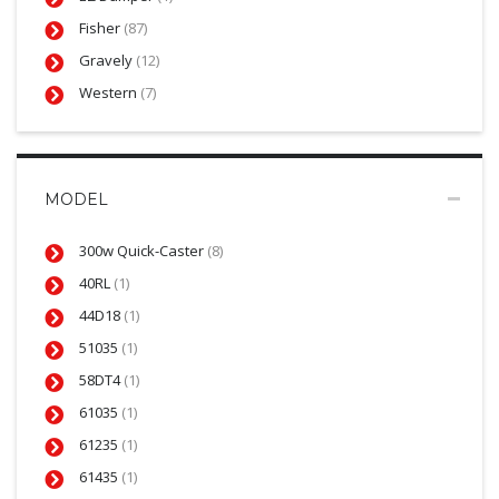
Fisher
(87)
Gravely
(12)
Western
(7)
MODEL
300w Quick-Caster
(8)
40RL
(1)
44D18
(1)
51035
(1)
58DT4
(1)
61035
(1)
61235
(1)
61435
(1)