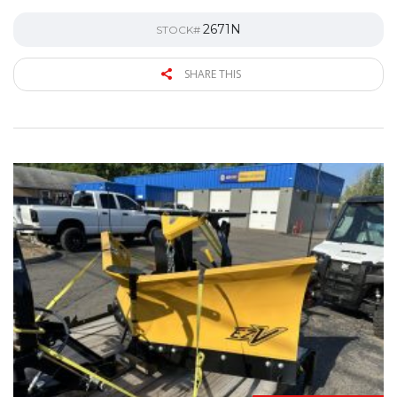
2671N
STOCK#
SHARE THIS