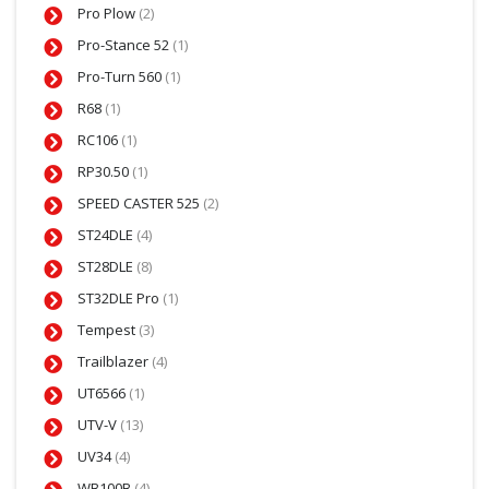
Pro Plow
(2)
Pro-Stance 52
(1)
Pro-Turn 560
(1)
R68
(1)
RC106
(1)
RP30.50
(1)
SPEED CASTER 525
(2)
ST24DLE
(4)
ST28DLE
(8)
ST32DLE Pro
(1)
Tempest
(3)
Trailblazer
(4)
UT6566
(1)
UTV-V
(13)
UV34
(4)
WB100B
(4)