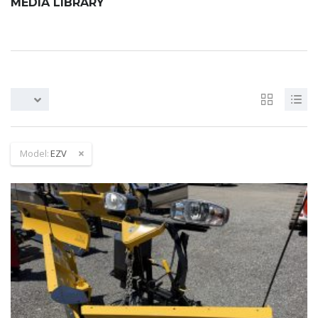
MEDIA LIBRARY
Model:
EZV