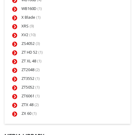
WB160D
(1)
X Blade
(1)
XRS
(9)
XV2
(10)
ZS4052
(3)
ZT HD 52
(1)
ZT XL 48
(1)
ZT2048
(2)
ZT3552
(1)
ZT5052
(1)
ZT6061
(1)
ZTX 48
(2)
ZX 60
(1)