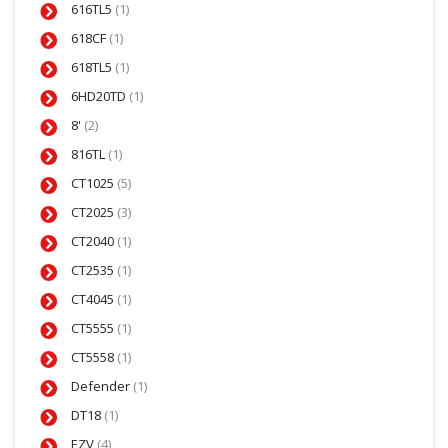
616TL5
(1)
618CF
(1)
618TL5
(1)
6HD20TD
(1)
8'
(2)
816TL
(1)
CT1025
(5)
CT2025
(3)
CT2040
(1)
CT2535
(1)
CT4045
(1)
CT5555
(1)
CT5558
(1)
Defender
(1)
DT18
(1)
EZV
(4)