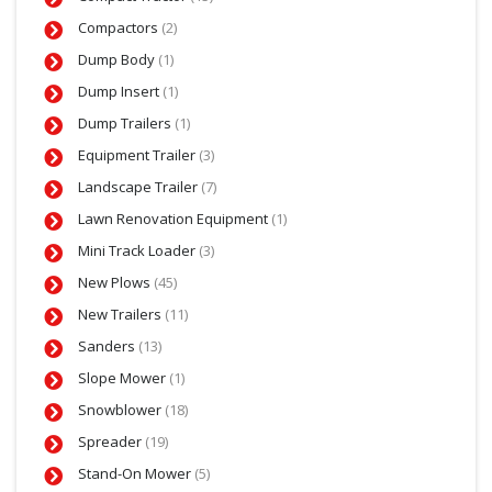
Compactors
(2)
Dump Body
(1)
Dump Insert
(1)
Dump Trailers
(1)
Equipment Trailer
(3)
Landscape Trailer
(7)
Lawn Renovation Equipment
(1)
Mini Track Loader
(3)
New Plows
(45)
New Trailers
(11)
Sanders
(13)
Slope Mower
(1)
Snowblower
(18)
Spreader
(19)
Stand-On Mower
(5)