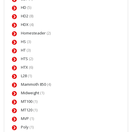
HD
(5)
HD2
(8)
HDX
(4)
Homesteader
(2)
HS
(3)
HT
(3)
HTS
(2)
HTX
(6)
L28
(1)
Mammoth 850
(4)
Midweight
(1)
MT100
(1)
MT120
(1)
MVP
(1)
Poly
(1)