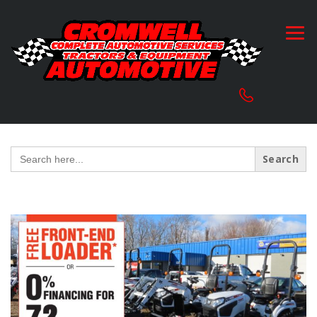
Search
for: