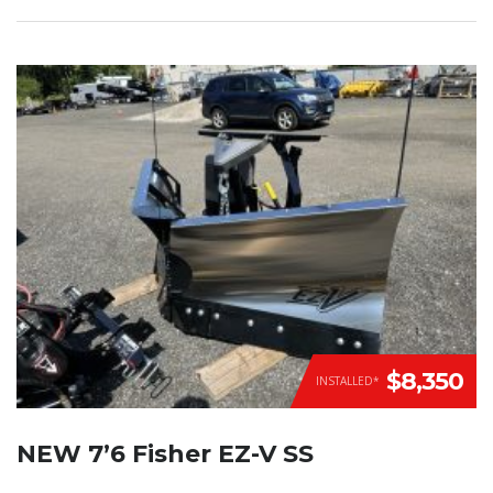
$8,350
INSTALLED*
NEW 7’6 Fisher EZ-V SS