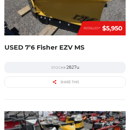
$5,950
INSTALLED*
USED 7’6 Fisher EZV MS
2827u
STOCK#
SHARE THIS