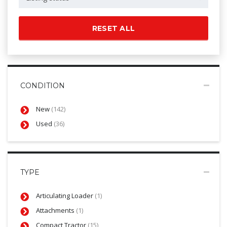
RESET ALL
CONDITION
New
(142)
Used
(36)
TYPE
Articulating Loader
(1)
Attachments
(1)
Compact Tractor
(15)