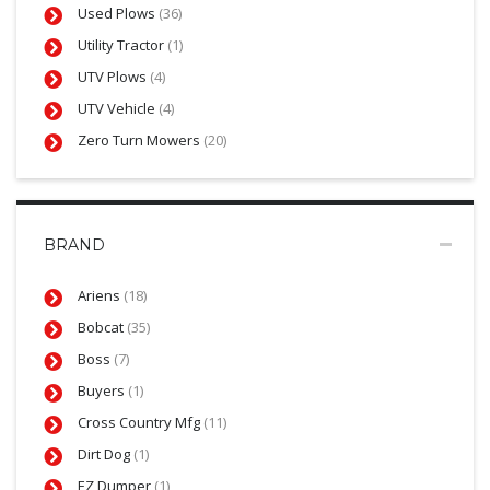
Used Plows
(36)
Utility Tractor
(1)
UTV Plows
(4)
UTV Vehicle
(4)
Zero Turn Mowers
(20)
BRAND
Ariens
(18)
Bobcat
(35)
Boss
(7)
Buyers
(1)
Cross Country Mfg
(11)
Dirt Dog
(1)
EZ Dumper
(1)