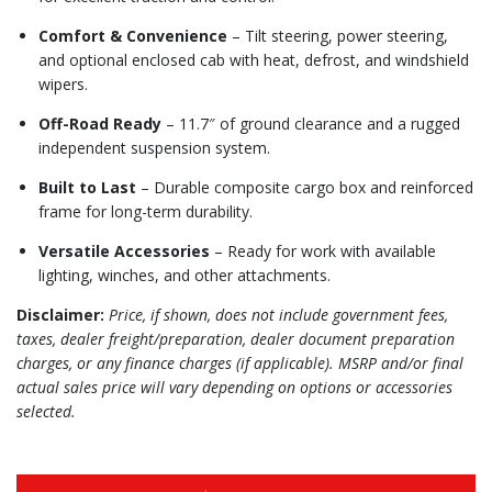
Comfort & Convenience
– Tilt steering, power steering,
and optional enclosed cab with heat, defrost, and windshield
wipers.
Off-Road Ready
– 11.7″ of ground clearance and a rugged
independent suspension system.
Built to Last
– Durable composite cargo box and reinforced
frame for long-term durability.
Versatile Accessories
– Ready for work with available
lighting, winches, and other attachments.
Disclaimer:
Price, if shown, does not include government fees,
taxes, dealer freight/preparation, dealer document preparation
charges, or any finance charges (if applicable). MSRP and/or final
actual sales price will vary depending on options or accessories
selected.