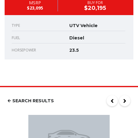
MSRP
BUY FOR
$20,195
$23,095
TYPE
UTV Vehicle
FUEL
Diesel
HORSEPOWER
23.5
SEARCH RESULTS