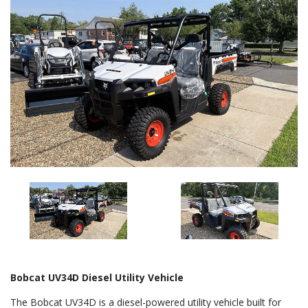
Bobcat UV34D Diesel Utility Vehicle
The Bobcat UV34D is a diesel-powered utility vehicle built for