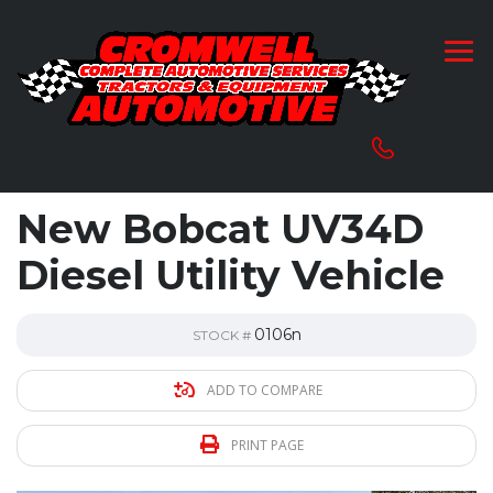
New Bobcat UV34D
Diesel Utility Vehicle
0106n
STOCK #
ADD TO COMPARE
PRINT PAGE