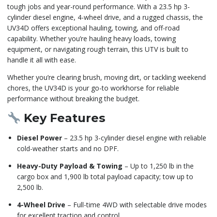
tough jobs and year-round performance. With a 23.5 hp 3-
cylinder diesel engine, 4-wheel drive, and a rugged chassis, the
UV34D offers exceptional hauling, towing, and off-road
capability. Whether you’re hauling heavy loads, towing
equipment, or navigating rough terrain, this UTV is built to
handle it all with ease.
Whether you’re clearing brush, moving dirt, or tackling weekend
chores, the UV34D is your go-to workhorse for reliable
performance without breaking the budget.
Key Features
Diesel Power
– 23.5 hp 3-cylinder diesel engine with reliable
cold-weather starts and no DPF.
Heavy-Duty Payload & Towing
– Up to 1,250 lb in the
cargo box and 1,900 lb total payload capacity; tow up to
2,500 lb.
4-Wheel Drive
– Full-time 4WD with selectable drive modes
for excellent traction and control.