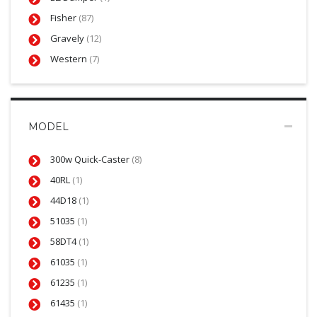
Fisher
(87)
Gravely
(12)
Western
(7)
MODEL
300w Quick-Caster
(8)
40RL
(1)
44D18
(1)
51035
(1)
58DT4
(1)
61035
(1)
61235
(1)
61435
(1)