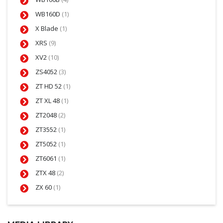
WB160D
(1)
X Blade
(1)
XRS
(9)
XV2
(10)
ZS4052
(3)
ZT HD 52
(1)
ZT XL 48
(1)
ZT2048
(2)
ZT3552
(1)
ZT5052
(1)
ZT6061
(1)
ZTX 48
(2)
ZX 60
(1)