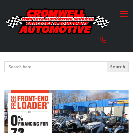
Search
for: