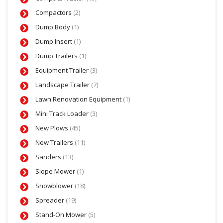
Compactors
(2)
Dump Body
(1)
Dump Insert
(1)
Dump Trailers
(1)
Equipment Trailer
(3)
Landscape Trailer
(7)
Lawn Renovation Equipment
(1)
Mini Track Loader
(3)
New Plows
(45)
New Trailers
(11)
Sanders
(13)
Slope Mower
(1)
Snowblower
(18)
Spreader
(19)
Stand-On Mower
(5)