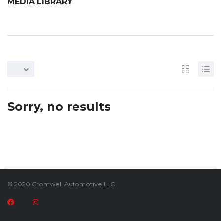
MEDIA LIBRARY
Sorry, no results
© 2020 Cromwell Automotive LLC