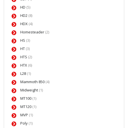
HD
(5)
HD2
(8)
HDX
(4)
Homesteader
(2)
HS
(3)
HT
(3)
HTS
(2)
HTX
(6)
L28
(1)
Mammoth 850
(4)
Midweight
(1)
MT100
(1)
MT120
(1)
MVP
(1)
Poly
(1)