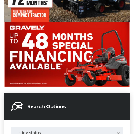
Search Options
Listing status