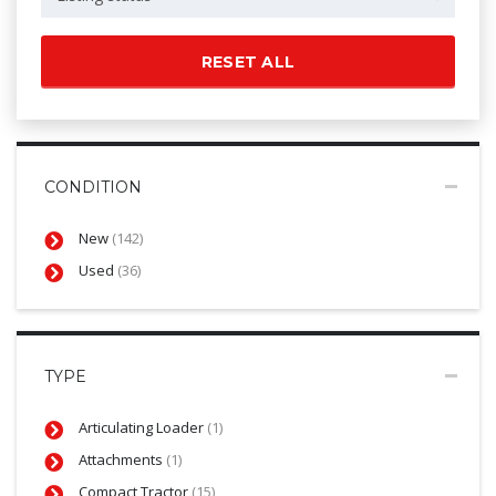
RESET ALL
CONDITION
New
(142)
Used
(36)
TYPE
Articulating Loader
(1)
Attachments
(1)
Compact Tractor
(15)