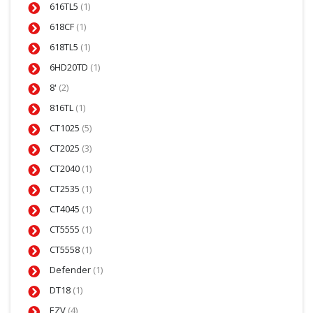
616TL5
(1)
618CF
(1)
618TL5
(1)
6HD20TD
(1)
8'
(2)
816TL
(1)
CT1025
(5)
CT2025
(3)
CT2040
(1)
CT2535
(1)
CT4045
(1)
CT5555
(1)
CT5558
(1)
Defender
(1)
DT18
(1)
EZV
(4)