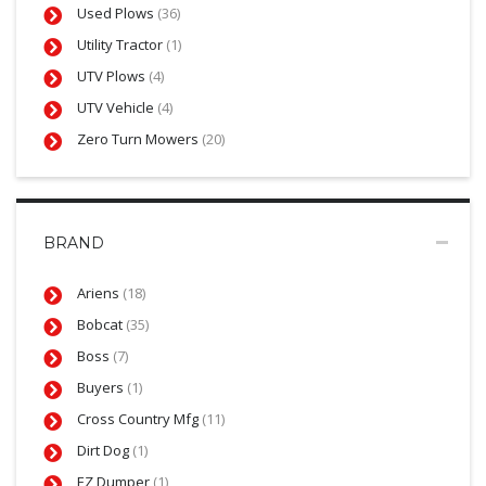
Used Plows
(36)
Utility Tractor
(1)
UTV Plows
(4)
UTV Vehicle
(4)
Zero Turn Mowers
(20)
BRAND
Ariens
(18)
Bobcat
(35)
Boss
(7)
Buyers
(1)
Cross Country Mfg
(11)
Dirt Dog
(1)
EZ Dumper
(1)