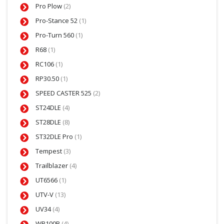
Pro Plow
(2)
Pro-Stance 52
(1)
Pro-Turn 560
(1)
R68
(1)
RC106
(1)
RP30.50
(1)
SPEED CASTER 525
(2)
ST24DLE
(4)
ST28DLE
(8)
ST32DLE Pro
(1)
Tempest
(3)
Trailblazer
(4)
UT6566
(1)
UTV-V
(13)
UV34
(4)
WB100B
(4)