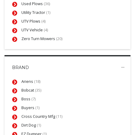
Used Plows
(36)
Utility Tractor
(1)
UTV Plows
(4)
UTV Vehicle
(4)
Zero Turn Mowers
(20)
BRAND
Ariens
(18)
Bobcat
(35)
Boss
(7)
Buyers
(1)
Cross Country Mfg
(11)
Dirt Dog
(1)
EZ Dumper
(1)