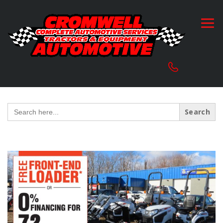
Search
for: