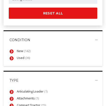
RESET ALL
CONDITION
New
(142)
Used
(36)
TYPE
Articulating Loader
(1)
Attachments
(1)
Compact Tractor
(15)