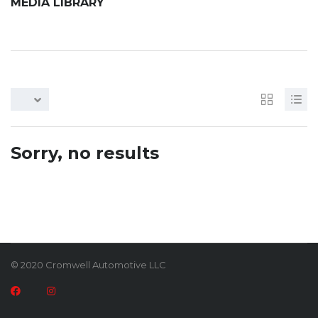
MEDIA LIBRARY
Sorry, no results
© 2020 Cromwell Automotive LLC