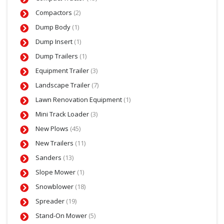
Compactors
(2)
Dump Body
(1)
Dump Insert
(1)
Dump Trailers
(1)
Equipment Trailer
(3)
Landscape Trailer
(7)
Lawn Renovation Equipment
(1)
Mini Track Loader
(3)
New Plows
(45)
New Trailers
(11)
Sanders
(13)
Slope Mower
(1)
Snowblower
(18)
Spreader
(19)
Stand-On Mower
(5)