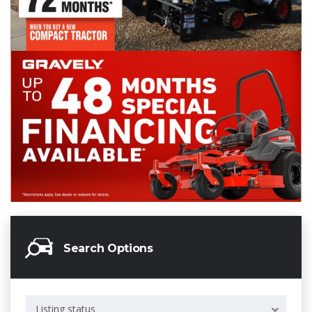
Search Options
Listing status