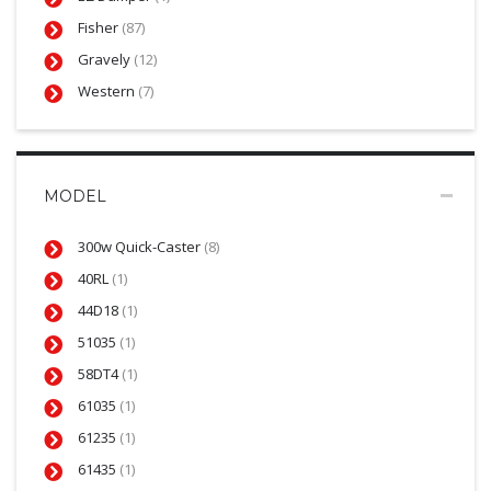
Fisher
(87)
Gravely
(12)
Western
(7)
MODEL
300w Quick-Caster
(8)
40RL
(1)
44D18
(1)
51035
(1)
58DT4
(1)
61035
(1)
61235
(1)
61435
(1)