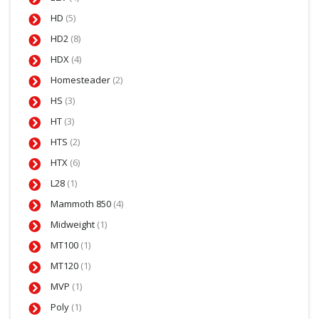
HD
(5)
HD2
(8)
HDX
(4)
Homesteader
(2)
HS
(3)
HT
(3)
HTS
(2)
HTX
(6)
L28
(1)
Mammoth 850
(4)
Midweight
(1)
MT100
(1)
MT120
(1)
MVP
(1)
Poly
(1)