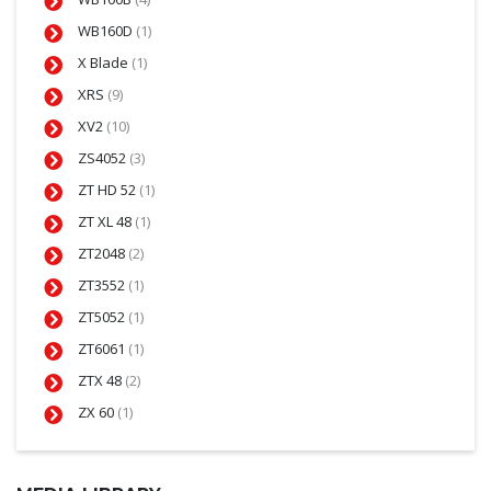
WB160D
(1)
X Blade
(1)
XRS
(9)
XV2
(10)
ZS4052
(3)
ZT HD 52
(1)
ZT XL 48
(1)
ZT2048
(2)
ZT3552
(1)
ZT5052
(1)
ZT6061
(1)
ZTX 48
(2)
ZX 60
(1)