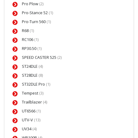
Pro Plow
(2)
Pro-Stance 52
(1)
Pro-Turn 560
(1)
R68
(1)
RC106
(1)
RP30.50
(1)
SPEED CASTER 525
(2)
ST24DLE
(4)
ST28DLE
(8)
ST32DLE Pro
(1)
Tempest
(3)
Trailblazer
(4)
UT6566
(1)
UTV-V
(13)
UV34
(4)
WB100B
(4)