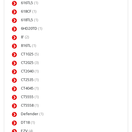
616TL5
(1)
618CF
(1)
618TL5
(1)
6HD20TD
(1)
8'
(2)
816TL
(1)
CT1025
(5)
CT2025
(3)
CT2040
(1)
CT2535
(1)
CT4045
(1)
CT5555
(1)
CT5558
(1)
Defender
(1)
DT18
(1)
EZV
(4)