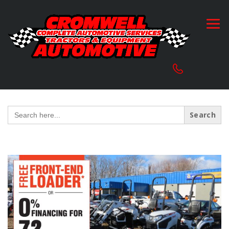
Search
for: