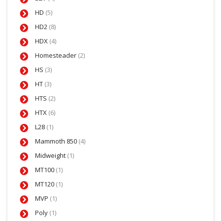
HD
(5)
HD2
(8)
HDX
(4)
Homesteader
(2)
HS
(3)
HT
(3)
HTS
(2)
HTX
(6)
L28
(1)
Mammoth 850
(4)
Midweight
(1)
MT100
(1)
MT120
(1)
MVP
(1)
Poly
(1)