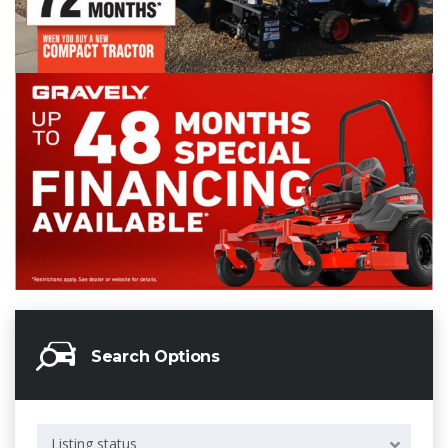
Search Options
Listing status