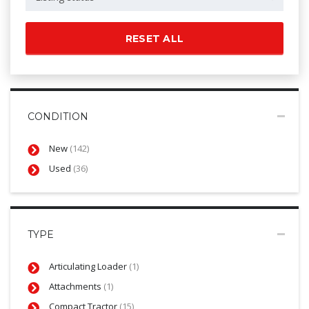
RESET ALL
CONDITION
New
(142)
Used
(36)
TYPE
Articulating Loader
(1)
Attachments
(1)
Compact Tractor
(15)