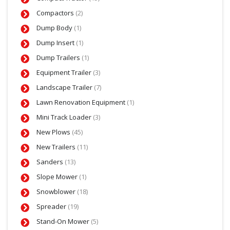
Compactors
(2)
Dump Body
(1)
Dump Insert
(1)
Dump Trailers
(1)
Equipment Trailer
(3)
Landscape Trailer
(7)
Lawn Renovation Equipment
(1)
Mini Track Loader
(3)
New Plows
(45)
New Trailers
(11)
Sanders
(13)
Slope Mower
(1)
Snowblower
(18)
Spreader
(19)
Stand-On Mower
(5)