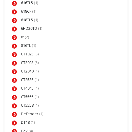
616TL5
(1)
618CF
(1)
618TL5
(1)
6HD20TD
(1)
8'
(2)
816TL
(1)
CT1025
(5)
CT2025
(3)
CT2040
(1)
CT2535
(1)
CT4045
(1)
CT5555
(1)
CT5558
(1)
Defender
(1)
DT18
(1)
EZV
(4)