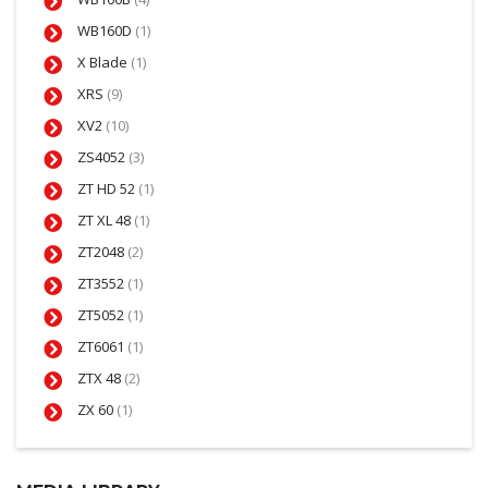
WB160D
(1)
X Blade
(1)
XRS
(9)
XV2
(10)
ZS4052
(3)
ZT HD 52
(1)
ZT XL 48
(1)
ZT2048
(2)
ZT3552
(1)
ZT5052
(1)
ZT6061
(1)
ZTX 48
(2)
ZX 60
(1)