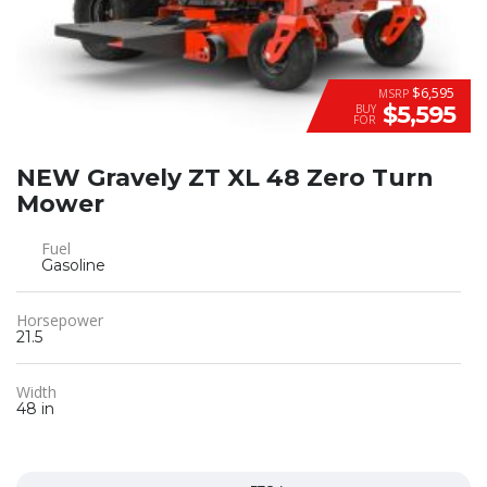
$6,595
MSRP
$5,595
BUY
FOR
NEW Gravely ZT XL 48 Zero Turn
Mower
Fuel
Gasoline
Horsepower
21.5
Width
48 in