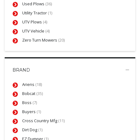
Used Plows
(36)
Utility Tractor
(1)
UTV Plows
(4)
UTV Vehicle
(4)
Zero Turn Mowers
(20)
BRAND
Ariens
(18)
Bobcat
(35)
Boss
(7)
Buyers
(1)
Cross Country Mfg
(11)
Dirt Dog
(1)
EZ Dumper
(1)