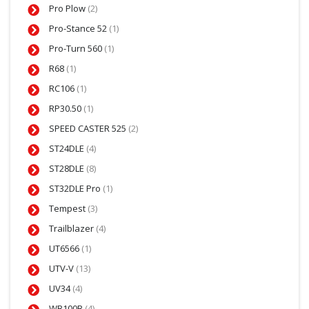
Pro Plow
(2)
Pro-Stance 52
(1)
Pro-Turn 560
(1)
R68
(1)
RC106
(1)
RP30.50
(1)
SPEED CASTER 525
(2)
ST24DLE
(4)
ST28DLE
(8)
ST32DLE Pro
(1)
Tempest
(3)
Trailblazer
(4)
UT6566
(1)
UTV-V
(13)
UV34
(4)
WB100B
(4)