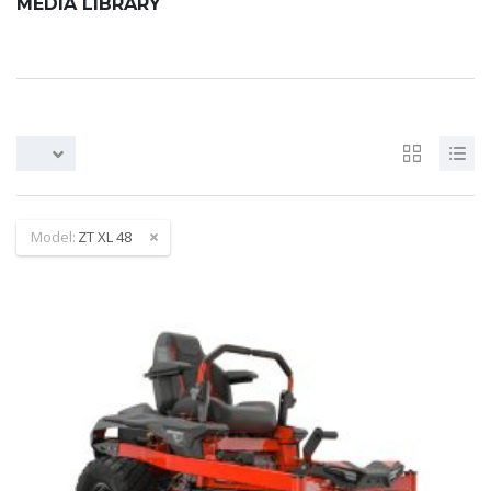
MEDIA LIBRARY
Model:
ZT XL 48