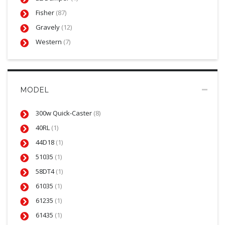
Fisher
(87)
Gravely
(12)
Western
(7)
MODEL
300w Quick-Caster
(8)
40RL
(1)
44D18
(1)
51035
(1)
58DT4
(1)
61035
(1)
61235
(1)
61435
(1)