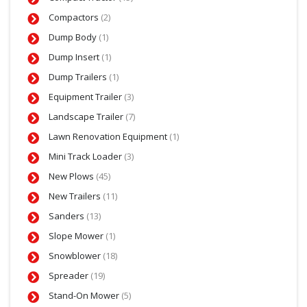
Compactors
(2)
Dump Body
(1)
Dump Insert
(1)
Dump Trailers
(1)
Equipment Trailer
(3)
Landscape Trailer
(7)
Lawn Renovation Equipment
(1)
Mini Track Loader
(3)
New Plows
(45)
New Trailers
(11)
Sanders
(13)
Slope Mower
(1)
Snowblower
(18)
Spreader
(19)
Stand-On Mower
(5)