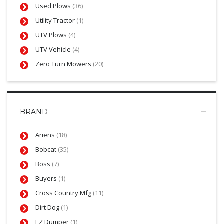
Used Plows
(36)
Utility Tractor
(1)
UTV Plows
(4)
UTV Vehicle
(4)
Zero Turn Mowers
(20)
BRAND
Ariens
(18)
Bobcat
(35)
Boss
(7)
Buyers
(1)
Cross Country Mfg
(11)
Dirt Dog
(1)
EZ Dumper
(1)