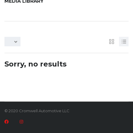
MEDIA LIBRARY
Sorry, no results
© 2020 Cromwell Automotive LLC