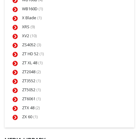
WB160D
(1)
X Blade
(1)
XRS
(9)
XV2
(10)
ZS4052
(3)
ZT HD 52
(1)
ZT XL 48
(1)
ZT2048
(2)
ZT3552
(1)
ZT5052
(1)
ZT6061
(1)
ZTX 48
(2)
ZX 60
(1)