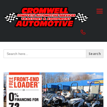
Search
for: