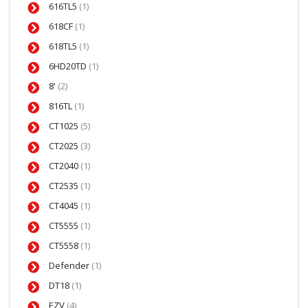
616TL5
(1)
618CF
(1)
618TL5
(1)
6HD20TD
(1)
8'
(2)
816TL
(1)
CT1025
(5)
CT2025
(3)
CT2040
(1)
CT2535
(1)
CT4045
(1)
CT5555
(1)
CT5558
(1)
Defender
(1)
DT18
(1)
EZV
(4)