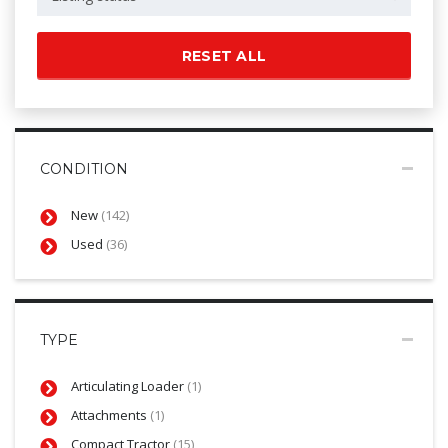
RESET ALL
CONDITION
New
(142)
Used
(36)
TYPE
Articulating Loader
(1)
Attachments
(1)
Compact Tractor
(15)