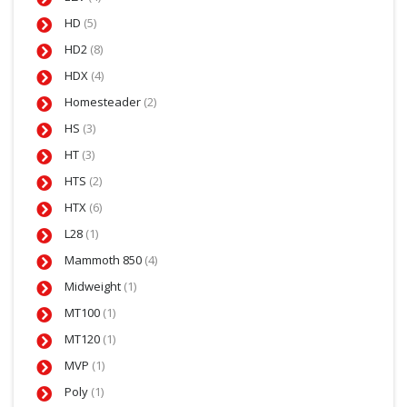
HD
(5)
HD2
(8)
HDX
(4)
Homesteader
(2)
HS
(3)
HT
(3)
HTS
(2)
HTX
(6)
L28
(1)
Mammoth 850
(4)
Midweight
(1)
MT100
(1)
MT120
(1)
MVP
(1)
Poly
(1)