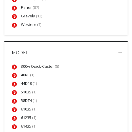
Fisher
(87)
Gravely
(12)
Western
(7)
MODEL
300w Quick-Caster
(8)
40RL
(1)
44D18
(1)
51035
(1)
58DT4
(1)
61035
(1)
61235
(1)
61435
(1)