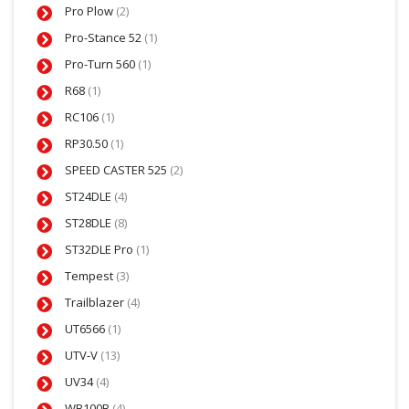
Pro Plow
(2)
Pro-Stance 52
(1)
Pro-Turn 560
(1)
R68
(1)
RC106
(1)
RP30.50
(1)
SPEED CASTER 525
(2)
ST24DLE
(4)
ST28DLE
(8)
ST32DLE Pro
(1)
Tempest
(3)
Trailblazer
(4)
UT6566
(1)
UTV-V
(13)
UV34
(4)
WB100B
(4)