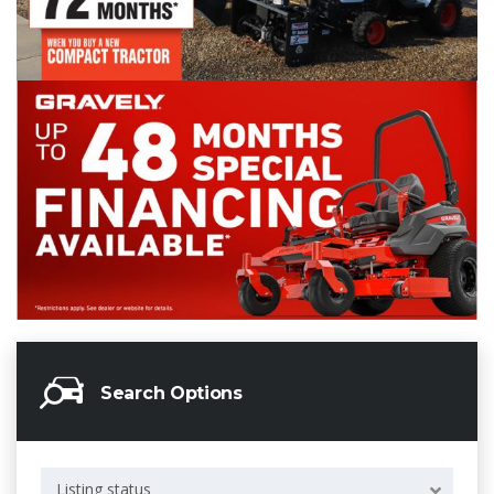
Search Options
Listing status