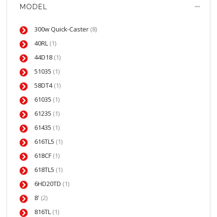
MODEL
300w Quick-Caster
(8)
40RL
(1)
44D18
(1)
51035
(1)
58DT4
(1)
61035
(1)
61235
(1)
61435
(1)
616TL5
(1)
618CF
(1)
618TL5
(1)
6HD20TD
(1)
8'
(2)
816TL
(1)