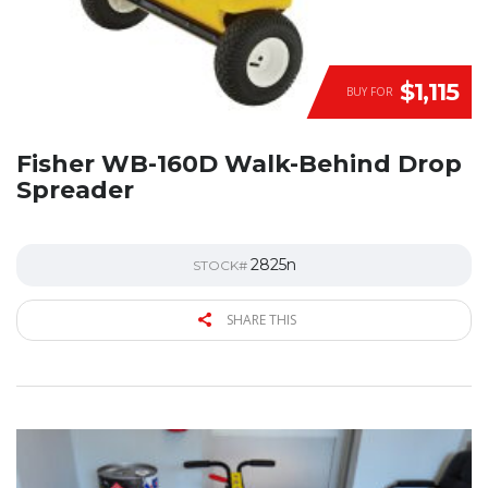
$1,115
BUY FOR
Fisher WB-160D Walk-Behind Drop
Spreader
2825n
STOCK#
SHARE THIS