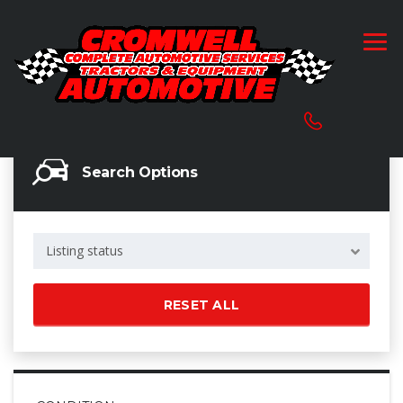
Search Options
Listing status
RESET ALL