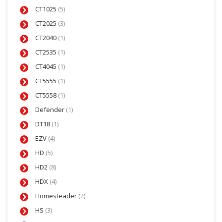
CT1025
(5)
CT2025
(3)
CT2040
(1)
CT2535
(1)
CT4045
(1)
CT5555
(1)
CT5558
(1)
Defender
(1)
DT18
(1)
EZV
(4)
HD
(5)
HD2
(8)
HDX
(4)
Homesteader
(2)
HS
(3)