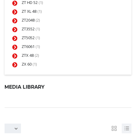
ZT HD 52
(1)
ZT XL 48
(1)
ZT2048
(2)
ZT3552
(1)
ZT5052
(1)
ZT6061
(1)
ZTX 48
(2)
ZX 60
(1)
MEDIA LIBRARY