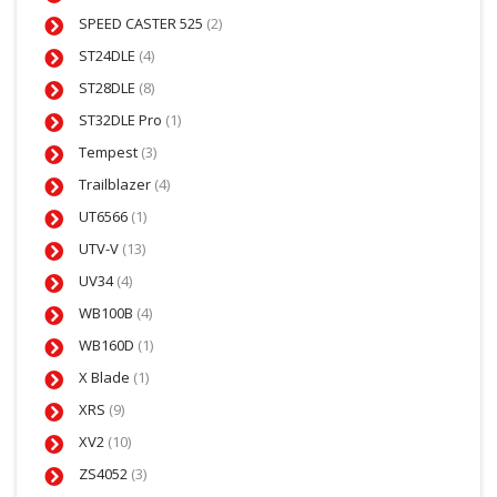
SPEED CASTER 525
(2)
ST24DLE
(4)
ST28DLE
(8)
ST32DLE Pro
(1)
Tempest
(3)
Trailblazer
(4)
UT6566
(1)
UTV-V
(13)
UV34
(4)
WB100B
(4)
WB160D
(1)
X Blade
(1)
XRS
(9)
XV2
(10)
ZS4052
(3)