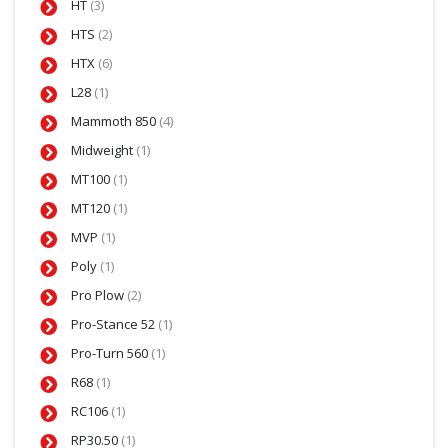
HT
(3)
HTS
(2)
HTX
(6)
L28
(1)
Mammoth 850
(4)
Midweight
(1)
MT100
(1)
MT120
(1)
MVP
(1)
Poly
(1)
Pro Plow
(2)
Pro-Stance 52
(1)
Pro-Turn 560
(1)
R68
(1)
RC106
(1)
RP30.50
(1)