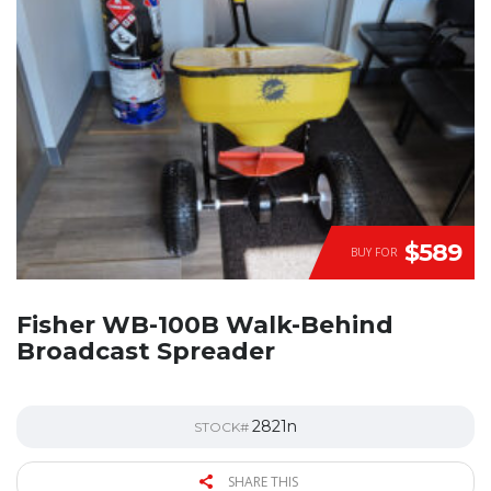
$589
BUY FOR
Fisher WB-100B Walk-Behind
Broadcast Spreader
2821n
STOCK#
SHARE THIS