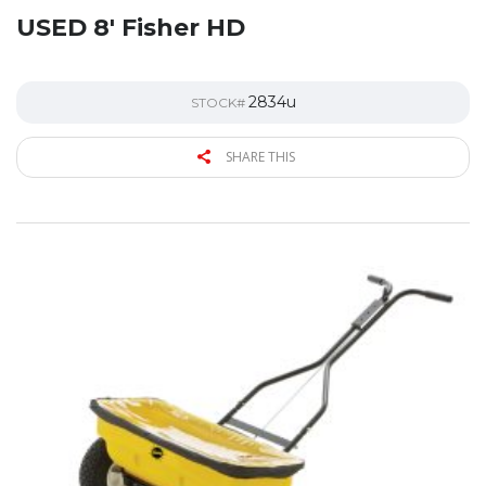
USED 8′ Fisher HD
2834u
STOCK#
SHARE THIS