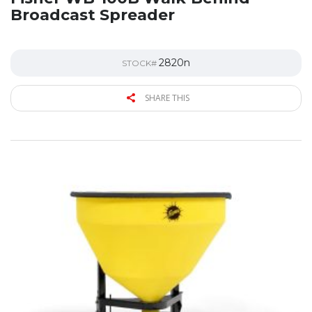
Broadcast Spreader
2820n
STOCK#
SHARE THIS