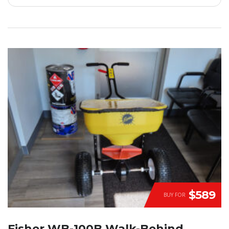
$589
BUY FOR
Fisher WB-100B Walk-Behind