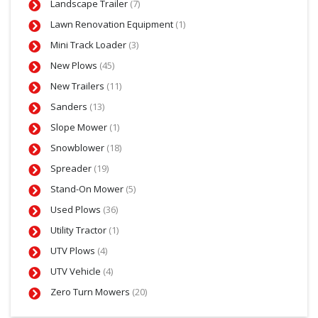
Landscape Trailer
(7)
Lawn Renovation Equipment
(1)
Mini Track Loader
(3)
New Plows
(45)
New Trailers
(11)
Sanders
(13)
Slope Mower
(1)
Snowblower
(18)
Spreader
(19)
Stand-On Mower
(5)
Used Plows
(36)
Utility Tractor
(1)
UTV Plows
(4)
UTV Vehicle
(4)
Zero Turn Mowers
(20)