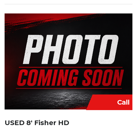
Call
USED 8′ Fisher HD