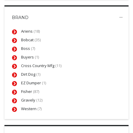
BRAND
Ariens
(18)
Bobcat
(35)
Boss
(7)
Buyers
(1)
Cross Country Mfg
(11)
Dirt Dog
(1)
EZ Dumper
(1)
Fisher
(87)
Gravely
(12)
Western
(7)