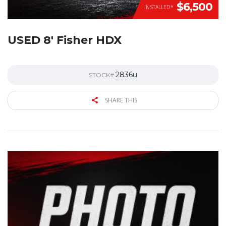
$6,500
INSTALLED*
USED 8′ Fisher HDX
2836u
STOCK#
SHARE THIS