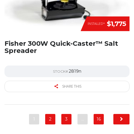
$1,775
INSTALLED*
Fisher 300W Quick-Caster™ Salt
Spreader
2819n
STOCK#
SHARE THIS
1
2
3
…
16