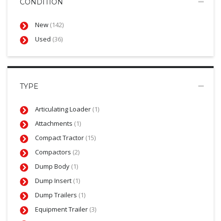
CONDITION
New
(142)
Used
(36)
TYPE
Articulating Loader
(1)
Attachments
(1)
Compact Tractor
(15)
Compactors
(2)
Dump Body
(1)
Dump Insert
(1)
Dump Trailers
(1)
Equipment Trailer
(3)