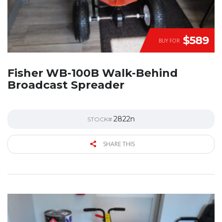
$589
BUY FOR
Fisher WB-100B Walk-Behind
Broadcast Spreader
2822n
STOCK#
SHARE THIS