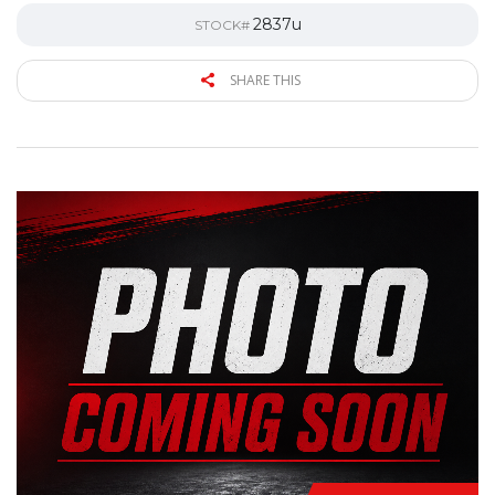
2837u
STOCK#
SHARE THIS