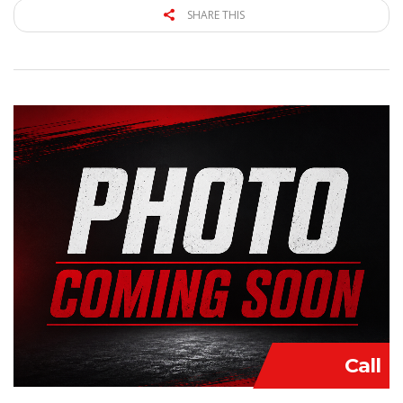
SHARE THIS
Call