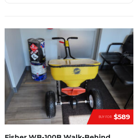
$589
BUY FOR
Fisher WB-100B Walk-Behind