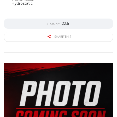
Hydrostatic
1223n
STOCK#
SHARE THIS