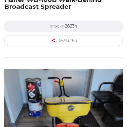
Broadcast Spreader
2823n
STOCK#
SHARE THIS