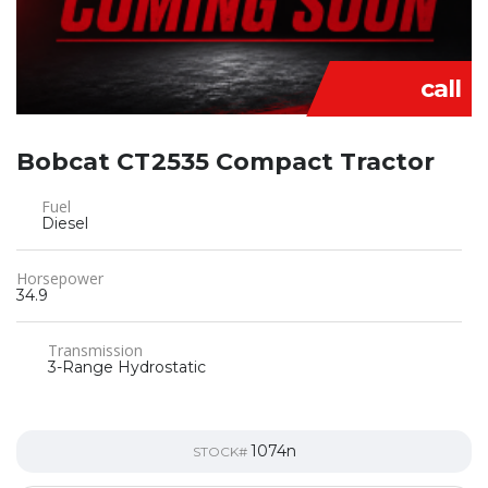
call
Bobcat CT2535 Compact Tractor
Fuel
Diesel
Horsepower
34.9
Transmission
3-Range Hydrostatic
1074n
STOCK#