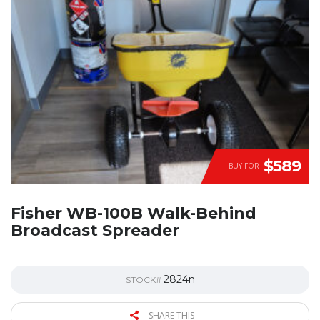
$589
BUY FOR
Fisher WB-100B Walk-Behind
Broadcast Spreader
2824n
STOCK#
SHARE THIS