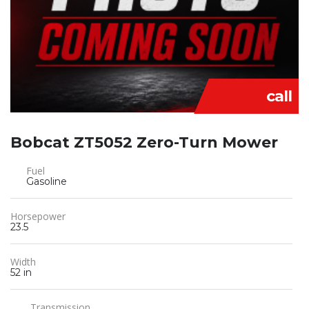
call
Bobcat ZT5052 Zero-Turn Mower
Fuel
Gasoline
Horsepower
23.5
Width
52 in
Transmission