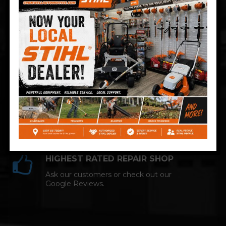
Technician and NAPA AutoCare facility.
COMPETITIVE PRICING
Great service at affordable prices at
Cromwell Automotive.
HIGHEST RATED REPAIR SHOP
Ask our customers or check out our
Google Reviews.