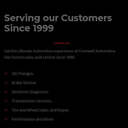
Serving our Customers
Since 1999
Get the Ultimate Automotive experience at Cromwell Automotive.
Fair honest sales and service since 1999.
Oil Changes.
Brake Service.
Electronic Diagnoses.
Transmission Services.
Tire and Wheel Sales and Repair.
Performance and More!