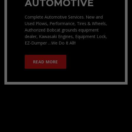
AUTOMOTIVE
Complete Automotive Services. New and
Used Plows, Performance, Tires & Wheels,
Authorized Bobcat grounds equipment
dealer, Kawasaki Engines, Equipment Lock,
EZ-Dumper …We Do It All!!
READ MORE