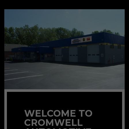
WELCOME TO
CROMWELL