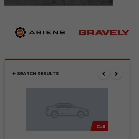
SEARCH RESULTS
Call