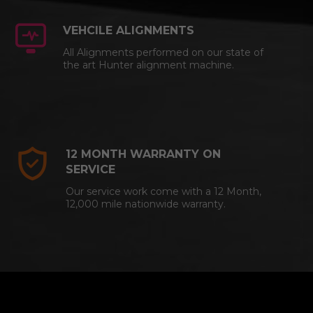
VEHCILE ALIGNMENTS
All Alignments performed on our state of
the art Hunter alignment machine.
12 MONTH WARRANTY ON
SERVICE
Our service work come with a 12 Month,
12,000 mile nationwide warranty.