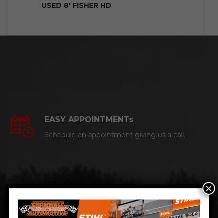
USED 8′ FISHER HD
EASY APPOINTMENTs
Schedule an appointment giving us a call.
×
CERTIFIED AUTO MECHANICS
We are a certified ACDelco Master