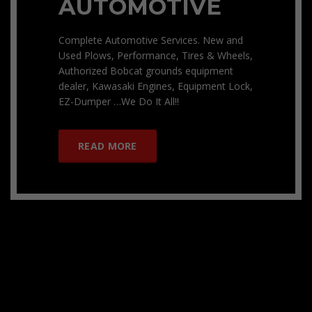
AUTOMOTIVE
Complete Automotive Services. New and
Used Plows, Performance, Tires & Wheels,
Authorized Bobcat grounds equipment
dealer, Kawasaki Engines, Equipment Lock,
EZ-Dumper …We Do It All!!
READ MORE