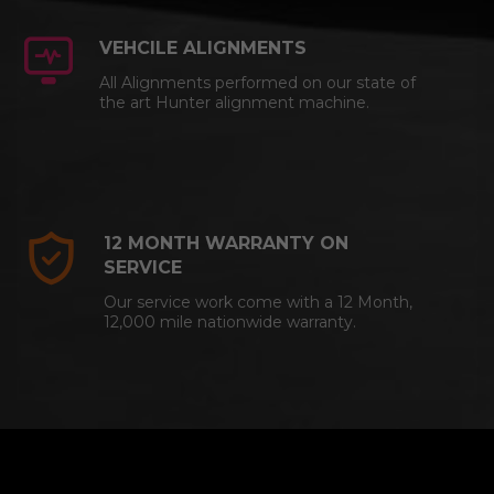
VEHCILE ALIGNMENTS
All Alignments performed on our state of
the art Hunter alignment machine.
12 MONTH WARRANTY ON
SERVICE
Our service work come with a 12 Month,
12,000 mile nationwide warranty.