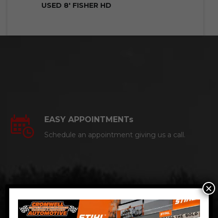
USED 8′ FISHER HD
EASY APPOINTMENTs
Schedule an appointment giving us a call.
×
CERTIFIED AUTO MECHANICS
We are a certified ACDelco Master