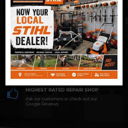
Technician and NAPA AutoCare facility.
COMPETITIVE PRICING
Great service at affordable prices at
Cromwell Automotive.
HIGHEST RATED REPAIR SHOP
Ask our customers or check out our
Google Reviews.