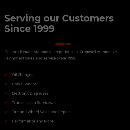
Serving our Customers
Since 1999
Get the Ultimate Automotive experience at Cromwell Automotive.
Fair honest sales and service since 1999.
Oil Changes.
Brake Service.
Electronic Diagnoses.
Transmission Services.
Tire and Wheel Sales and Repair.
Performance and More!