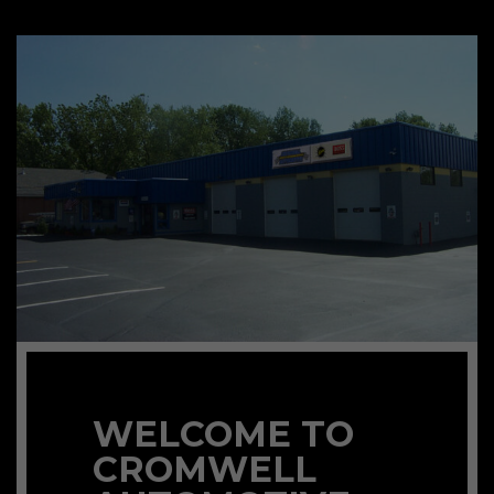
WELCOME TO
CROMWELL