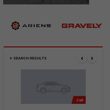
SEARCH RESULTS
Call