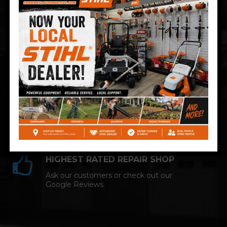
Technician and NAPA AutoCare facility.
COMPETITIVE PRICING
Great service at affordable prices at
Cromwell Automotive.
HIGHEST RATED REPAIR SHOP
Ask our customers or check out our
Google Reviews.