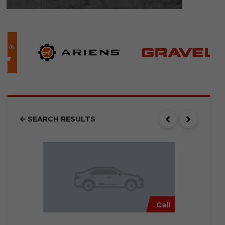
SEARCH RESULTS
Call