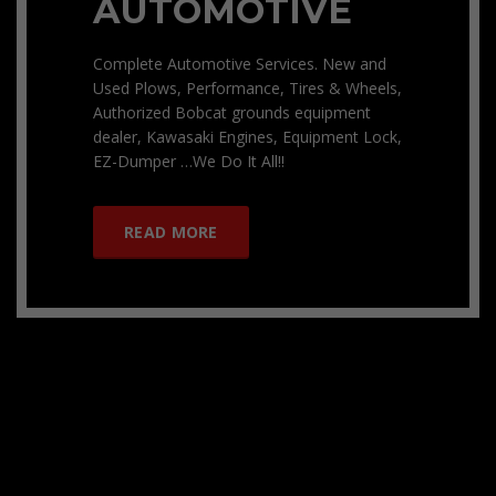
AUTOMOTIVE
Complete Automotive Services. New and
Used Plows, Performance, Tires & Wheels,
Authorized Bobcat grounds equipment
dealer, Kawasaki Engines, Equipment Lock,
EZ-Dumper …We Do It All!!
READ MORE