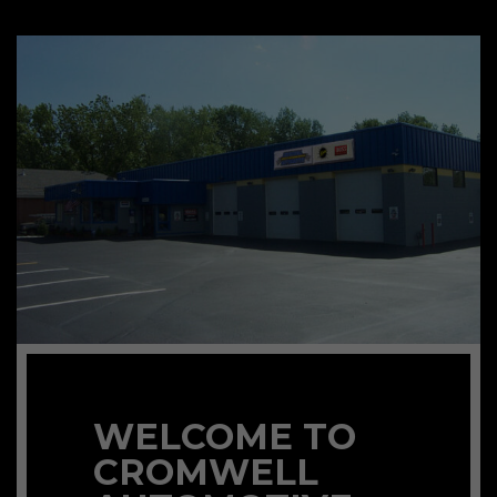
WELCOME TO
CROMWELL