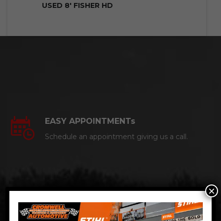
USED 8′ FISHER HD
EASY APPOINTMENTs
Schedule an appointment giving us a call.
×
CERTIFIED AUTO MECHANICS
We are a certified ACDelco Master