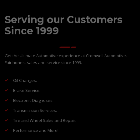
Serving our Customers
Since 1999
Get the Ultimate Automotive experience at Cromwell Automotive.
Fair honest sales and service since 1999.
Oil Changes.
Brake Service.
Electronic Diagnoses.
Transmission Services.
Tire and Wheel Sales and Repair.
Performance and More!