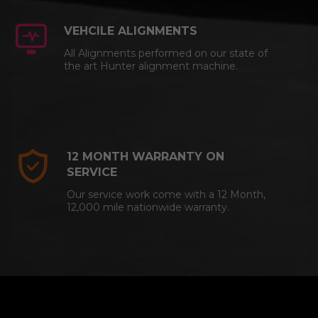
VEHCILE ALIGNMENTS
All Alignments performed on our state of
the art Hunter alignment machine.
12 MONTH WARRANTY ON
SERVICE
Our service work come with a 12 Month,
12,000 mile nationwide warranty.