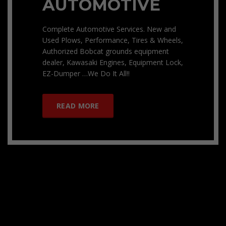
AUTOMOTIVE
Complete Automotive Services. New and
Used Plows, Performance, Tires & Wheels,
Authorized Bobcat grounds equipment
dealer, Kawasaki Engines, Equipment Lock,
EZ-Dumper …We Do It All!!
READ MORE