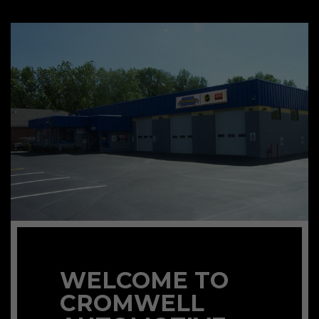
WELCOME TO
CROMWELL