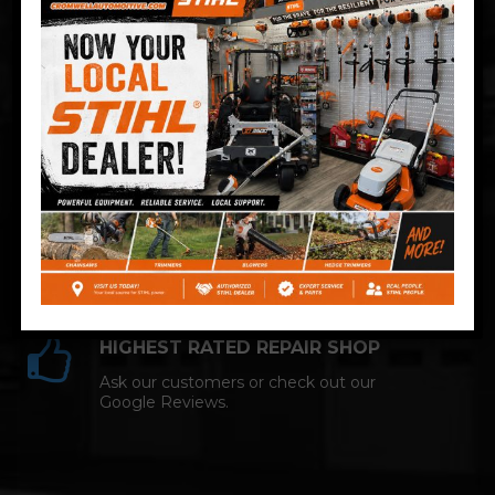
Technician and NAPA AutoCare facility.
COMPETITIVE PRICING
Great service at affordable prices at
Cromwell Automotive.
HIGHEST RATED REPAIR SHOP
Ask our customers or check out our
Google Reviews.