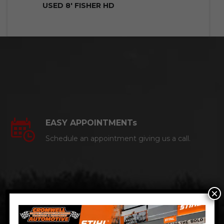
USED 8′ FISHER HD
EASY APPOINTMENTs
Schedule an appointment giving us a call.
×
CERTIFIED AUTO MECHANICS
We are a certified ACDelco Master