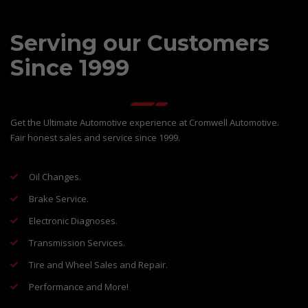
Serving our Customers
Since 1999
Get the Ultimate Automotive experience at Cromwell Automotive.
Fair honest sales and service since 1999.
Oil Changes.
Brake Service.
Electronic Diagnoses.
Transmission Services.
Tire and Wheel Sales and Repair.
Performance and More!