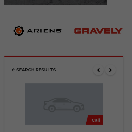
SEARCH RESULTS
Call