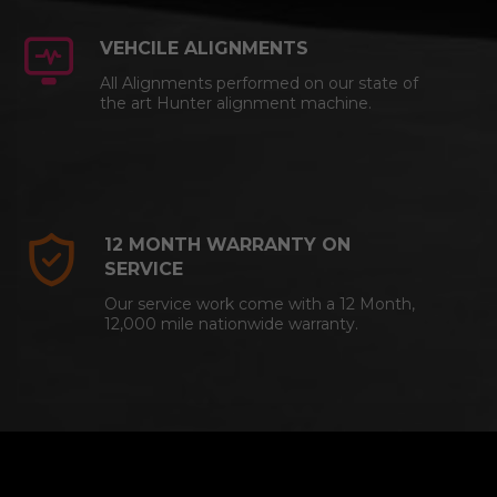
VEHCILE ALIGNMENTS
All Alignments performed on our state of
the art Hunter alignment machine.
12 MONTH WARRANTY ON
SERVICE
Our service work come with a 12 Month,
12,000 mile nationwide warranty.