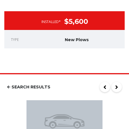
$5,600
INSTALLED*
TYPE
New Plows
SEARCH RESULTS