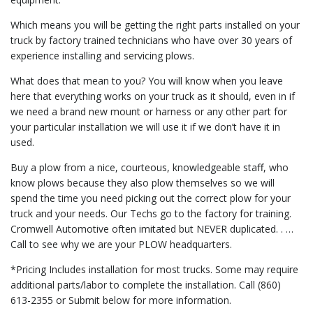
Which means you will be getting the right parts installed on your
truck by factory trained technicians who have over 30 years of
experience installing and servicing plows.
What does that mean to you? You will know when you leave
here that everything works on your truck as it should, even in if
we need a brand new mount or harness or any other part for
your particular installation we will use it if we don’t have it in
used.
Buy a plow from a nice, courteous, knowledgeable staff, who
know plows because they also plow themselves so we will
spend the time you need picking out the correct plow for your
truck and your needs. Our Techs go to the factory for training.
Cromwell Automotive often imitated but NEVER duplicated. . …
Call to see why we are your PLOW headquarters.
*Pricing Includes installation for most trucks. Some may require
additional parts/labor to complete the installation. Call (860)
613-2355 or Submit below for more information.