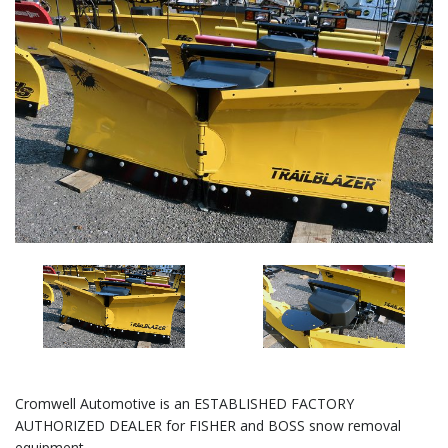
Cromwell Automotive is an ESTABLISHED FACTORY
AUTHORIZED DEALER for FISHER and BOSS snow removal
equipment.