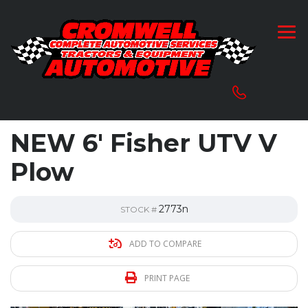
NEW 6′ Fisher UTV V
Plow
2773n
STOCK #
ADD TO COMPARE
PRINT PAGE