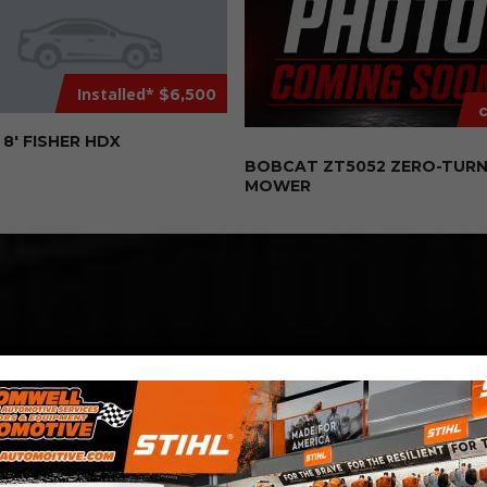
Installed*
$6,500
c
8′ FISHER HDX
BOBCAT ZT5052 ZERO-TUR
MOWER
COMPETITIVE
PRICING
Great service at affordable