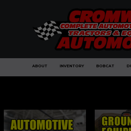
ABOUT
INVENTORY
BOBCAT
D