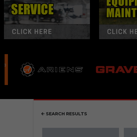
SEARCH RESULTS