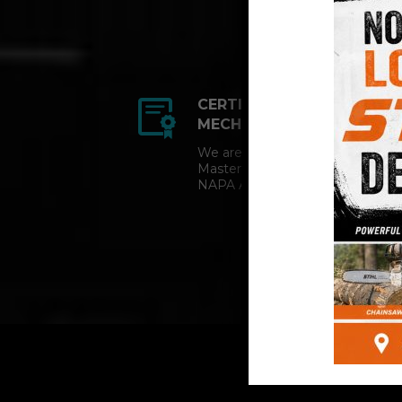
CERTIFIED AUTO
MECHANICS
We are a certified ACDelco
Master Technician and
NAPA AutoCare facility.