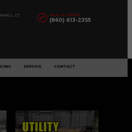
OMWELL, CT
SALES & SERVICE
(860) 613-2355
NCING
SERVICE
CONTACT