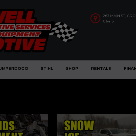
263 MAIN ST, CR
06416
UMPERDOGG
STIHL
SHOP
RENTALS
FINA