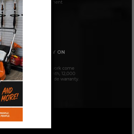
Hunter alignment
machine.
12 MONTH
WARRANTY ON
SERVICE
Our service work come
with a 12 Month, 12,000
mile nationwide warranty.