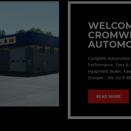
WELCOM
CROMW
AUTOMO
Complete Automotive 
Performance, Tires & 
equipment dealer, Kaw
Dumper …We Do It All!
READ MORE