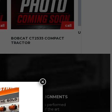
all
call
USED 8′ FISHER H
N
BOBCAT CT2535 COMPACT
TRACTOR
×
VEHCILE ALIGNMENTS
All Alignments performed
on our state of the art