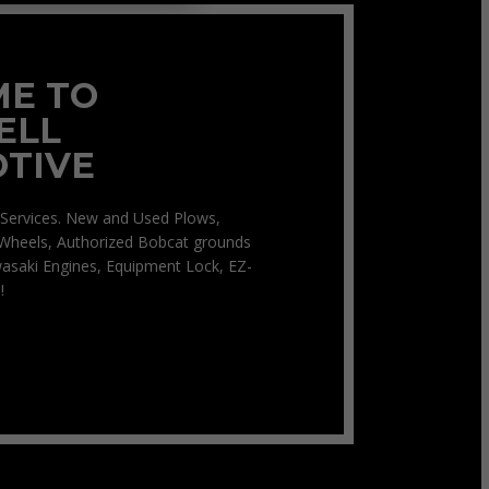
E TO
ELL
TIVE
Services. New and Used Plows,
Wheels, Authorized Bobcat grounds
asaki Engines, Equipment Lock, EZ-
!