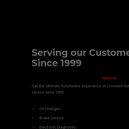
Serving our Custom
Since 1999
Get the Ultimate Automotive experience at Cromwell Aut
service since 1999.
Oil Changes.
Brake Service.
Electronic Diagnoses.