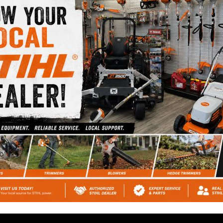
prices at Cromwell
Automotive.
HIGHEST RATED
REPAIR SHOP
Ask our customers or
check out our Google
Reviews.