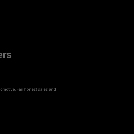
ers
omotive. Fair honest sales and