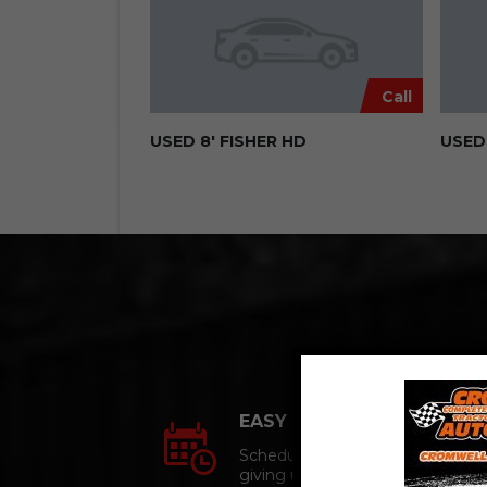
Call
USED 8′ FISHER HD
USED 
EASY APPOINTMENTs
Schedule an appointment
giving us a call.