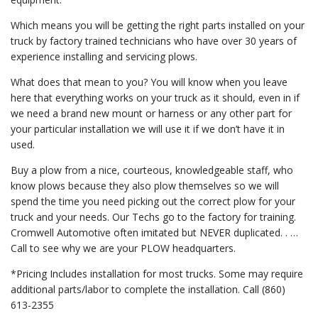
Which means you will be getting the right parts installed on your
truck by factory trained technicians who have over 30 years of
experience installing and servicing plows.
What does that mean to you? You will know when you leave
here that everything works on your truck as it should, even in if
we need a brand new mount or harness or any other part for
your particular installation we will use it if we don’t have it in
used.
Buy a plow from a nice, courteous, knowledgeable staff, who
know plows because they also plow themselves so we will
spend the time you need picking out the correct plow for your
truck and your needs. Our Techs go to the factory for training.
Cromwell Automotive often imitated but NEVER duplicated. . …
Call to see why we are your PLOW headquarters.
*Pricing Includes installation for most trucks. Some may require
additional parts/labor to complete the installation. Call (860)
613-2355