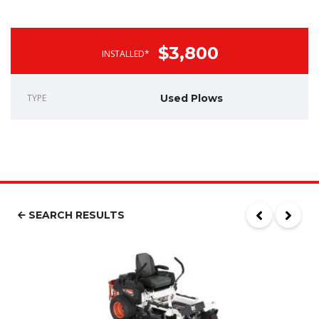
$3,800
INSTALLED*
TYPE
Used Plows
SEARCH RESULTS