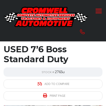
USED 7’6 Boss
Standard Duty
2765u
STOCK #
ADD TO COMPARE
PRINT PAGE