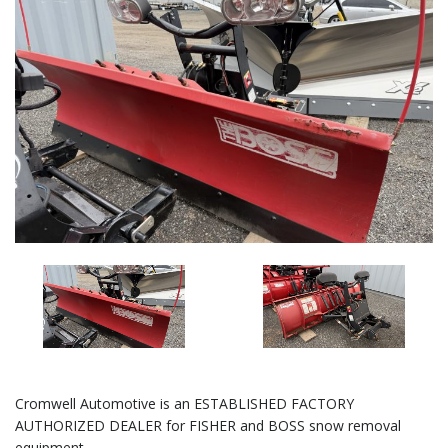
Cromwell Automotive is an ESTABLISHED FACTORY
AUTHORIZED DEALER for FISHER and BOSS snow removal
equipment.