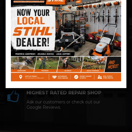
Technician and NAPA AutoCare facility.
COMPETITIVE PRICING
Great service at affordable prices at
Cromwell Automotive.
HIGHEST RATED REPAIR SHOP
Ask our customers or check out our
Google Reviews.