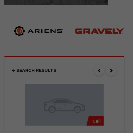
SEARCH RESULTS
Call