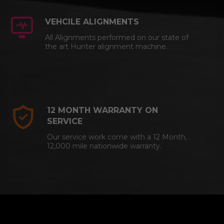
VEHCILE ALIGNMENTS
All Alignments performed on our state of
the art Hunter alignment machine.
12 MONTH WARRANTY ON
SERVICE
Our service work come with a 12 Month,
12,000 mile nationwide warranty.