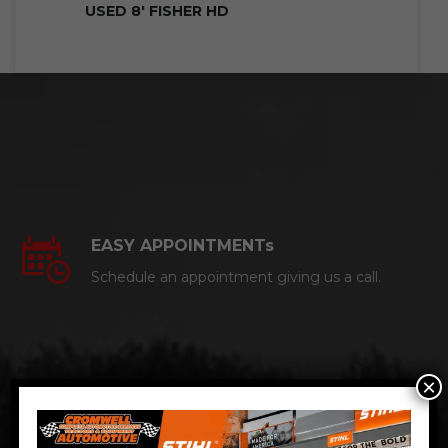
USED 8′ FISHER HD
EASY APPOINTMENTs
Schedule an appointment giving us a call.
×
CERTIFIED AUTO MECHANICS
We are a certified ACDelco Master