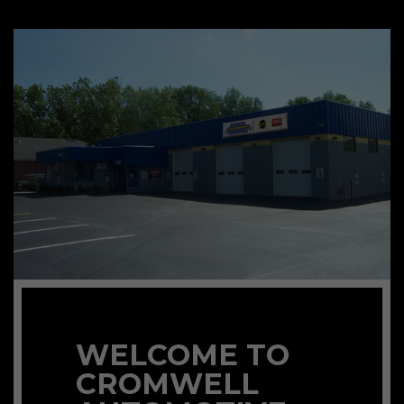
WELCOME TO
CROMWELL