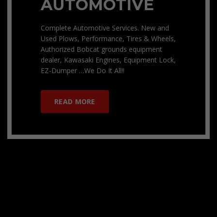
AUTOMOTIVE
Complete Automotive Services. New and
Used Plows, Performance, Tires & Wheels,
Authorized Bobcat grounds equipment
dealer, Kawasaki Engines, Equipment Lock,
EZ-Dumper …We Do It All!!
READ MORE