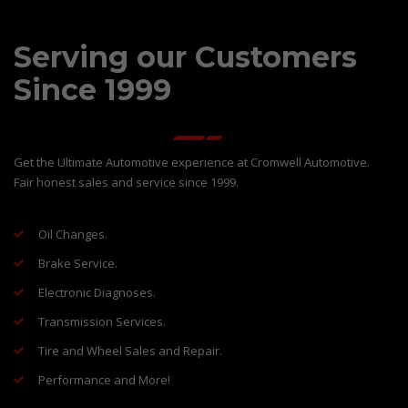
Serving our Customers
Since 1999
Get the Ultimate Automotive experience at Cromwell Automotive.
Fair honest sales and service since 1999.
Oil Changes.
Brake Service.
Electronic Diagnoses.
Transmission Services.
Tire and Wheel Sales and Repair.
Performance and More!