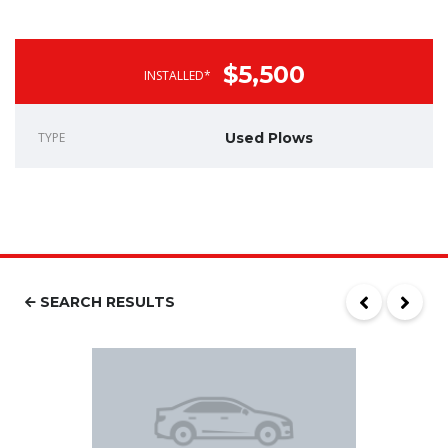
$5,500
INSTALLED*
TYPE
Used Plows
SEARCH RESULTS