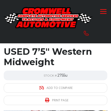
USED 7’5″ Western
Midweight
2755u
STOCK #
ADD TO COMPARE
PRINT PAGE