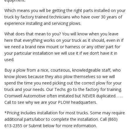
Which means you will be getting the right parts installed on your
truck by factory trained technicians who have over 30 years of
experience installing and servicing plows.
What does that mean to you? You will know when you leave
here that everything works on your truck as it should, even in if
we need a brand new mount or harness or any other part for
your particular installation we will use it if we don’t have it in
used.
Buy a plow from a nice, courteous, knowledgeable staff, who
know plows because they also plow themselves so we will
spend the time you need picking out the correct plow for your
truck and your needs. Our Techs go to the factory for training.
Cromwell Automotive often imitated but NEVER duplicated. . …
Call to see why we are your PLOW headquarters.
*Pricing Includes installation for most trucks. Some may require
additional parts/labor to complete the installation. Call (860)
613-2355 or Submit below for more information.