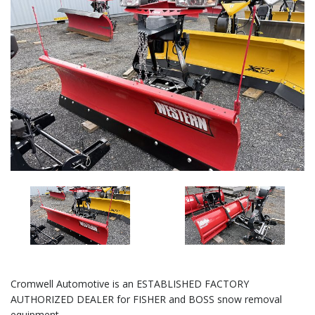
Cromwell Automotive is an ESTABLISHED FACTORY
AUTHORIZED DEALER for FISHER and BOSS snow removal
equipment.