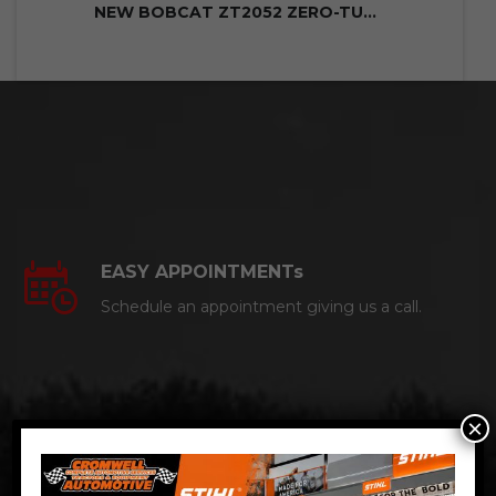
NEW BOBCAT ZT2052 ZERO-TURN MOWER
EASY APPOINTMENTs
Schedule an appointment giving us a call.
×
CERTIFIED AUTO MECHANICS
We are a certified ACDelco Master