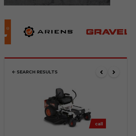
SEARCH RESULTS
call