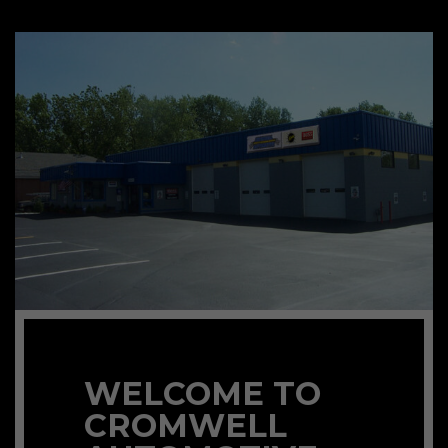
WELCOME TO
CROMWELL