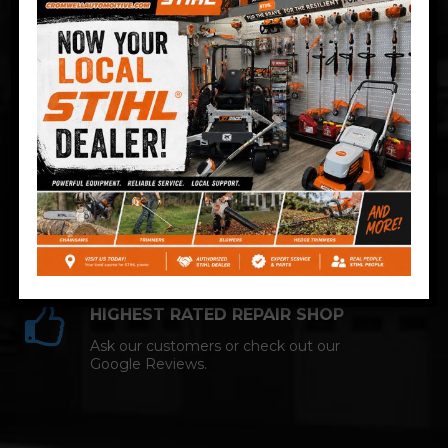
Technician and NAPA AutoCare facility.
COMPETITIVE PRICING
Great service at affordable prices at
Cromwell Automotive.
HIGHEST RATED REPAIR SHOP
Ask our customers or check out our
Google Reviews.