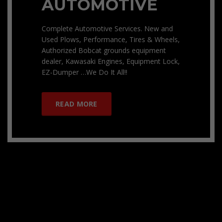
AUTOMOTIVE
Complete Automotive Services. New and
Used Plows, Performance, Tires & Wheels,
Authorized Bobcat grounds equipment
dealer, Kawasaki Engines, Equipment Lock,
EZ-Dumper …We Do It All!!
READ MORE