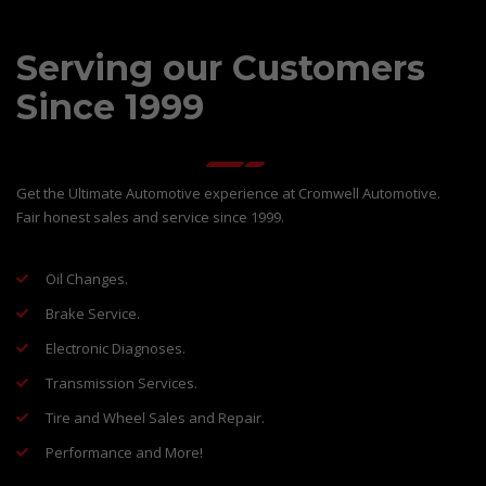
Serving our Customers
Since 1999
Get the Ultimate Automotive experience at Cromwell Automotive.
Fair honest sales and service since 1999.
Oil Changes.
Brake Service.
Electronic Diagnoses.
Transmission Services.
Tire and Wheel Sales and Repair.
Performance and More!