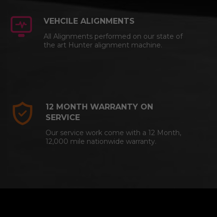
VEHCILE ALIGNMENTS
All Alignments performed on our state of
the art Hunter alignment machine.
12 MONTH WARRANTY ON
SERVICE
Our service work come with a 12 Month,
12,000 mile nationwide warranty.