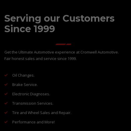
Serving our Customers
Since 1999
Get the Ultimate Automotive experience at Cromwell Automotive.
Fair honest sales and service since 1999.
Oil Changes.
Brake Service.
Electronic Diagnoses.
Transmission Services.
Tire and Wheel Sales and Repair.
Performance and More!