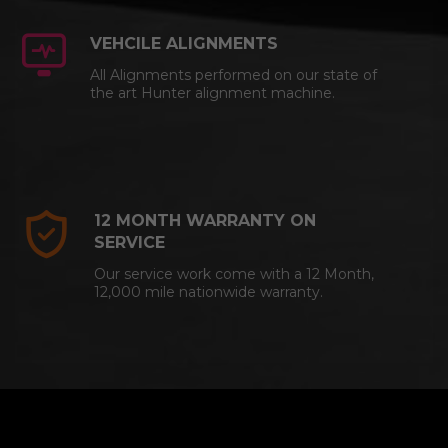
VEHCILE ALIGNMENTS
All Alignments performed on our state of
the art Hunter alignment machine.
12 MONTH WARRANTY ON
SERVICE
Our service work come with a 12 Month,
12,000 mile nationwide warranty.