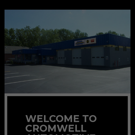
WELCOME TO
CROMWELL