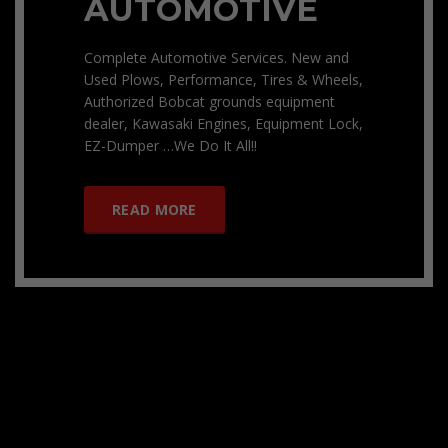
AUTOMOTIVE
Complete Automotive Services. New and
Used Plows, Performance, Tires & Wheels,
Authorized Bobcat grounds equipment
dealer, Kawasaki Engines, Equipment Lock,
EZ-Dumper …We Do It All!!
READ MORE