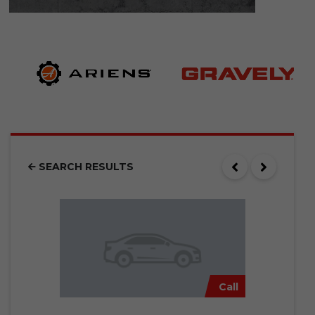
SEARCH RESULTS
Call