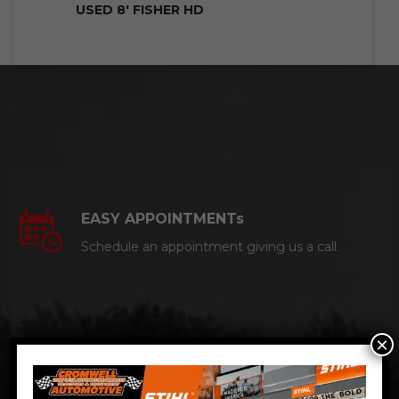
USED 8′ FISHER HD
EASY APPOINTMENTs
Schedule an appointment giving us a call.
×
CERTIFIED AUTO MECHANICS
We are a certified ACDelco Master