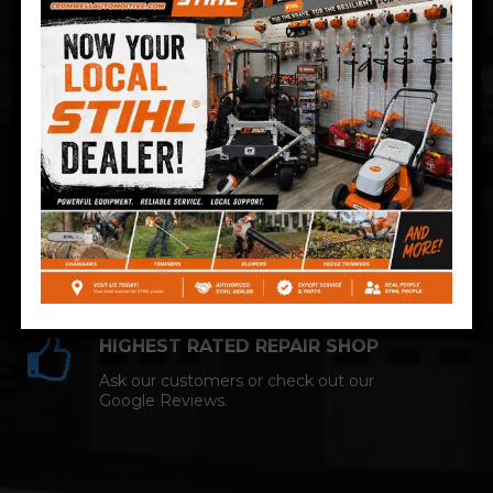
Technician and NAPA AutoCare facility.
COMPETITIVE PRICING
Great service at affordable prices at
Cromwell Automotive.
HIGHEST RATED REPAIR SHOP
Ask our customers or check out our
Google Reviews.