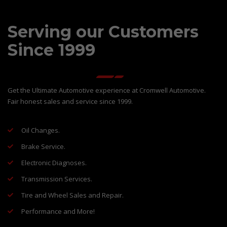
Serving our Customers
Since 1999
Get the Ultimate Automotive experience at Cromwell Automotive.
Fair honest sales and service since 1999.
Oil Changes.
Brake Service.
Electronic Diagnoses.
Transmission Services.
Tire and Wheel Sales and Repair.
Performance and More!