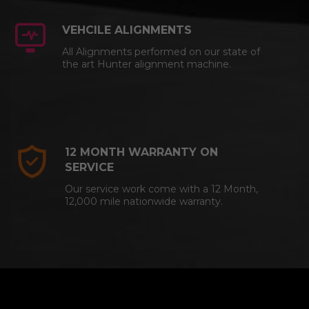
VEHCILE ALIGNMENTS
All Alignments performed on our state of
the art Hunter alignment machine.
12 MONTH WARRANTY ON
SERVICE
Our service work come with a 12 Month,
12,000 mile nationwide warranty.