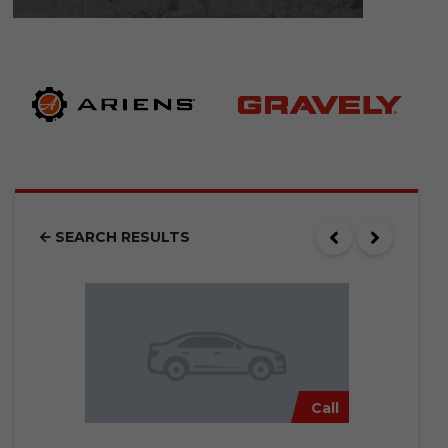
SEARCH RESULTS
Call