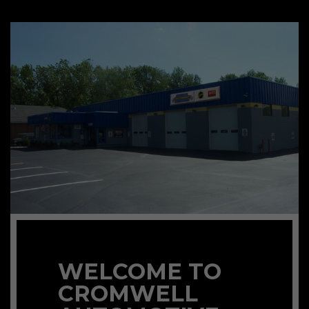
WELCOME TO
CROMWELL