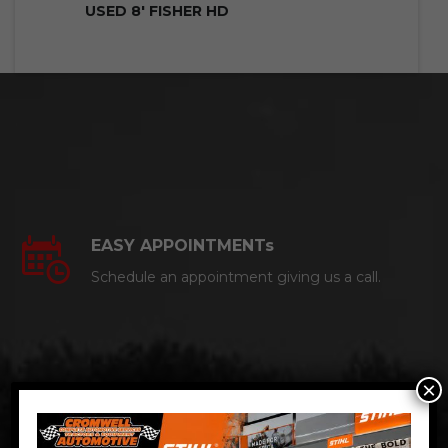
USED 8′ FISHER HD
EASY APPOINTMENTs
Schedule an appointment giving us a call.
×
CERTIFIED AUTO MECHANICS
We are a certified ACDelco Master