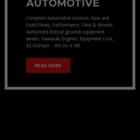
AUTOMOTIVE
Complete Automotive Services. New and
Used Plows, Performance, Tires & Wheels,
Authorized Bobcat grounds equipment
dealer, Kawasaki Engines, Equipment Lock,
EZ-Dumper …We Do It All!!
READ MORE