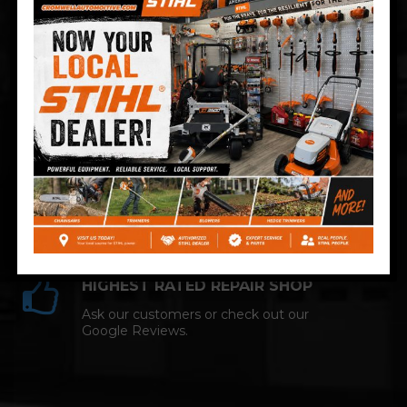
Technician and NAPA AutoCare facility.
COMPETITIVE PRICING
Great service at affordable prices at
Cromwell Automotive.
HIGHEST RATED REPAIR SHOP
Ask our customers or check out our
Google Reviews.