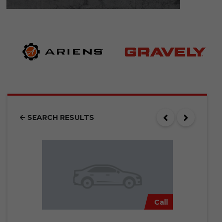
SEARCH RESULTS
Call