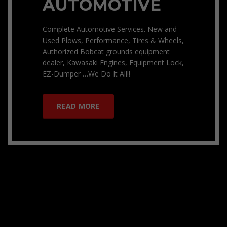
AUTOMOTIVE
Complete Automotive Services. New and
Used Plows, Performance, Tires & Wheels,
Authorized Bobcat grounds equipment
dealer, Kawasaki Engines, Equipment Lock,
EZ-Dumper …We Do It All!!
READ MORE