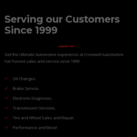
Serving our Customers
Since 1999
Get the Ultimate Automotive experience at Cromwell Automotive.
Fair honest sales and service since 1999.
Oil Changes.
Brake Service.
Electronic Diagnoses.
Transmission Services.
Tire and Wheel Sales and Repair.
Performance and More!