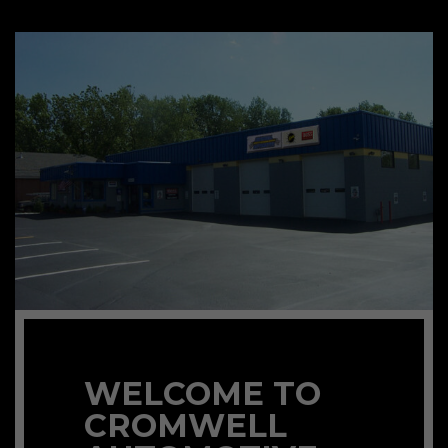
WELCOME TO
CROMWELL