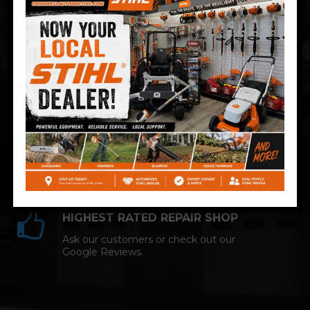
Technician and NAPA AutoCare facility.
COMPETITIVE PRICING
Great service at affordable prices at
Cromwell Automotive.
HIGHEST RATED REPAIR SHOP
Ask our customers or check out our
Google Reviews.