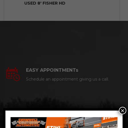
USED 8′ FISHER HD
EASY APPOINTMENTs
Schedule an appointment giving us a call.
×
CERTIFIED AUTO MECHANICS
We are a certified ACDelco Master