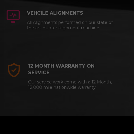
VEHCILE ALIGNMENTS
All Alignments performed on our state of
the art Hunter alignment machine.
12 MONTH WARRANTY ON
SERVICE
Our service work come with a 12 Month,
12,000 mile nationwide warranty.