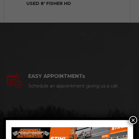
USED 8′ FISHER HD
EASY APPOINTMENTs
Schedule an appointment giving us a call.
×
CERTIFIED AUTO MECHANICS
We are a certified ACDelco Master