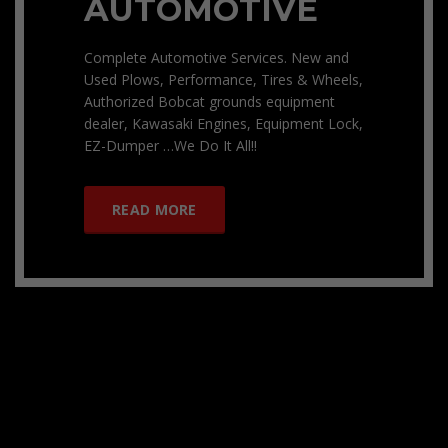
AUTOMOTIVE
Complete Automotive Services. New and
Used Plows, Performance, Tires & Wheels,
Authorized Bobcat grounds equipment
dealer, Kawasaki Engines, Equipment Lock,
EZ-Dumper …We Do It All!!
READ MORE