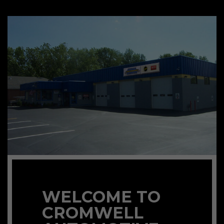
WELCOME TO
CROMWELL