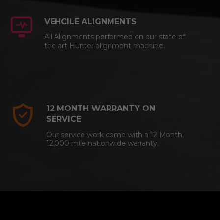
VEHCILE ALIGNMENTS
All Alignments performed on our state of
the art Hunter alignment machine.
12 MONTH WARRANTY ON
SERVICE
Our service work come with a 12 Month,
12,000 mile nationwide warranty.