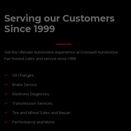
Serving our Customers
Since 1999
Get the Ultimate Automotive experience at Cromwell Automotive.
Fair honest sales and service since 1999.
Oil Changes.
Brake Service.
Electronic Diagnoses.
Transmission Services.
Tire and Wheel Sales and Repair.
Performance and More!