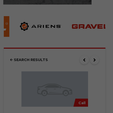
SEARCH RESULTS
Call