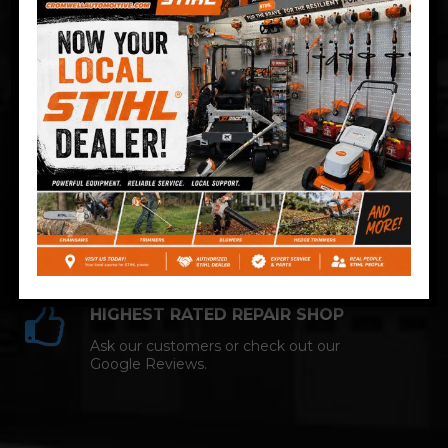
Technician and NAPA AutoCare facility.
COMPETITIVE PRICING
Great service at affordable prices at
Cromwell Automotive.
HIGHEST RATED REPAIR SHOP
Ask our customers or check out our
Google Reviews.