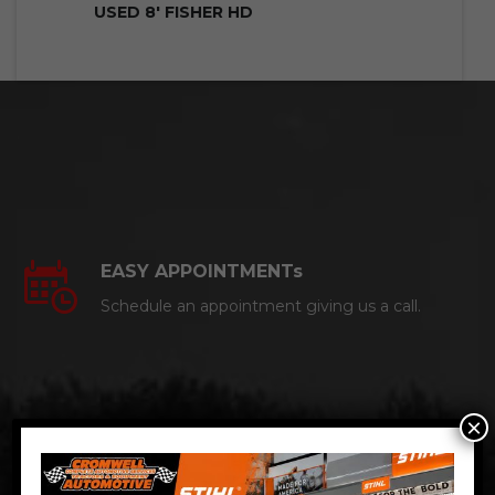
USED 8′ FISHER HD
EASY APPOINTMENTs
Schedule an appointment giving us a call.
×
CERTIFIED AUTO MECHANICS
We are a certified ACDelco Master