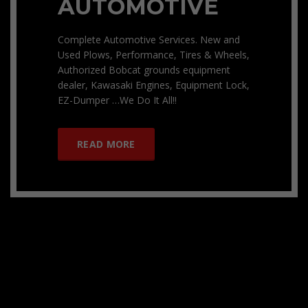
AUTOMOTIVE
Complete Automotive Services. New and
Used Plows, Performance, Tires & Wheels,
Authorized Bobcat grounds equipment
dealer, Kawasaki Engines, Equipment Lock,
EZ-Dumper …We Do It All!!
READ MORE