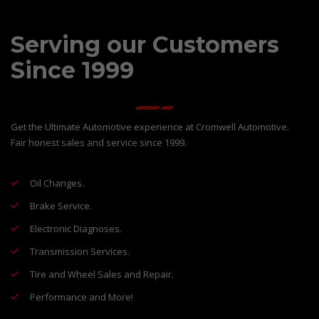
Serving our Customers
Since 1999
Get the Ultimate Automotive experience at Cromwell Automotive.
Fair honest sales and service since 1999.
Oil Changes.
Brake Service.
Electronic Diagnoses.
Transmission Services.
Tire and Wheel Sales and Repair.
Performance and More!