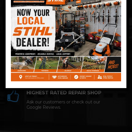
Technician and NAPA AutoCare facility.
COMPETITIVE PRICING
Great service at affordable prices at
Cromwell Automotive.
HIGHEST RATED REPAIR SHOP
Ask our customers or check out our
Google Reviews.