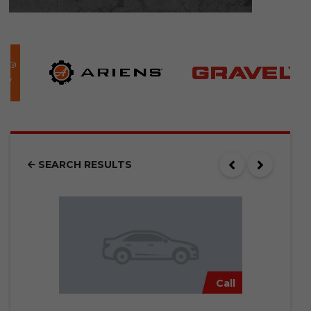
SEARCH RESULTS
Call