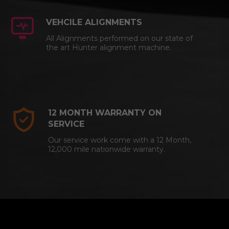
VEHCILE ALIGNMENTS
All Alignments performed on our state of
the art Hunter alignment machine.
12 MONTH WARRANTY ON
SERVICE
Our service work come with a 12 Month,
12,000 mile nationwide warranty.