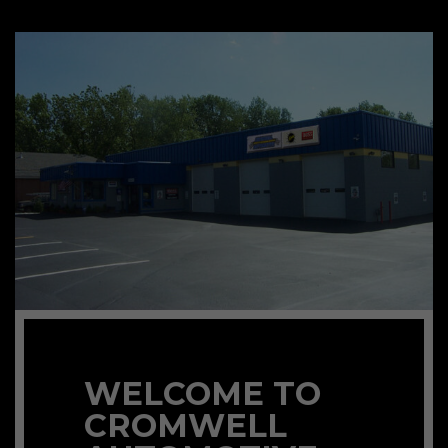
WELCOME TO
CROMWELL