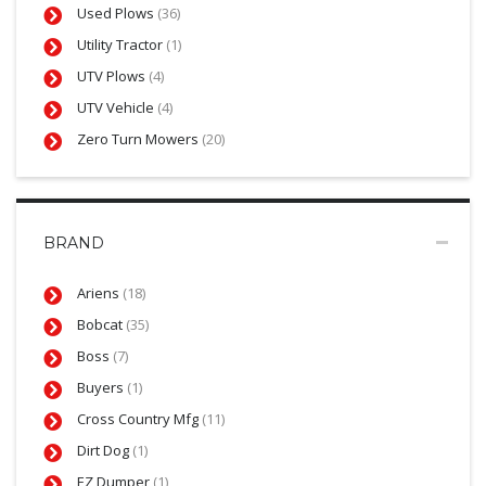
Used Plows
(36)
Utility Tractor
(1)
UTV Plows
(4)
UTV Vehicle
(4)
Zero Turn Mowers
(20)
BRAND
Ariens
(18)
Bobcat
(35)
Boss
(7)
Buyers
(1)
Cross Country Mfg
(11)
Dirt Dog
(1)
EZ Dumper
(1)