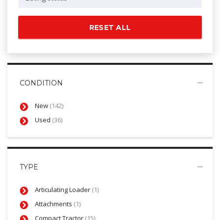
RESET ALL
CONDITION
New
(142)
Used
(36)
TYPE
Articulating Loader
(1)
Attachments
(1)
Compact Tractor
(15)