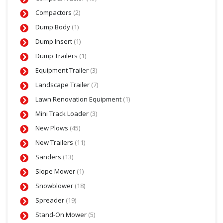
Compactors
(2)
Dump Body
(1)
Dump Insert
(1)
Dump Trailers
(1)
Equipment Trailer
(3)
Landscape Trailer
(7)
Lawn Renovation Equipment
(1)
Mini Track Loader
(3)
New Plows
(45)
New Trailers
(11)
Sanders
(13)
Slope Mower
(1)
Snowblower
(18)
Spreader
(19)
Stand-On Mower
(5)