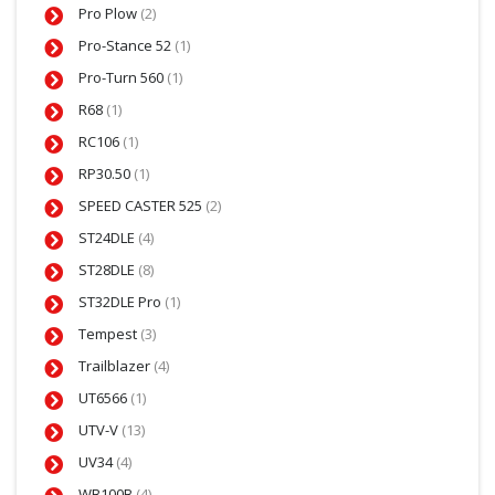
Pro Plow
(2)
Pro-Stance 52
(1)
Pro-Turn 560
(1)
R68
(1)
RC106
(1)
RP30.50
(1)
SPEED CASTER 525
(2)
ST24DLE
(4)
ST28DLE
(8)
ST32DLE Pro
(1)
Tempest
(3)
Trailblazer
(4)
UT6566
(1)
UTV-V
(13)
UV34
(4)
WB100B
(4)