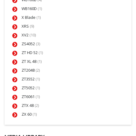
WB160D
(1)
X Blade
(1)
XRS
(9)
XV2
(10)
ZS4052
(3)
ZT HD 52
(1)
ZT XL 48
(1)
ZT2048
(2)
ZT3552
(1)
ZT5052
(1)
ZT6061
(1)
ZTX 48
(2)
ZX 60
(1)