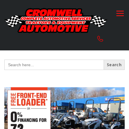
Search
for: