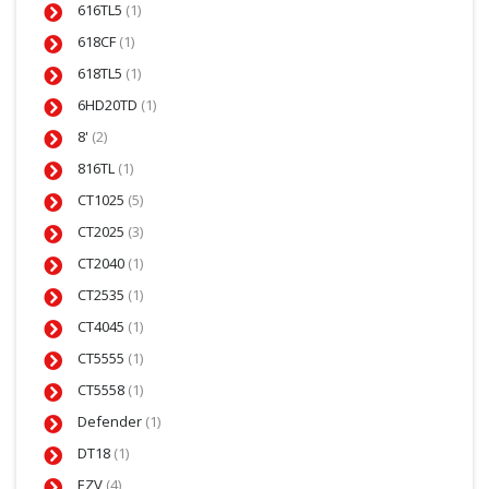
616TL5
(1)
618CF
(1)
618TL5
(1)
6HD20TD
(1)
8'
(2)
816TL
(1)
CT1025
(5)
CT2025
(3)
CT2040
(1)
CT2535
(1)
CT4045
(1)
CT5555
(1)
CT5558
(1)
Defender
(1)
DT18
(1)
EZV
(4)