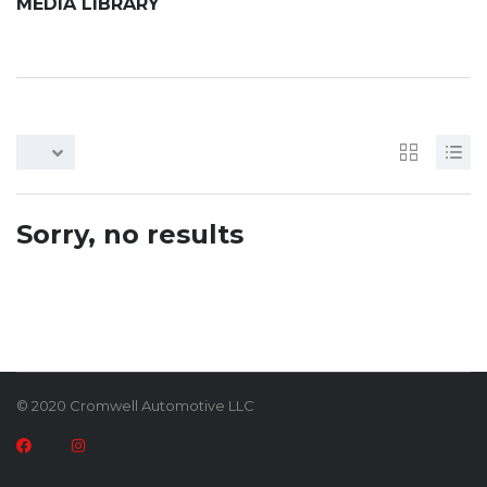
MEDIA LIBRARY
Sorry, no results
© 2020 Cromwell Automotive LLC