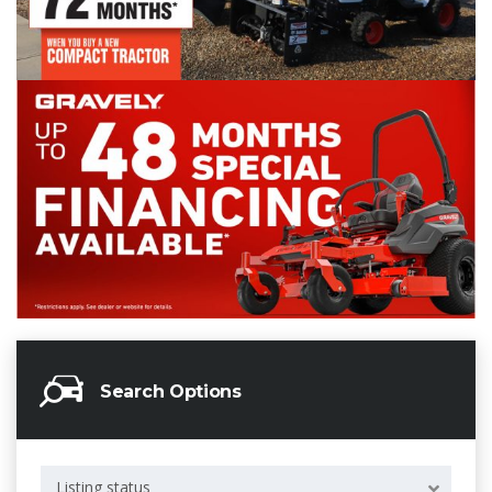
Search Options
Listing status