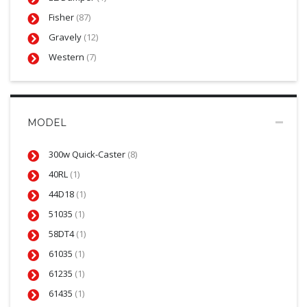
Fisher
(87)
Gravely
(12)
Western
(7)
MODEL
300w Quick-Caster
(8)
40RL
(1)
44D18
(1)
51035
(1)
58DT4
(1)
61035
(1)
61235
(1)
61435
(1)