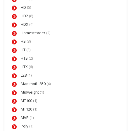
HD
(5)
HD2
(8)
HDX
(4)
Homesteader
(2)
HS
(3)
HT
(3)
HTS
(2)
HTX
(6)
L28
(1)
Mammoth 850
(4)
Midweight
(1)
MT100
(1)
MT120
(1)
MVP
(1)
Poly
(1)