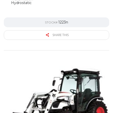
Hydrostatic
1223n
STOCK#
SHARE THIS