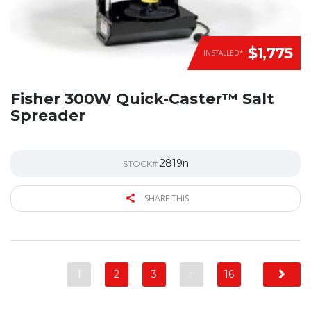
$1,775
INSTALLED*
Fisher 300W Quick-Caster™ Salt
Spreader
2819n
STOCK#
SHARE THIS
1
2
3
…
16