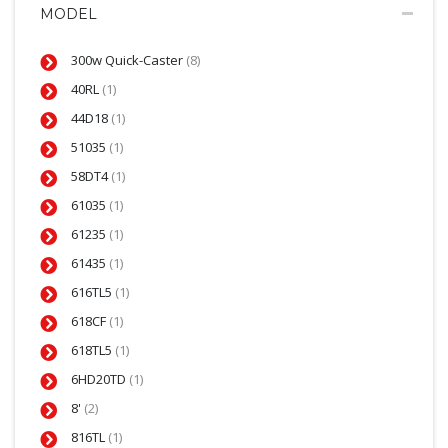
MODEL
300w Quick-Caster
(8)
40RL
(1)
44D18
(1)
51035
(1)
58DT4
(1)
61035
(1)
61235
(1)
61435
(1)
616TL5
(1)
618CF
(1)
618TL5
(1)
6HD20TD
(1)
8'
(2)
816TL
(1)