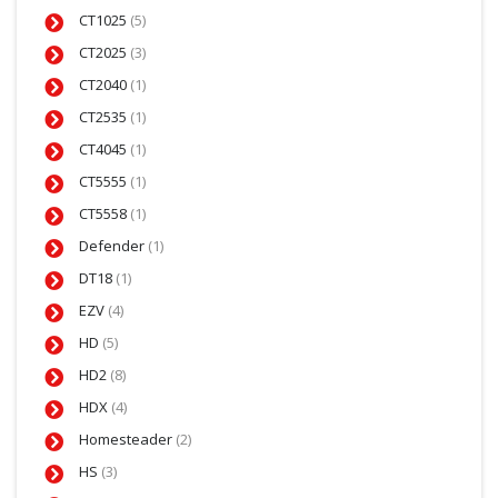
CT1025
(5)
CT2025
(3)
CT2040
(1)
CT2535
(1)
CT4045
(1)
CT5555
(1)
CT5558
(1)
Defender
(1)
DT18
(1)
EZV
(4)
HD
(5)
HD2
(8)
HDX
(4)
Homesteader
(2)
HS
(3)