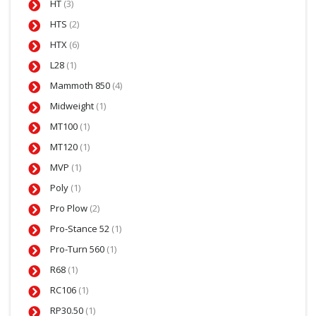
HT
(3)
HTS
(2)
HTX
(6)
L28
(1)
Mammoth 850
(4)
Midweight
(1)
MT100
(1)
MT120
(1)
MVP
(1)
Poly
(1)
Pro Plow
(2)
Pro-Stance 52
(1)
Pro-Turn 560
(1)
R68
(1)
RC106
(1)
RP30.50
(1)