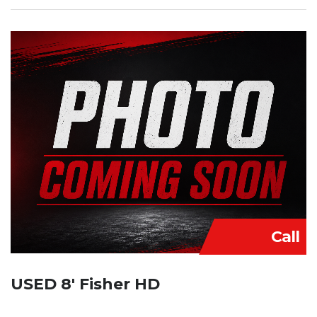
Call
USED 8′ Fisher HD