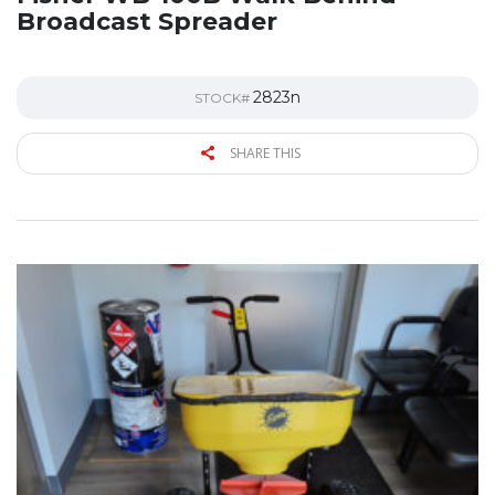
Broadcast Spreader
2823n
STOCK#
SHARE THIS