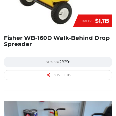
$1,115
BUY FOR
Fisher WB-160D Walk-Behind Drop
Spreader
2825n
STOCK#
SHARE THIS