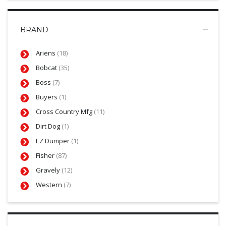
BRAND
Ariens
(18)
Bobcat
(35)
Boss
(7)
Buyers
(1)
Cross Country Mfg
(11)
Dirt Dog
(1)
EZ Dumper
(1)
Fisher
(87)
Gravely
(12)
Western
(7)