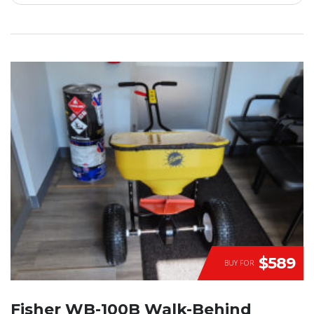
$589
BUY FOR
Fisher WB-100B Walk-Behind