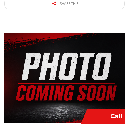
SHARE THIS
Call