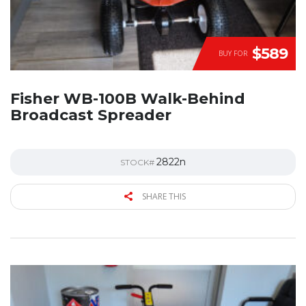
$589
BUY FOR
Fisher WB-100B Walk-Behind
Broadcast Spreader
2822n
STOCK#
SHARE THIS