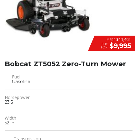
$11,495
MSRP
$9,995
BUY
FOR
Bobcat ZT5052 Zero-Turn Mower
Fuel
Gasoline
Horsepower
23.5
Width
52 in
Transmission