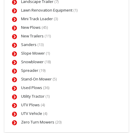
Landscape Trailer
(7)
Lawn Renovation Equipment
(1)
Mini Track Loader
(3)
New Plows
(45)
New Trailers
(11)
Sanders
(13)
Slope Mower
(1)
Snowblower
(18)
Spreader
(19)
Stand-On Mower
(5)
Used Plows
(36)
Utility Tractor
(1)
UTV Plows
(4)
UTV Vehicle
(4)
Zero Turn Mowers
(20)