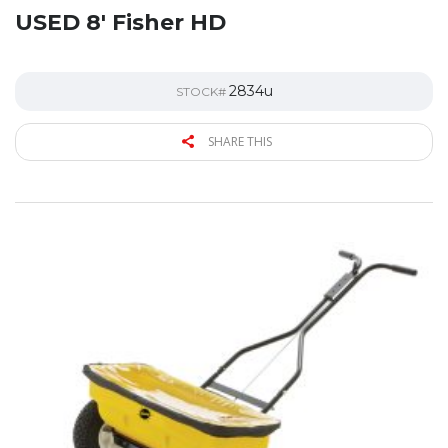
USED 8′ Fisher HD
2834u
STOCK#
SHARE THIS