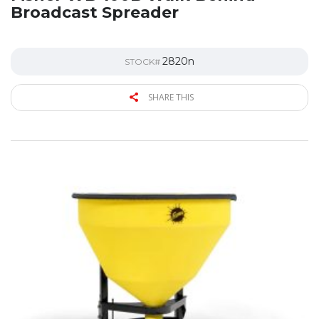
Broadcast Spreader
2820n
STOCK#
SHARE THIS