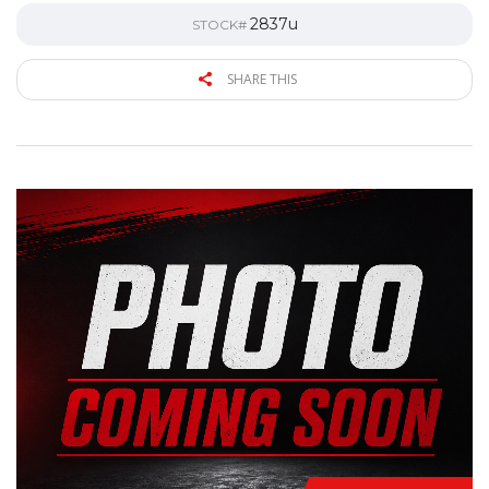
2837u
STOCK#
SHARE THIS