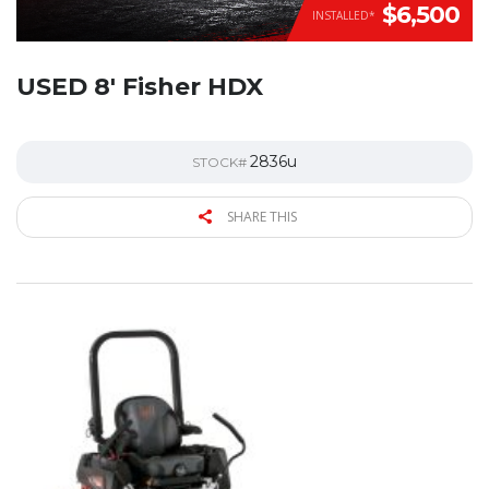
$6,500
INSTALLED*
USED 8′ Fisher HDX
2836u
STOCK#
SHARE THIS