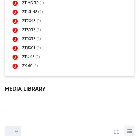
ZT HD 52
(1)
ZT XL 48
(1)
ZT2048
(2)
ZT3552
(1)
ZT5052
(1)
ZT6061
(1)
ZTX 48
(2)
ZX 60
(1)
MEDIA LIBRARY