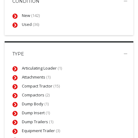
CONDITION
New
(142)
Used
(36)
TYPE
Articulating Loader
(1)
Attachments
(1)
Compact Tractor
(15)
Compactors
(2)
Dump Body
(1)
Dump Insert
(1)
Dump Trailers
(1)
Equipment Trailer
(3)