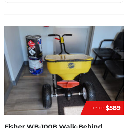
$589
BUY FOR
Fisher WB-100B Walk-Behind