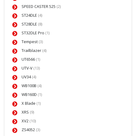
SPEED CASTER 525
(2)
ST24DLE
(4)
ST28DLE
(8)
ST32DLE Pro
(1)
Tempest
(3)
Trailblazer
(4)
UT6566
(1)
UTV-V
(13)
UV34
(4)
WB100B
(4)
WB160D
(1)
X Blade
(1)
XRS
(9)
XV2
(10)
ZS4052
(3)