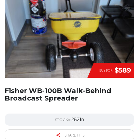
$589
BUY FOR
Fisher WB-100B Walk-Behind
Broadcast Spreader
2821n
STOCK#
SHARE THIS