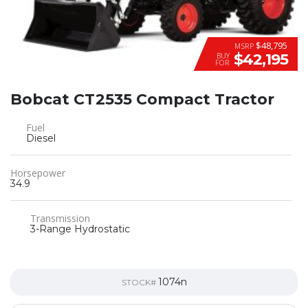
$48,795
MSRP
$42,195
BUY
FOR
Bobcat CT2535 Compact Tractor
Fuel
Diesel
Horsepower
34.9
Transmission
3-Range Hydrostatic
1074n
STOCK#