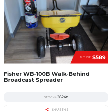
$589
BUY FOR
Fisher WB-100B Walk-Behind
Broadcast Spreader
2824n
STOCK#
SHARE THIS