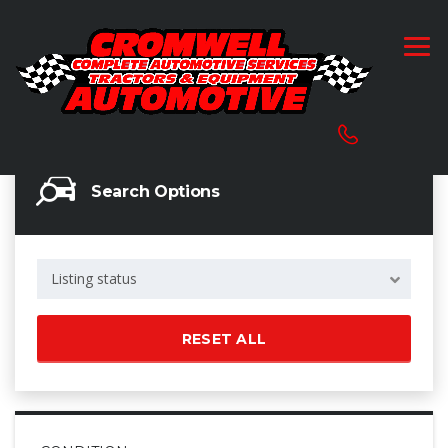
Search Options
Listing status
RESET ALL