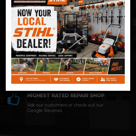
Technician and NAPA AutoCare facility.
COMPETITIVE PRICING
Great service at affordable prices at
Cromwell Automotive.
HIGHEST RATED REPAIR SHOP
Ask our customers or check out our
Google Reviews.