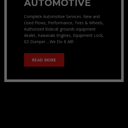
AUTOMOTIVE
Complete Automotive Services. New and
Used Plows, Performance, Tires & Wheels,
Authorized Bobcat grounds equipment
dealer, Kawasaki Engines, Equipment Lock,
EZ-Dumper …We Do It All!!
READ MORE