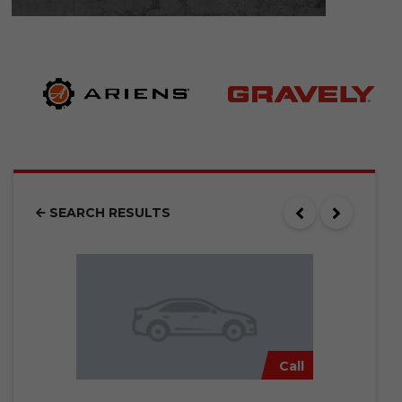
SEARCH RESULTS
Call