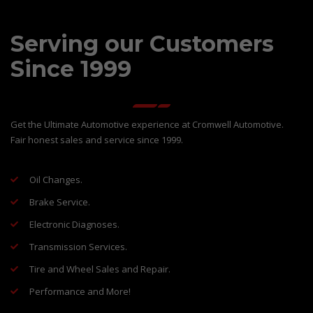
Serving our Customers
Since 1999
Get the Ultimate Automotive experience at Cromwell Automotive.
Fair honest sales and service since 1999.
Oil Changes.
Brake Service.
Electronic Diagnoses.
Transmission Services.
Tire and Wheel Sales and Repair.
Performance and More!