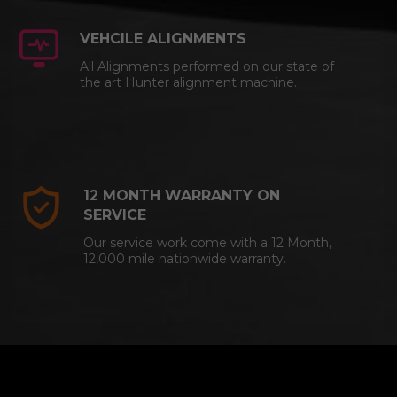
VEHCILE ALIGNMENTS
All Alignments performed on our state of
the art Hunter alignment machine.
12 MONTH WARRANTY ON
SERVICE
Our service work come with a 12 Month,
12,000 mile nationwide warranty.