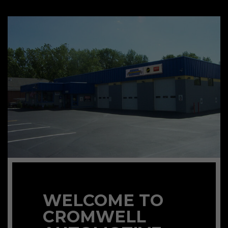
WELCOME TO
CROMWELL