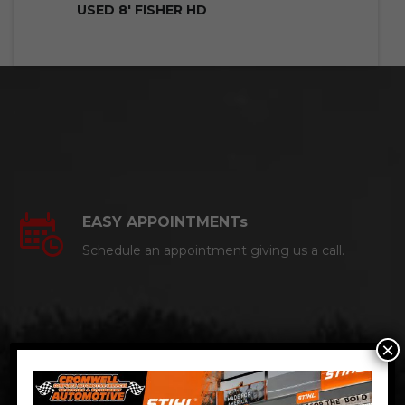
USED 8′ FISHER HD
EASY APPOINTMENTs
Schedule an appointment giving us a call.
×
CERTIFIED AUTO MECHANICS
We are a certified ACDelco Master