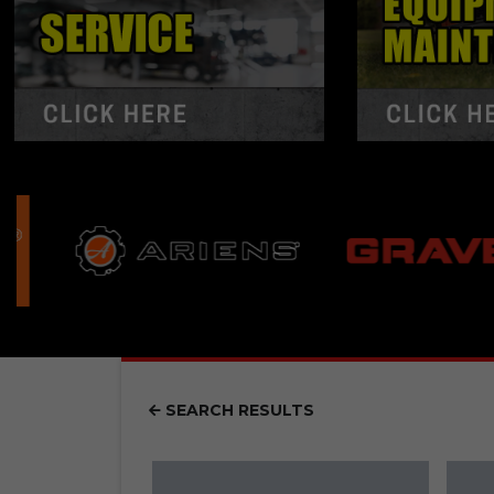
SEARCH RESULTS