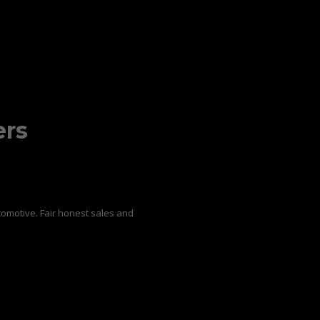
ers
omotive. Fair honest sales and