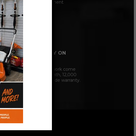
Hunter alignment
machine.
12 MONTH
WARRANTY ON
SERVICE
Our service work come
with a 12 Month, 12,000
mile nationwide warranty.