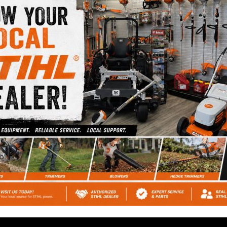
prices at Cromwell
Automotive.
HIGHEST RATED
REPAIR SHOP
Ask our customers or
check out our Google
Reviews.