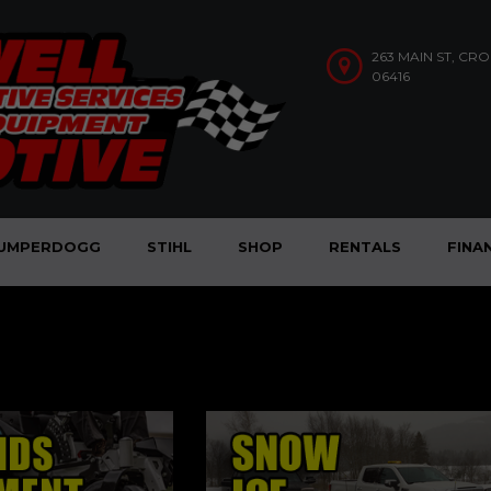
263 MAIN ST, CR
06416
UMPERDOGG
STIHL
SHOP
RENTALS
FINA