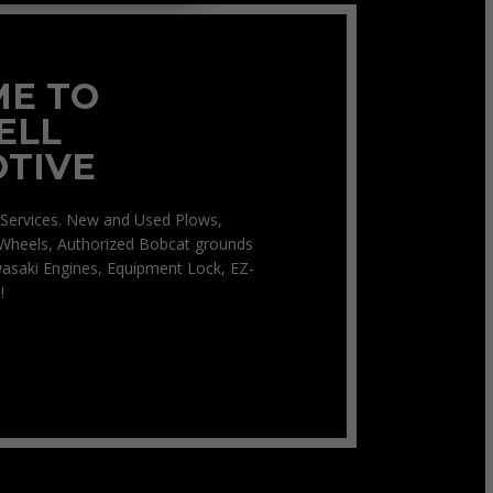
E TO
ELL
TIVE
Services. New and Used Plows,
Wheels, Authorized Bobcat grounds
asaki Engines, Equipment Lock, EZ-
!