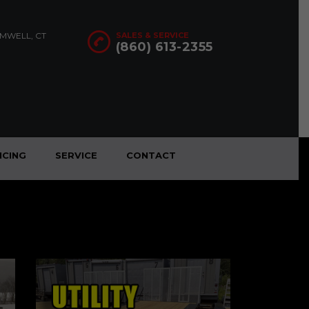
OMWELL, CT
SALES & SERVICE
(860) 613-2355
NCING
SERVICE
CONTACT