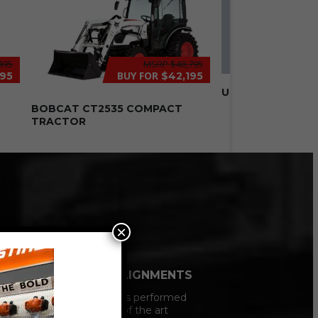
495
MSRP
$48,795
BUY FOR
995
$42,195
USED 8′ FISHER H
N
BOBCAT CT2535 COMPACT
TRACTOR
×
VEHCILE ALIGNMENTS
All Alignments performed
on our state of the art