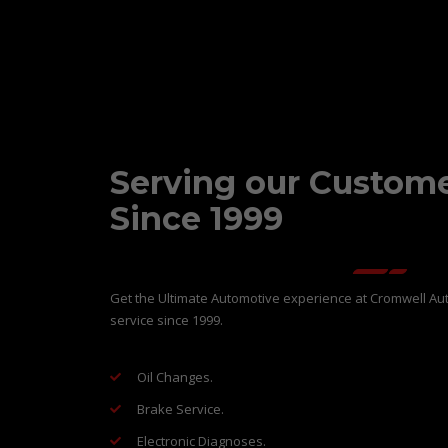
Serving our Custom
Since 1999
Get the Ultimate Automotive experience at Cromwell Aut
service since 1999.
Oil Changes.
Brake Service.
Electronic Diagnoses.