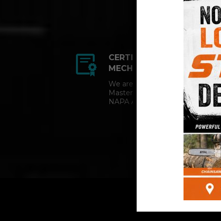
CERTIFIED AUTO
MECHANICS
We are a certified ACDelco
Master Technician and
NAPA AutoCare facility.