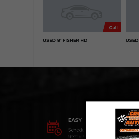
Call
USED 8′ FISHER HD
USED 
EASY APPOINTMENTs
Schedule an appointment
giving us a call.