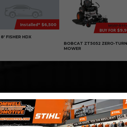
Installed*
$6,500
MSRP
$11,
BUY FOR
$9,
8′ FISHER HDX
BOBCAT ZT5052 ZERO-TUR
MOWER
COMPETITIVE
PRICING
Great service at affordable