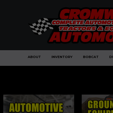
ABOUT
INVENTORY
BOBCAT
D