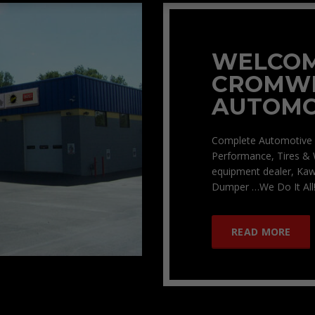
WELCOM
CROMW
AUTOMO
Complete Automotive 
Performance, Tires & 
equipment dealer, Kaw
Dumper …We Do It All!
READ MORE