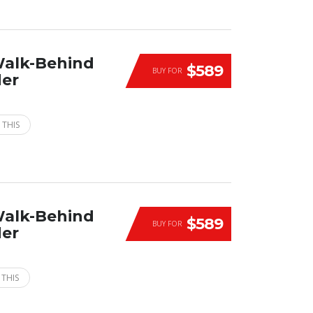
Walk-Behind
$589
BUY FOR
der
 THIS
Walk-Behind
$589
BUY FOR
der
 THIS