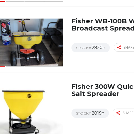
Fisher WB-100B 
Broadcast Sprea
2820n
SHARE
STOCK#
Fisher 300W Qui
Salt Spreader
2819n
SHARE
STOCK#