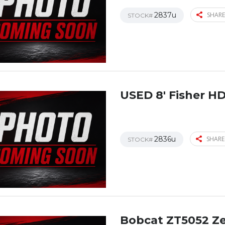
2837u
SHARE
STOCK#
USED 8′ Fisher H
2836u
SHARE
STOCK#
Bobcat ZT5052 Z