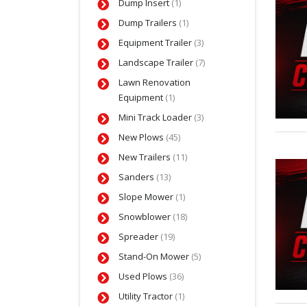
Dump Insert
(1)
Dump Trailers
(1)
Equipment Trailer
(3)
Landscape Trailer
(7)
Lawn Renovation
Equipment
(1)
Mini Track Loader
(3)
New Plows
(45)
New Trailers
(11)
Sanders
(13)
Slope Mower
(1)
Snowblower
(18)
Spreader
(19)
Stand-On Mower
(5)
Used Plows
(36)
Utility Tractor
(1)