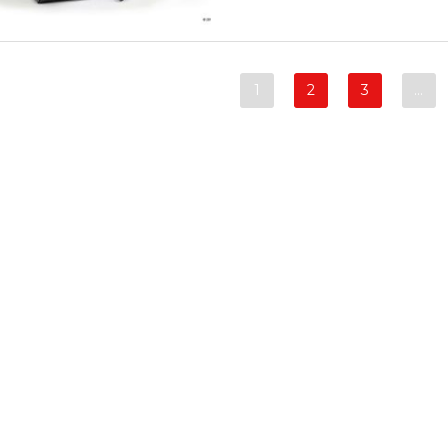
1
2
3
…