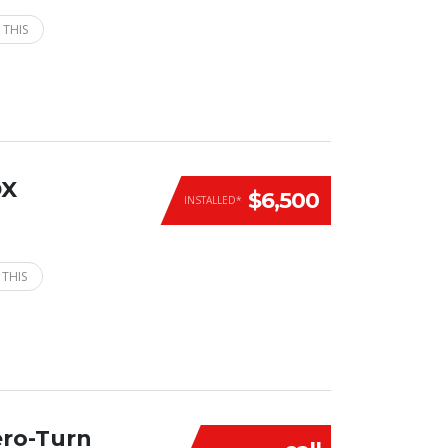
 THIS
DX
$6,500
INSTALLED*
 THIS
ero-Turn