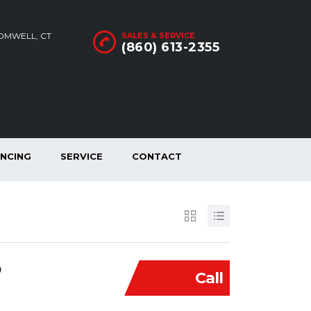
ROMWELL, CT
SALES & SERVICE
(860) 613-2355
ANCING
SERVICE
CONTACT
D
Call