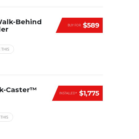
Walk-Behind
$589
BUY FOR
der
 THIS
ck-Caster™
$1,775
INSTALLED*
 THIS