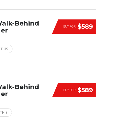
Walk-Behind
$589
BUY FOR
der
 THIS
Walk-Behind
$589
BUY FOR
der
THIS