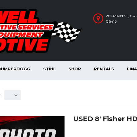
263 MAIN ST, C
06416
DUMPERDOGG
STIHL
SHOP
RENTALS
FIN
:
USED 8′ Fisher H