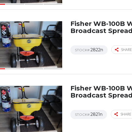
Fisher WB-100B 
Broadcast Sprea
2822n
SHARE
STOCK#
Fisher WB-100B 
Broadcast Sprea
2821n
SHARE 
STOCK#