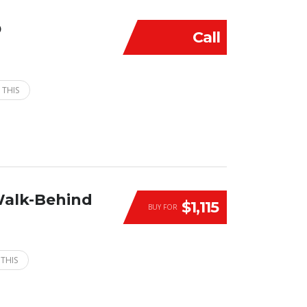
D
Call
 THIS
Walk-Behind
$1,115
BUY FOR
 THIS