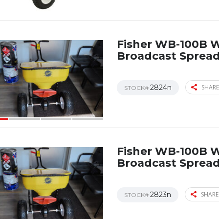
Fisher WB-100B 
Broadcast Sprea
2824n
SHARE
STOCK#
Fisher WB-100B 
Broadcast Sprea
2823n
SHARE
STOCK#