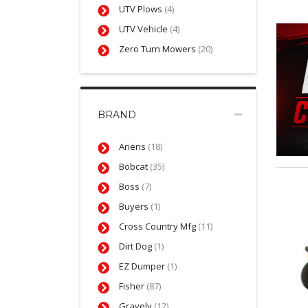
UTV Plows
(4)
UTV Vehicle
(4)
Zero Turn Mowers
(20)
BRAND
Ariens
(18)
Bobcat
(35)
Boss
(7)
Buyers
(1)
Cross Country Mfg
(11)
Dirt Dog
(1)
EZ Dumper
(1)
Fisher
(87)
Gravely
(12)