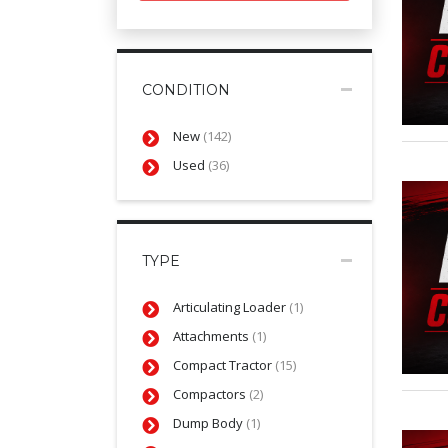
CONDITION
New
(142)
Used
(36)
TYPE
Articulating Loader
(1)
Attachments
(1)
Compact Tractor
(15)
Compactors
(2)
Dump Body
(1)