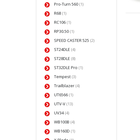
Pro-Turn 560
(1)
R68
(1)
RC106
(1)
RP30.50
(1)
SPEED CASTER 525
(2)
ST24DLE
(4)
ST28DLE
(8)
ST32DLE Pro
(1)
Tempest
(3)
Trailblazer
(4)
UT6566
(1)
UTV-V
(13)
UV34
(4)
WB100B
(4)
WB160D
(1)