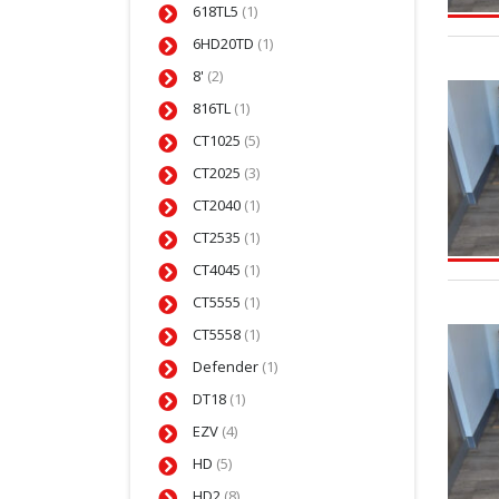
618TL5
(1)
6HD20TD
(1)
8'
(2)
816TL
(1)
CT1025
(5)
CT2025
(3)
CT2040
(1)
CT2535
(1)
CT4045
(1)
CT5555
(1)
CT5558
(1)
Defender
(1)
DT18
(1)
EZV
(4)
HD
(5)
HD2
(8)