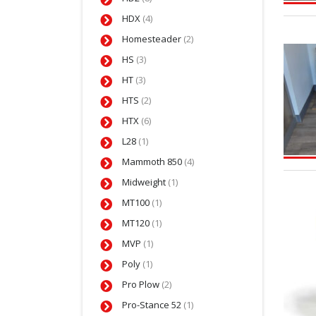
HDX
(4)
Homesteader
(2)
HS
(3)
HT
(3)
HTS
(2)
HTX
(6)
L28
(1)
Mammoth 850
(4)
Midweight
(1)
MT100
(1)
MT120
(1)
MVP
(1)
Poly
(1)
Pro Plow
(2)
Pro-Stance 52
(1)