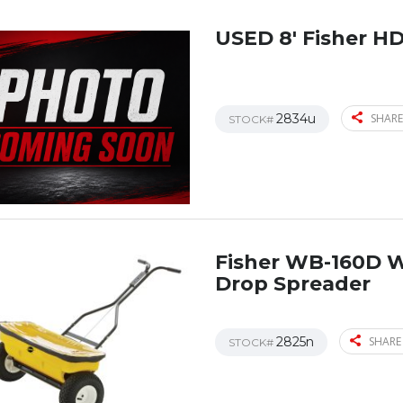
USED 8′ Fisher H
2834u
SHARE
STOCK#
Fisher WB-160D 
Drop Spreader
2825n
SHARE
STOCK#