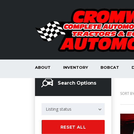
ABOUT
INVENTORY
BOBCAT
Search Options
SORT BY
Listing status
RESET ALL