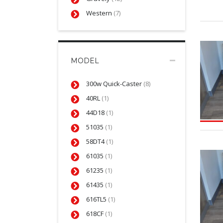
Western
(7)
MODEL
300w Quick-Caster
(8)
40RL
(1)
44D18
(1)
51035
(1)
58DT4
(1)
61035
(1)
61235
(1)
61435
(1)
616TL5
(1)
618CF
(1)