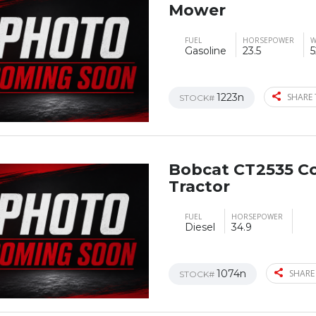
Mower
FUEL
HORSEPOWER
W
Gasoline
23.5
5
1223n
SHARE 
STOCK#
Bobcat CT2535 C
Tractor
FUEL
HORSEPOWER
Diesel
34.9
1074n
SHARE
STOCK#