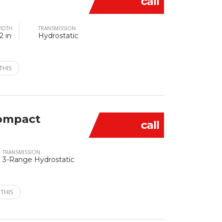
call
IDTH
TRANSMISSION
2 in
Hydrostatic
THIS
ompact
call
TRANSMISSION
3-Range Hydrostatic
 THIS