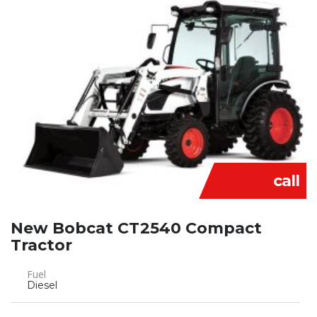
call
New Bobcat CT2540 Compact
Tractor
Fuel
Diesel