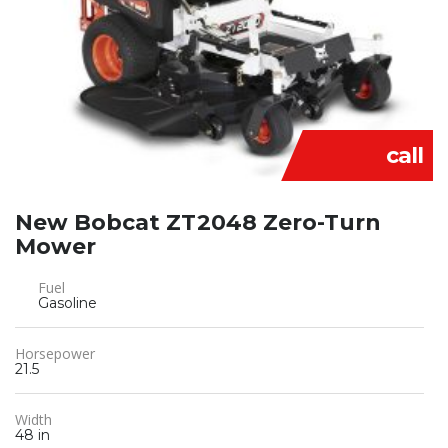
call
New Bobcat ZT2048 Zero-Turn
Mower
Fuel
Gasoline
Horsepower
21.5
Width
48 in