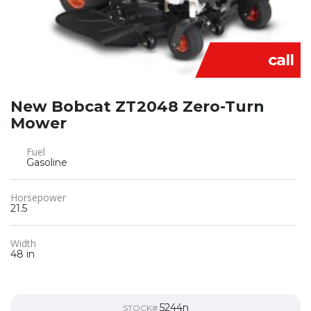
call
New Bobcat ZT2048 Zero-Turn
Mower
Fuel
Gasoline
Horsepower
21.5
Width
48 in
5244n
STOCK#