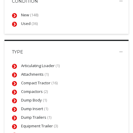
CONDITION
New
(148)
Used
(36)
TYPE
Articulating Loader
(1)
Attachments
(1)
Compact Tractor
(16)
Compactors
(2)
Dump Body
(1)
Dump Insert
(1)
Dump Trailers
(1)
Equipment Trailer
(3)