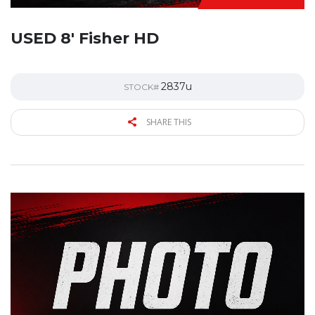
USED 8′ Fisher HD
2837u
STOCK#
SHARE THIS