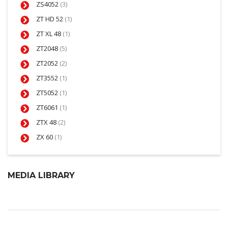
ZS4052
(3)
ZT HD 52
(1)
ZT XL 48
(1)
ZT2048
(5)
ZT2052
(2)
ZT3552
(1)
ZT5052
(1)
ZT6061
(1)
ZTX 48
(2)
ZX 60
(1)
MEDIA LIBRARY