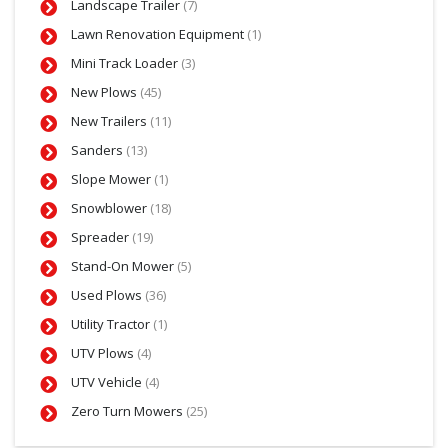
Landscape Trailer
(7)
Lawn Renovation Equipment
(1)
Mini Track Loader
(3)
New Plows
(45)
New Trailers
(11)
Sanders
(13)
Slope Mower
(1)
Snowblower
(18)
Spreader
(19)
Stand-On Mower
(5)
Used Plows
(36)
Utility Tractor
(1)
UTV Plows
(4)
UTV Vehicle
(4)
Zero Turn Mowers
(25)