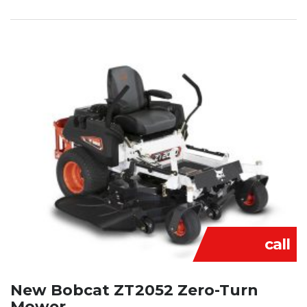
call
New Bobcat ZT2052 Zero-Turn
Mower