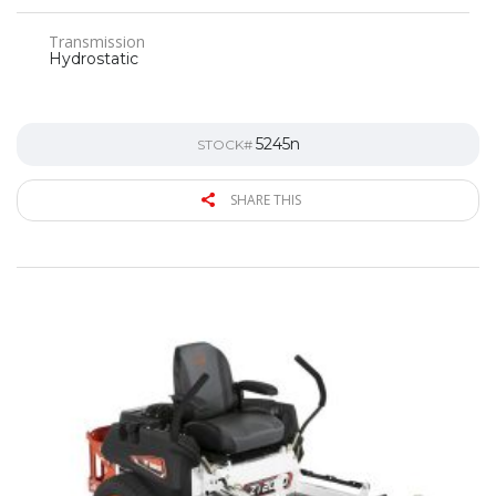
Transmission
Hydrostatic
5245n
STOCK#
SHARE THIS