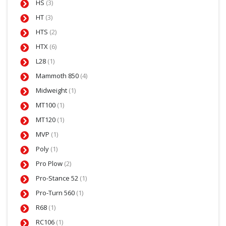
HS
(3)
HT
(3)
HTS
(2)
HTX
(6)
L28
(1)
Mammoth 850
(4)
Midweight
(1)
MT100
(1)
MT120
(1)
MVP
(1)
Poly
(1)
Pro Plow
(2)
Pro-Stance 52
(1)
Pro-Turn 560
(1)
R68
(1)
RC106
(1)