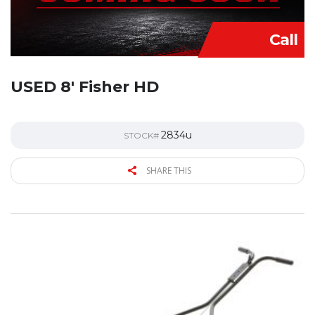
Call
USED 8′ Fisher HD
2834u
STOCK#
SHARE THIS