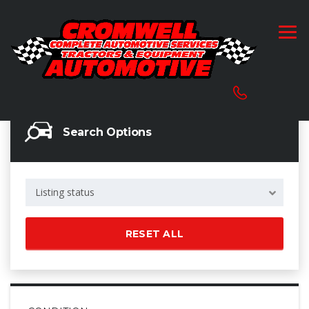
Search Options
Listing status
RESET ALL