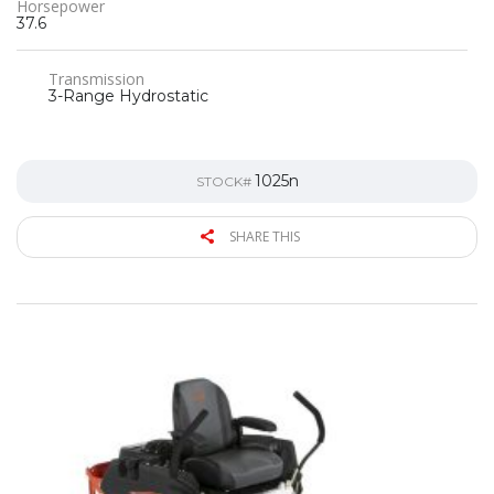
Horsepower
37.6
Transmission
3-Range Hydrostatic
1025n
STOCK#
SHARE THIS