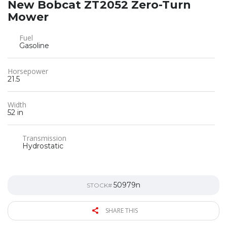
New Bobcat ZT2052 Zero-Turn
Mower
Fuel
Gasoline
Horsepower
21.5
Width
52 in
Transmission
Hydrostatic
50979n
STOCK#
SHARE THIS