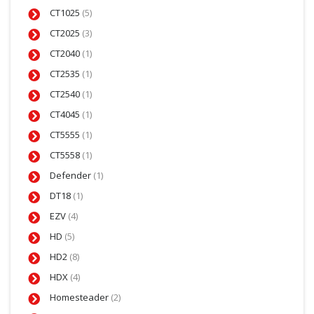
CT1025
(5)
CT2025
(3)
CT2040
(1)
CT2535
(1)
CT2540
(1)
CT4045
(1)
CT5555
(1)
CT5558
(1)
Defender
(1)
DT18
(1)
EZV
(4)
HD
(5)
HD2
(8)
HDX
(4)
Homesteader
(2)