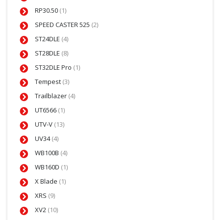
RP30.50
(1)
SPEED CASTER 525
(2)
ST24DLE
(4)
ST28DLE
(8)
ST32DLE Pro
(1)
Tempest
(3)
Trailblazer
(4)
UT6566
(1)
UTV-V
(13)
UV34
(4)
WB100B
(4)
WB160D
(1)
X Blade
(1)
XRS
(9)
XV2
(10)