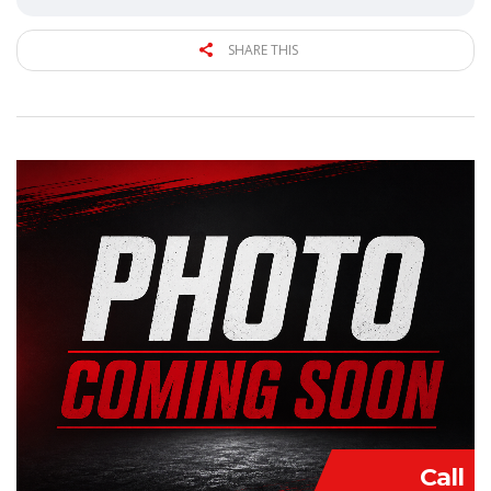
SHARE THIS
Call