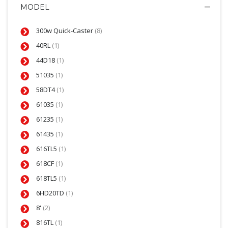
MODEL
300w Quick-Caster
(8)
40RL
(1)
44D18
(1)
51035
(1)
58DT4
(1)
61035
(1)
61235
(1)
61435
(1)
616TL5
(1)
618CF
(1)
618TL5
(1)
6HD20TD
(1)
8'
(2)
816TL
(1)