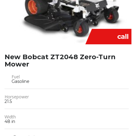
call
New Bobcat ZT2048 Zero-Turn
Mower
Fuel
Gasoline
Horsepower
21.5
Width
48 in