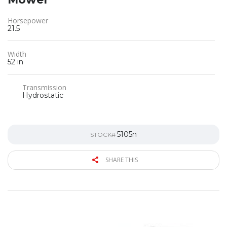
Horsepower
21.5
Width
52 in
Transmission
Hydrostatic
5105n
STOCK#
SHARE THIS