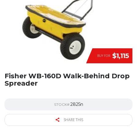
$1,115
BUY FOR
Fisher WB-160D Walk-Behind Drop
Spreader
2825n
STOCK#
SHARE THIS