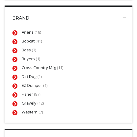
BRAND
Ariens
(18)
Bobcat
(41)
Boss
(7)
Buyers
(1)
Cross Country Mfg
(11)
Dirt Dog
(1)
EZ Dumper
(1)
Fisher
(87)
Gravely
(12)
Western
(7)