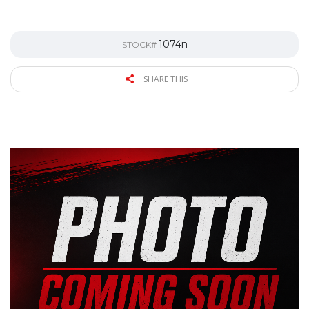
1074n
STOCK#
SHARE THIS