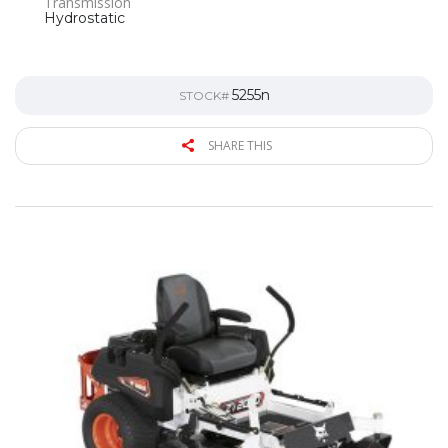
Transmission
Hydrostatic
5255n
STOCK#
SHARE THIS