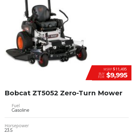
$11,495
MSRP
$9,995
BUY
FOR
Bobcat ZT5052 Zero-Turn Mower
Fuel
Gasoline
Horsepower
23.5