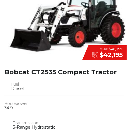
$48,795
MSRP
$42,195
BUY
FOR
Bobcat CT2535 Compact Tractor
Fuel
Diesel
Horsepower
34.9
Transmission
3-Range Hydrostatic