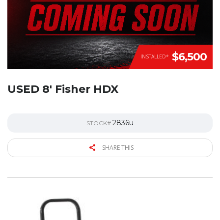
$6,500
INSTALLED*
USED 8′ Fisher HDX
2836u
STOCK#
SHARE THIS