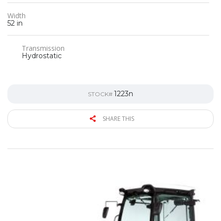
Width
52 in
Transmission
Hydrostatic
1223n
STOCK#
SHARE THIS