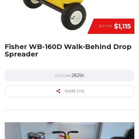
$1,115
BUY FOR
Fisher WB-160D Walk-Behind Drop
Spreader
2825n
STOCK#
SHARE THIS