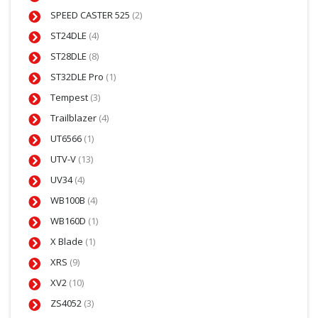
SPEED CASTER 525
(2)
ST24DLE
(4)
ST28DLE
(8)
ST32DLE Pro
(1)
Tempest
(3)
Trailblazer
(4)
UT6566
(1)
UTV-V
(13)
UV34
(4)
WB100B
(4)
WB160D
(1)
X Blade
(1)
XRS
(9)
XV2
(10)
ZS4052
(3)