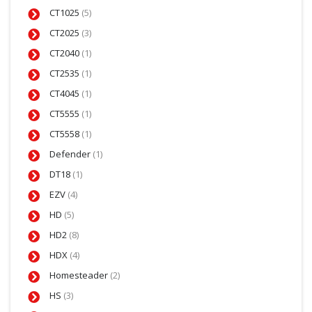
CT1025
(5)
CT2025
(3)
CT2040
(1)
CT2535
(1)
CT4045
(1)
CT5555
(1)
CT5558
(1)
Defender
(1)
DT18
(1)
EZV
(4)
HD
(5)
HD2
(8)
HDX
(4)
Homesteader
(2)
HS
(3)