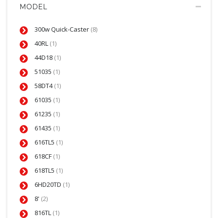
MODEL
300w Quick-Caster
(8)
40RL
(1)
44D18
(1)
51035
(1)
58DT4
(1)
61035
(1)
61235
(1)
61435
(1)
616TL5
(1)
618CF
(1)
618TL5
(1)
6HD20TD
(1)
8'
(2)
816TL
(1)