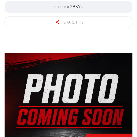
2837u
STOCK#
SHARE THIS