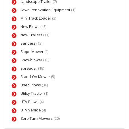
Landscape Trailer
(7)
Lawn Renovation Equipment
(1)
Mini Track Loader
(3)
New Plows
(45)
New Trailers
(11)
Sanders
(13)
Slope Mower
(1)
Snowblower
(18)
Spreader
(19)
Stand-On Mower
(5)
Used Plows
(36)
Utility Tractor
(1)
UTV Plows
(4)
UTV Vehicle
(4)
Zero Turn Mowers
(20)