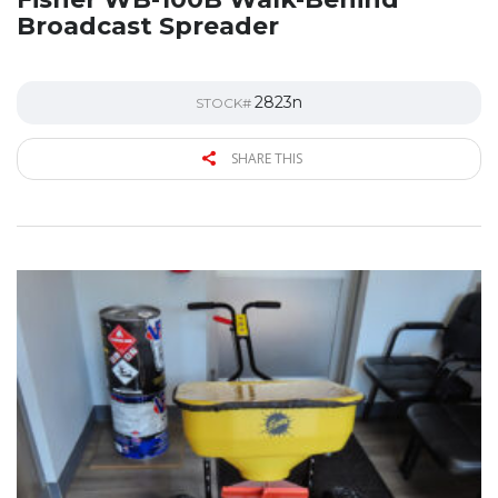
Broadcast Spreader
2823n
STOCK#
SHARE THIS