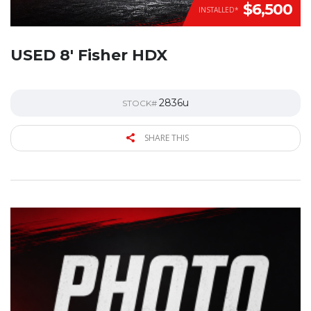
$6,500
INSTALLED*
USED 8′ Fisher HDX
2836u
STOCK#
SHARE THIS