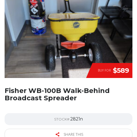
$589
BUY FOR
Fisher WB-100B Walk-Behind
Broadcast Spreader
2821n
STOCK#
SHARE THIS