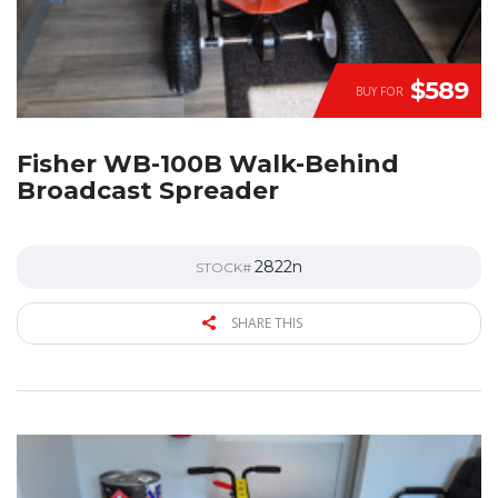
$589
BUY FOR
Fisher WB-100B Walk-Behind
Broadcast Spreader
2822n
STOCK#
SHARE THIS