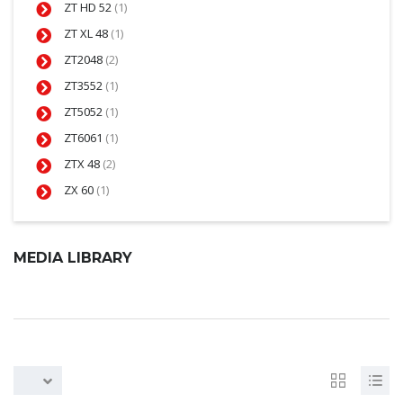
ZT HD 52
(1)
ZT XL 48
(1)
ZT2048
(2)
ZT3552
(1)
ZT5052
(1)
ZT6061
(1)
ZTX 48
(2)
ZX 60
(1)
MEDIA LIBRARY