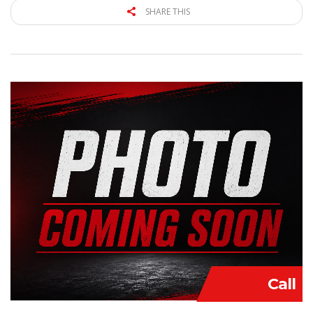
SHARE THIS
Call