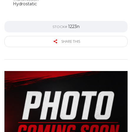
Hydrostatic
1223n
STOCK#
SHARE THIS