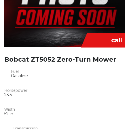
call
Bobcat ZT5052 Zero-Turn Mower
Fuel
Gasoline
Horsepower
23.5
Width
52 in
Transmission