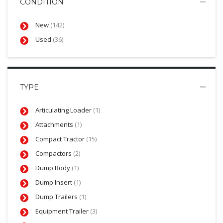
CONDITION
New
(142)
Used
(36)
TYPE
Articulating Loader
(1)
Attachments
(1)
Compact Tractor
(15)
Compactors
(2)
Dump Body
(1)
Dump Insert
(1)
Dump Trailers
(1)
Equipment Trailer
(3)