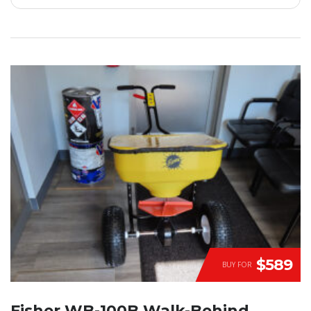
$589
BUY FOR
Fisher WB-100B Walk-Behind