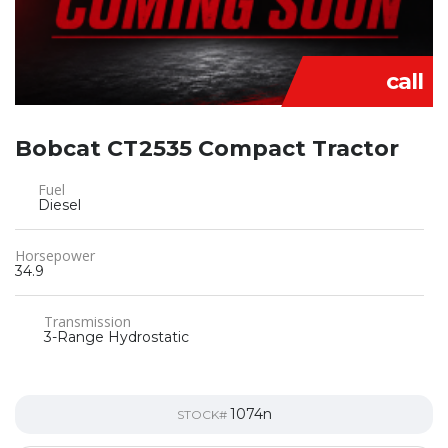
call
Bobcat CT2535 Compact Tractor
Fuel
Diesel
Horsepower
34.9
Transmission
3-Range Hydrostatic
1074n
STOCK#