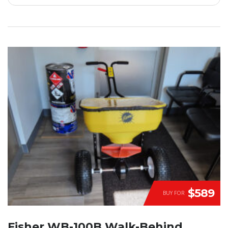
$589
BUY FOR
Fisher WB-100B Walk-Behind