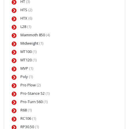
HT
(3)
HTS
(2)
HTX
(6)
L28
(1)
Mammoth 850
(4)
Midweight
(1)
MT100
(1)
MT120
(1)
MVP
(1)
Poly
(1)
Pro Plow
(2)
Pro-Stance 52
(1)
Pro-Turn 560
(1)
R68
(1)
RC106
(1)
RP30.50
(1)