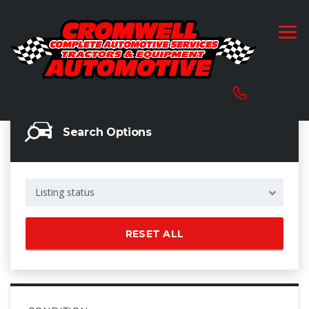
Search Options
Listing status
RESET ALL