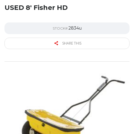
USED 8′ Fisher HD
2834u
STOCK#
SHARE THIS