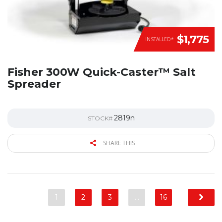
$1,775
INSTALLED*
Fisher 300W Quick-Caster™ Salt
Spreader
2819n
STOCK#
SHARE THIS
1
2
3
…
16