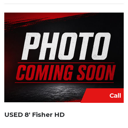
Call
USED 8′ Fisher HD