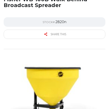
Broadcast Spreader
2820n
STOCK#
SHARE THIS