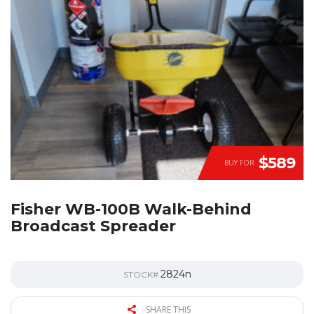
$589
BUY FOR
Fisher WB-100B Walk-Behind
Broadcast Spreader
2824n
STOCK#
SHARE THIS