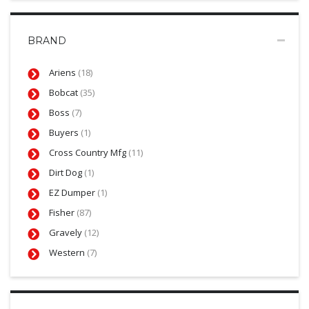
BRAND
Ariens
(18)
Bobcat
(35)
Boss
(7)
Buyers
(1)
Cross Country Mfg
(11)
Dirt Dog
(1)
EZ Dumper
(1)
Fisher
(87)
Gravely
(12)
Western
(7)