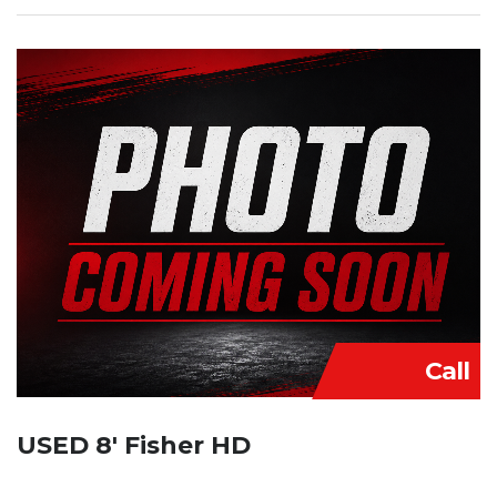
Call
USED 8′ Fisher HD