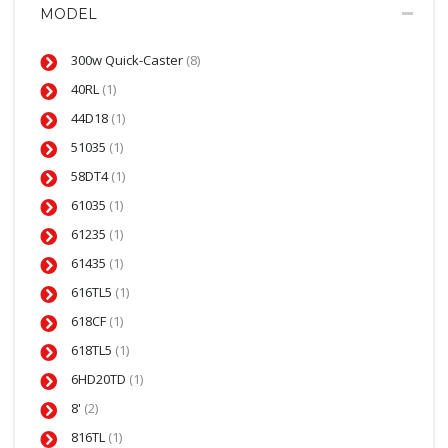
MODEL
300w Quick-Caster
(8)
40RL
(1)
44D18
(1)
51035
(1)
58DT4
(1)
61035
(1)
61235
(1)
61435
(1)
616TL5
(1)
618CF
(1)
618TL5
(1)
6HD20TD
(1)
8'
(2)
816TL
(1)