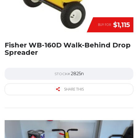
$1,115
BUY FOR
Fisher WB-160D Walk-Behind Drop
Spreader
2825n
STOCK#
SHARE THIS