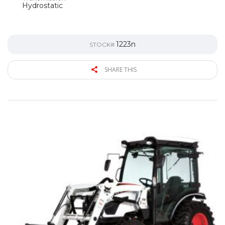
Hydrostatic
1223n
STOCK#
SHARE THIS