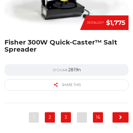
$1,775
INSTALLED*
Fisher 300W Quick-Caster™ Salt
Spreader
2819n
STOCK#
SHARE THIS
1
2
3
…
16