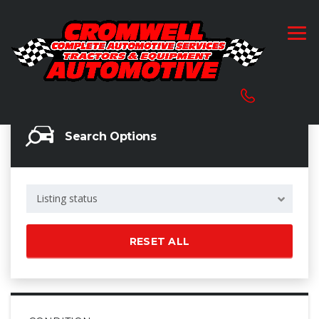
Search Options
Listing status
RESET ALL