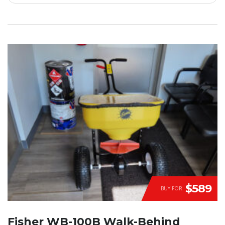
$589
BUY FOR
Fisher WB-100B Walk-Behind