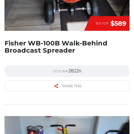
$589
BUY FOR
Fisher WB-100B Walk-Behind
Broadcast Spreader
2822n
STOCK#
SHARE THIS