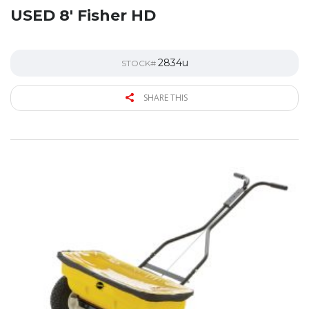
USED 8′ Fisher HD
2834u
STOCK#
SHARE THIS