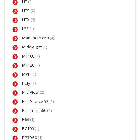
HT
(3)
HTS
(2)
HTX
(6)
L28
(1)
Mammoth 850
(4)
Midweight
(1)
MT100
(1)
MT120
(1)
MVP
(1)
Poly
(1)
Pro Plow
(2)
Pro-Stance 52
(1)
Pro-Turn 560
(1)
R68
(1)
RC106
(1)
RP30.50
(1)