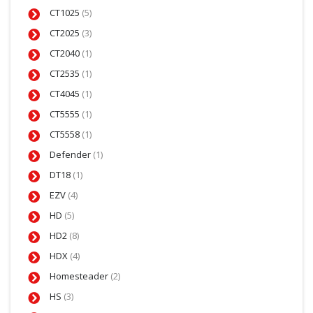
CT1025
(5)
CT2025
(3)
CT2040
(1)
CT2535
(1)
CT4045
(1)
CT5555
(1)
CT5558
(1)
Defender
(1)
DT18
(1)
EZV
(4)
HD
(5)
HD2
(8)
HDX
(4)
Homesteader
(2)
HS
(3)