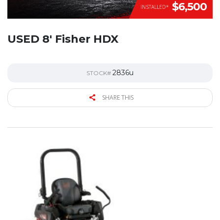
$6,500
INSTALLED*
USED 8′ Fisher HDX
2836u
STOCK#
SHARE THIS