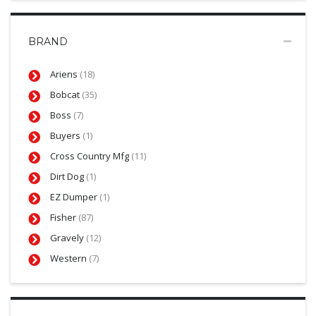
BRAND
Ariens
(18)
Bobcat
(35)
Boss
(7)
Buyers
(1)
Cross Country Mfg
(11)
Dirt Dog
(1)
EZ Dumper
(1)
Fisher
(87)
Gravely
(12)
Western
(7)