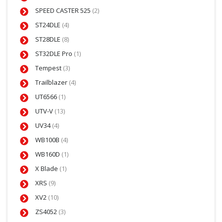
SPEED CASTER 525
(2)
ST24DLE
(4)
ST28DLE
(8)
ST32DLE Pro
(1)
Tempest
(3)
Trailblazer
(4)
UT6566
(1)
UTV-V
(13)
UV34
(4)
WB100B
(4)
WB160D
(1)
X Blade
(1)
XRS
(9)
XV2
(10)
ZS4052
(3)