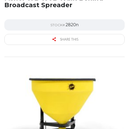
Broadcast Spreader
2820n
STOCK#
SHARE THIS