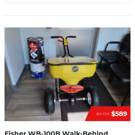
$589
BUY FOR
Fisher WB-100B Walk-Behind