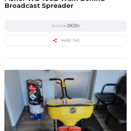
Broadcast Spreader
2823n
STOCK#
SHARE THIS