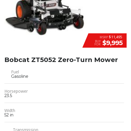
$11,495
MSRP
$9,995
BUY
FOR
Bobcat ZT5052 Zero-Turn Mower
Fuel
Gasoline
Horsepower
23.5
Width
52 in
Transmission