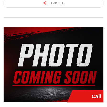
SHARE THIS
Call