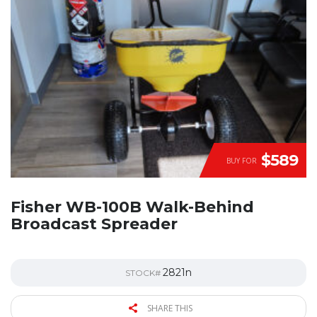
$589
BUY FOR
Fisher WB-100B Walk-Behind
Broadcast Spreader
2821n
STOCK#
SHARE THIS