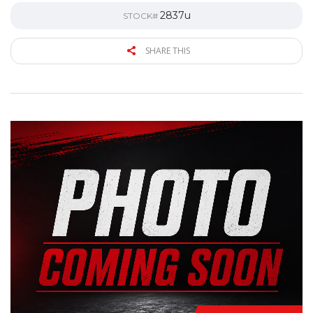
2837u
STOCK#
SHARE THIS