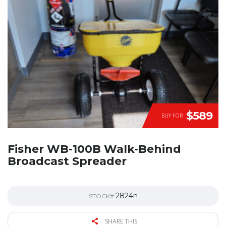
$589
BUY FOR
Fisher WB-100B Walk-Behind
Broadcast Spreader
2824n
STOCK#
SHARE THIS