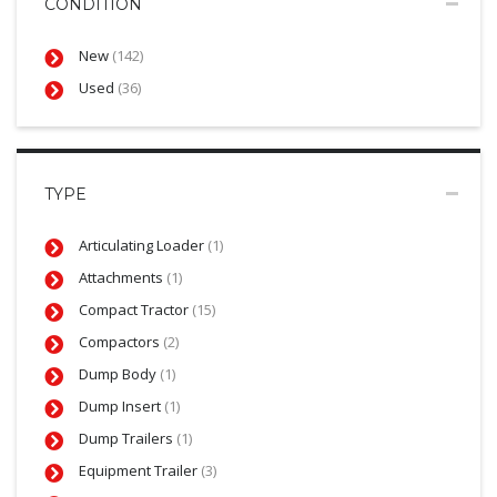
CONDITION
New
(142)
Used
(36)
TYPE
Articulating Loader
(1)
Attachments
(1)
Compact Tractor
(15)
Compactors
(2)
Dump Body
(1)
Dump Insert
(1)
Dump Trailers
(1)
Equipment Trailer
(3)