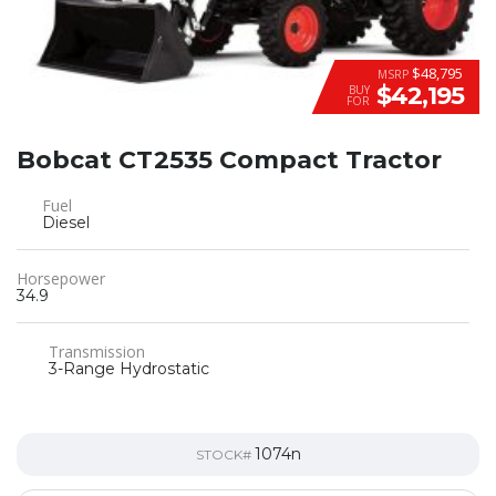
$48,795
MSRP
$42,195
BUY
FOR
Bobcat CT2535 Compact Tractor
Fuel
Diesel
Horsepower
34.9
Transmission
3-Range Hydrostatic
1074n
STOCK#