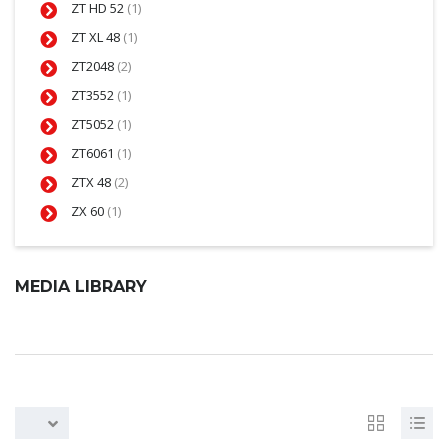
ZT HD 52
(1)
ZT XL 48
(1)
ZT2048
(2)
ZT3552
(1)
ZT5052
(1)
ZT6061
(1)
ZTX 48
(2)
ZX 60
(1)
MEDIA LIBRARY