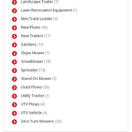
Landscape Trailer
(7)
Lawn Renovation Equipment
(1)
Mini Track Loader
(3)
New Plows
(45)
New Trailers
(11)
Sanders
(13)
Slope Mower
(1)
Snowblower
(18)
Spreader
(19)
Stand-On Mower
(5)
Used Plows
(36)
Utility Tractor
(1)
UTV Plows
(4)
UTV Vehicle
(4)
Zero Turn Mowers
(20)