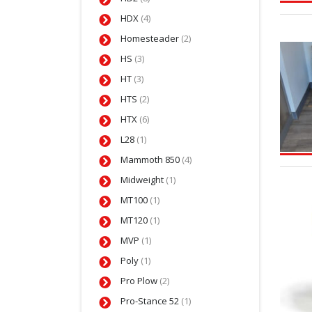
HDX
(4)
Homesteader
(2)
HS
(3)
HT
(3)
HTS
(2)
HTX
(6)
L28
(1)
Mammoth 850
(4)
Midweight
(1)
MT100
(1)
MT120
(1)
MVP
(1)
Poly
(1)
Pro Plow
(2)
Pro-Stance 52
(1)