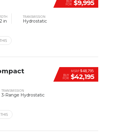
$9,995
BUY
FOR
IDTH
TRANSMISSION
2 in
Hydrostatic
THIS
ompact
$48,795
MSRP
$42,195
BUY
FOR
TRANSMISSION
3-Range Hydrostatic
 THIS