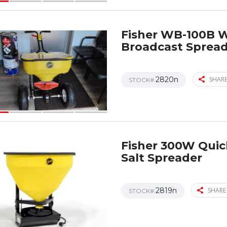
Fisher WB-100B 
Broadcast Sprea
2820n
SHARE
STOCK#
Fisher 300W Qui
Salt Spreader
2819n
SHARE
STOCK#