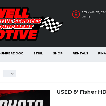
263 MAIN ST, C
06416
DUMPERDOGG
STIHL
SHOP
RENTALS
FIN
:
USED 8′ Fisher H