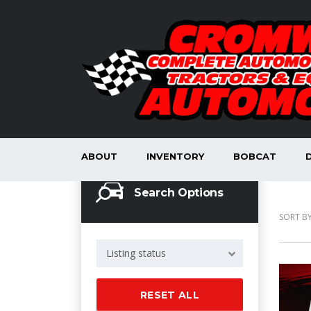
ABOUT
INVENTORY
BOBCAT
Search Options
SORT BY
Listing status
RESET ALL