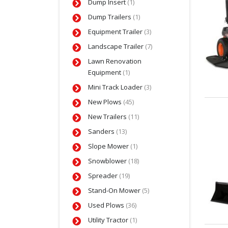
Dump Insert
(1)
Dump Trailers
(1)
Equipment Trailer
(3)
Landscape Trailer
(7)
Lawn Renovation
Equipment
(1)
Mini Track Loader
(3)
New Plows
(45)
New Trailers
(11)
Sanders
(13)
Slope Mower
(1)
Snowblower
(18)
Spreader
(19)
Stand-On Mower
(5)
Used Plows
(36)
Utility Tractor
(1)