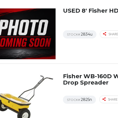
USED 8′ Fisher H
2834u
SHARE
STOCK#
Fisher WB-160D 
Drop Spreader
2825n
SHARE
STOCK#