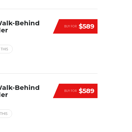
Walk-Behind
$589
BUY FOR
der
 THIS
Walk-Behind
$589
BUY FOR
der
THIS