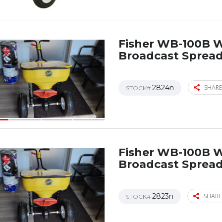
Fisher WB-100B 
Broadcast Sprea
2824n
SHARE
STOCK#
Fisher WB-100B 
Broadcast Sprea
2823n
SHARE
STOCK#