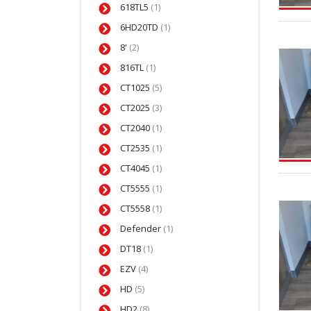
618TL5
(1)
6HD20TD
(1)
8'
(2)
816TL
(1)
CT1025
(5)
CT2025
(3)
CT2040
(1)
CT2535
(1)
CT4045
(1)
CT5555
(1)
CT5558
(1)
Defender
(1)
DT18
(1)
EZV
(4)
HD
(5)
HD2
(8)