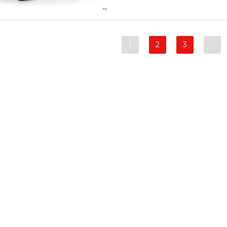
1
2
3
…