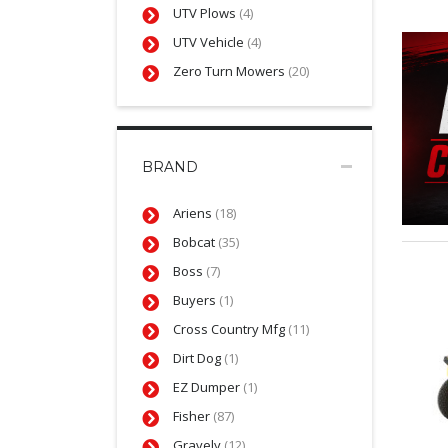
UTV Plows
(4)
UTV Vehicle
(4)
Zero Turn Mowers
(20)
BRAND
Ariens
(18)
Bobcat
(35)
Boss
(7)
Buyers
(1)
Cross Country Mfg
(11)
Dirt Dog
(1)
EZ Dumper
(1)
Fisher
(87)
Gravely
(12)