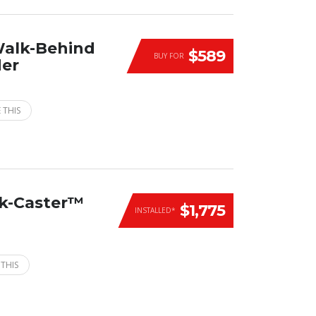
Walk-Behind
$589
BUY FOR
der
 THIS
ck-Caster™
$1,775
INSTALLED*
 THIS