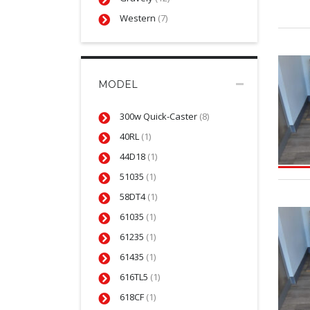
Western
(7)
MODEL
300w Quick-Caster
(8)
40RL
(1)
44D18
(1)
51035
(1)
58DT4
(1)
61035
(1)
61235
(1)
61435
(1)
616TL5
(1)
618CF
(1)