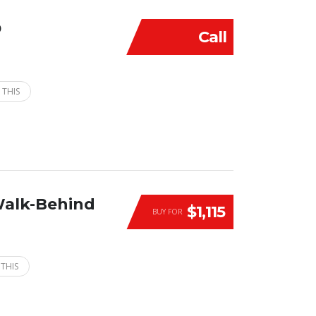
D
Call
 THIS
Walk-Behind
$1,115
BUY FOR
 THIS