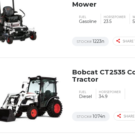
Mower
FUEL
HORSEPOWER
W
Gasoline
23.5
5
1223n
SHARE 
STOCK#
Bobcat CT2535 C
Tractor
FUEL
HORSEPOWER
Diesel
34.9
1074n
SHARE
STOCK#