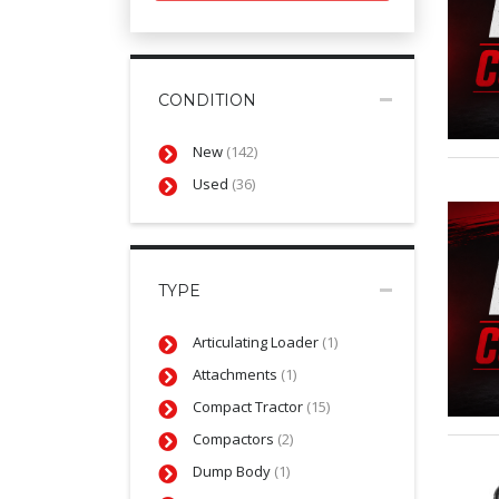
CONDITION
New
(142)
Used
(36)
TYPE
Articulating Loader
(1)
Attachments
(1)
Compact Tractor
(15)
Compactors
(2)
Dump Body
(1)