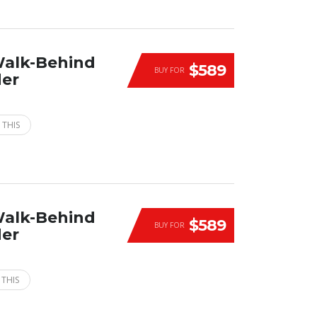
Walk-Behind
$589
BUY FOR
der
 THIS
Walk-Behind
$589
BUY FOR
der
 THIS