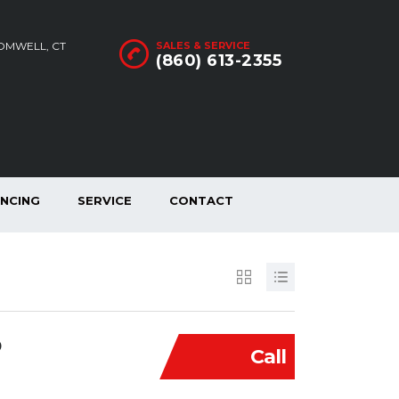
ROMWELL, CT
SALES & SERVICE
(860) 613-2355
ANCING
SERVICE
CONTACT
D
Call