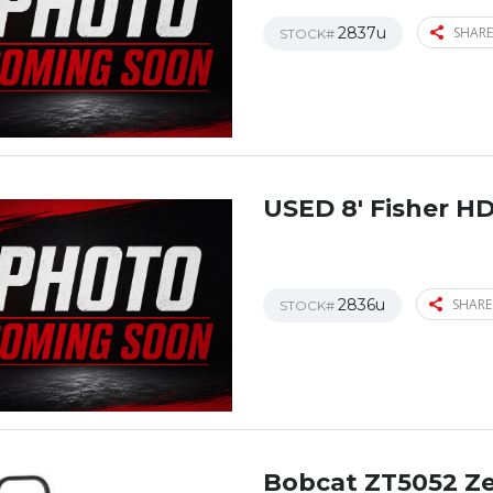
2837u
SHARE
STOCK#
USED 8′ Fisher H
2836u
SHARE
STOCK#
Bobcat ZT5052 Z