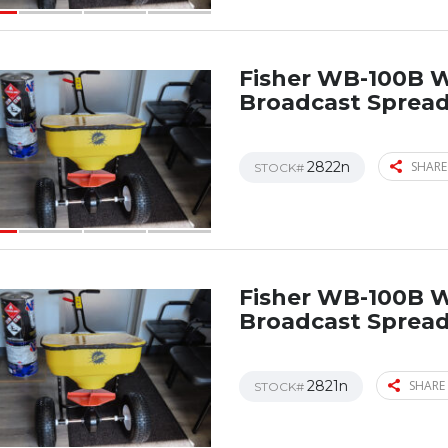
Fisher WB-100B 
Broadcast Sprea
2822n
SHARE
STOCK#
Fisher WB-100B 
Broadcast Sprea
2821n
SHARE 
STOCK#