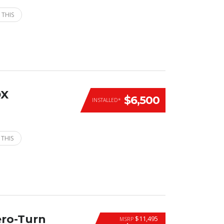
 THIS
DX
$6,500
INSTALLED*
 THIS
ero-Turn
$11,495
MSRP