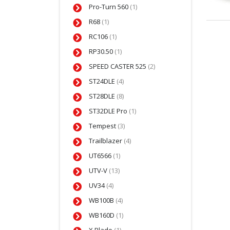
Pro-Turn 560
(1)
R68
(1)
RC106
(1)
RP30.50
(1)
SPEED CASTER 525
(2)
ST24DLE
(4)
ST28DLE
(8)
ST32DLE Pro
(1)
Tempest
(3)
Trailblazer
(4)
UT6566
(1)
UTV-V
(13)
UV34
(4)
WB100B
(4)
WB160D
(1)