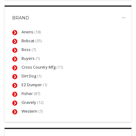
BRAND
Ariens
(18)
Bobcat
(35)
Boss
(7)
Buyers
(1)
Cross Country Mfg
(11)
Dirt Dog
(1)
EZ Dumper
(1)
Fisher
(87)
Gravely
(12)
Western
(7)