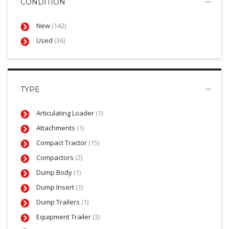
CONDITION
New
(142)
Used
(36)
TYPE
Articulating Loader
(1)
Attachments
(1)
Compact Tractor
(15)
Compactors
(2)
Dump Body
(1)
Dump Insert
(1)
Dump Trailers
(1)
Equipment Trailer
(3)