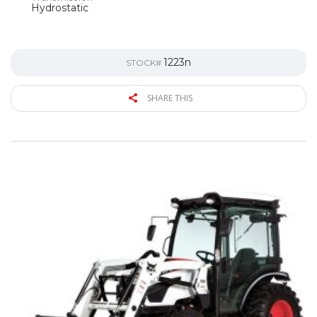
Hydrostatic
1223n
STOCK#
SHARE THIS