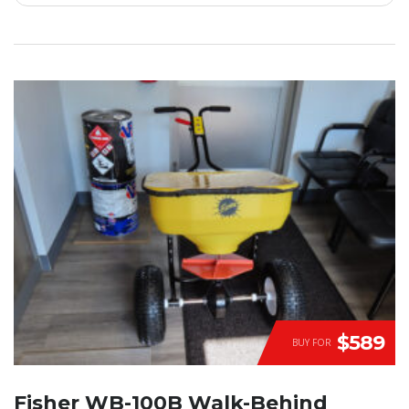
$589
BUY FOR
Fisher WB-100B Walk-Behind