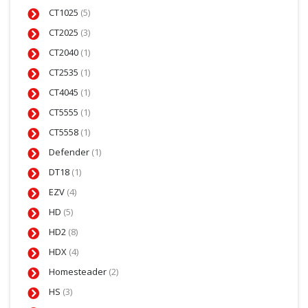
CT1025
(5)
CT2025
(3)
CT2040
(1)
CT2535
(1)
CT4045
(1)
CT5555
(1)
CT5558
(1)
Defender
(1)
DT18
(1)
EZV
(4)
HD
(5)
HD2
(8)
HDX
(4)
Homesteader
(2)
HS
(3)