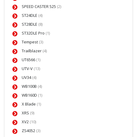
SPEED CASTER 525
(2)
ST24DLE
(4)
ST28DLE
(8)
ST32DLE Pro
(1)
Tempest
(3)
Trailblazer
(4)
UT6566
(1)
UTV-V
(13)
UV34
(4)
WB100B
(4)
WB160D
(1)
X Blade
(1)
XRS
(9)
XV2
(10)
ZS4052
(3)