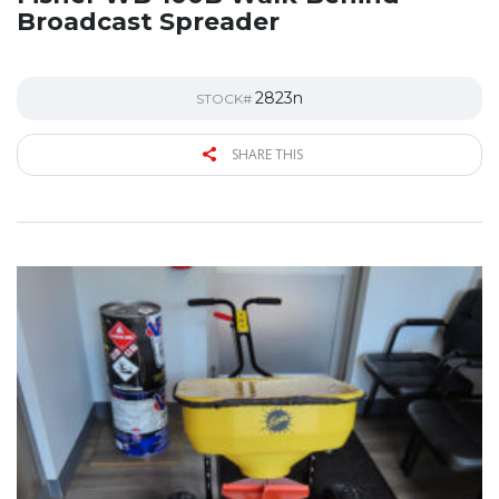
Broadcast Spreader
2823n
STOCK#
SHARE THIS