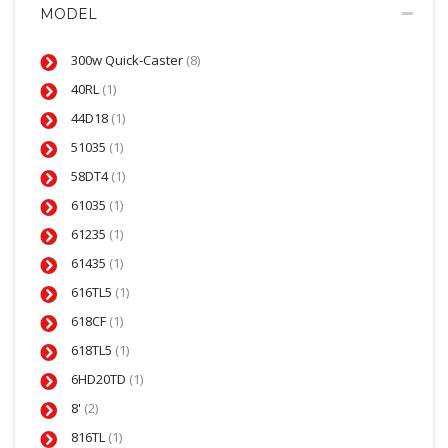
MODEL
300w Quick-Caster
(8)
40RL
(1)
44D18
(1)
51035
(1)
58DT4
(1)
61035
(1)
61235
(1)
61435
(1)
616TL5
(1)
618CF
(1)
618TL5
(1)
6HD20TD
(1)
8'
(2)
816TL
(1)