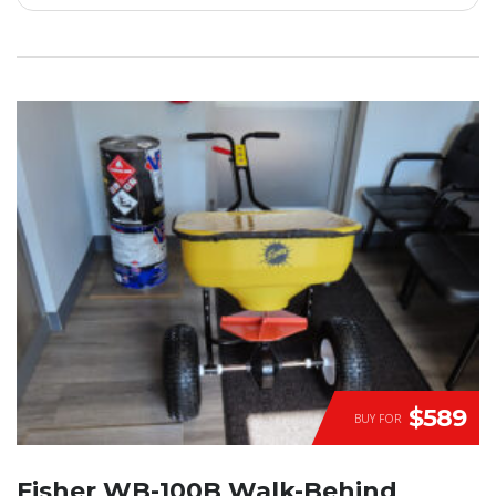
$589
BUY FOR
Fisher WB-100B Walk-Behind