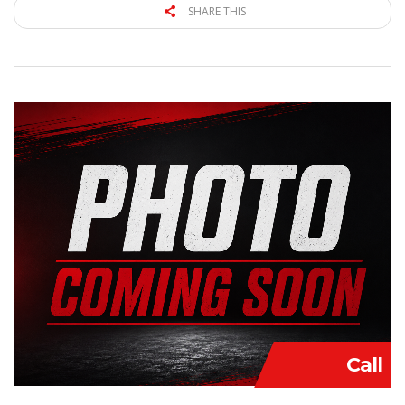
SHARE THIS
Call