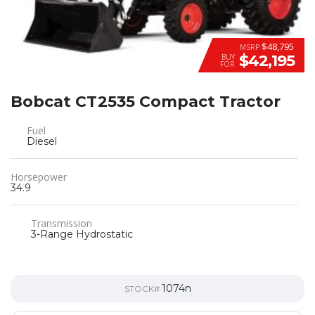
$48,795
MSRP
$42,195
BUY
FOR
Bobcat CT2535 Compact Tractor
Fuel
Diesel
Horsepower
34.9
Transmission
3-Range Hydrostatic
1074n
STOCK#