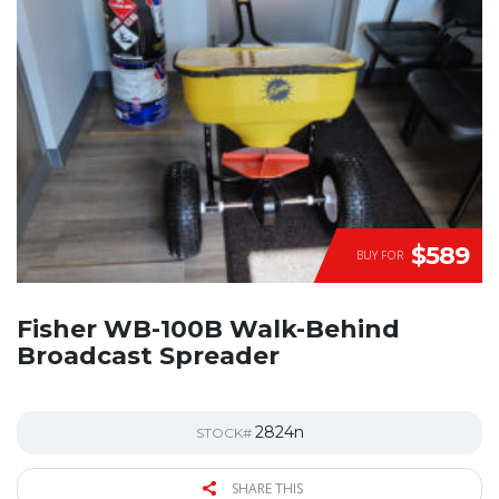
$589
BUY FOR
Fisher WB-100B Walk-Behind
Broadcast Spreader
2824n
STOCK#
SHARE THIS