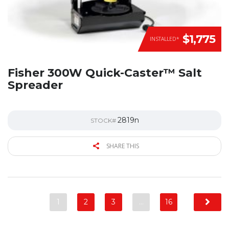
$1,775
INSTALLED*
Fisher 300W Quick-Caster™ Salt
Spreader
2819n
STOCK#
SHARE THIS
1
2
3
…
16