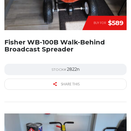
$589
BUY FOR
Fisher WB-100B Walk-Behind
Broadcast Spreader
2822n
STOCK#
SHARE THIS