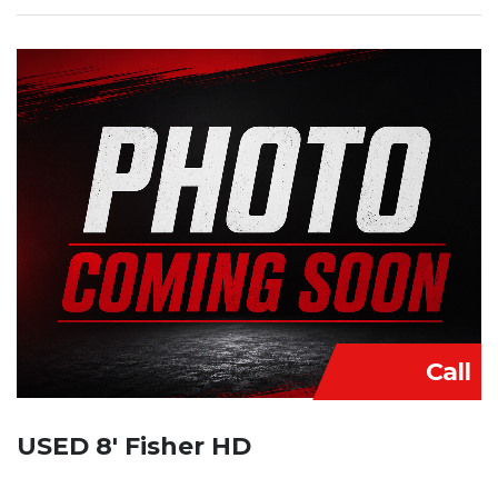
Call
USED 8′ Fisher HD