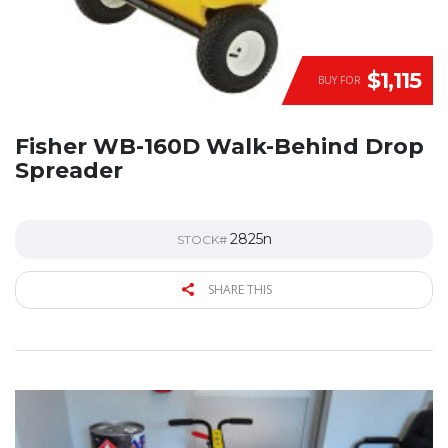
$1,115
BUY FOR
Fisher WB-160D Walk-Behind Drop
Spreader
2825n
STOCK#
SHARE THIS