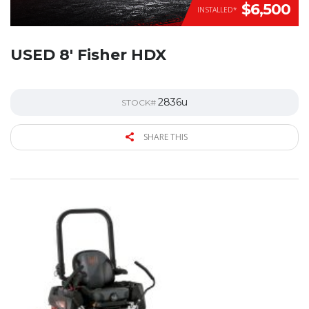
$6,500
INSTALLED*
USED 8′ Fisher HDX
2836u
STOCK#
SHARE THIS