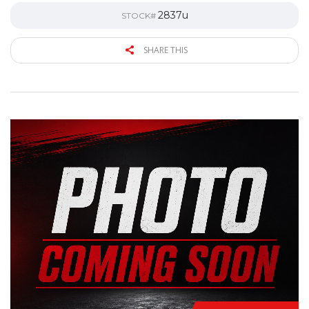
2837u
STOCK#
SHARE THIS