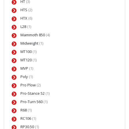
HT
(3)
HTS
(2)
HTX
(6)
L28
(1)
Mammoth 850
(4)
Midweight
(1)
MT100
(1)
MT120
(1)
MVP
(1)
Poly
(1)
Pro Plow
(2)
Pro-Stance 52
(1)
Pro-Turn 560
(1)
R68
(1)
RC106
(1)
RP30.50
(1)