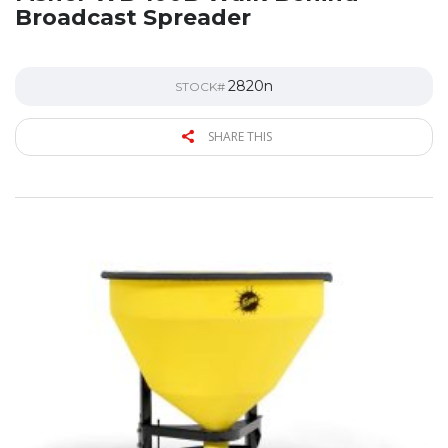
Broadcast Spreader
2820n
STOCK#
SHARE THIS