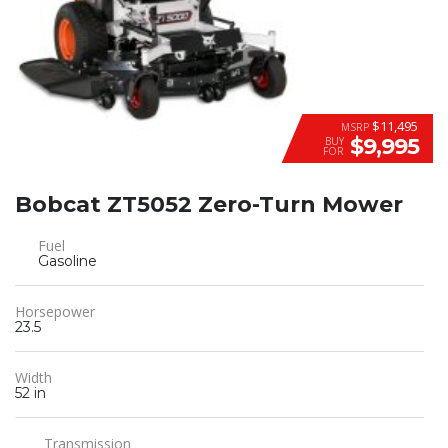
$11,495
MSRP
$9,995
BUY
FOR
Bobcat ZT5052 Zero-Turn Mower
Fuel
Gasoline
Horsepower
23.5
Width
52 in
Transmission