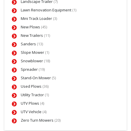
Landscape Trailer
(7)
Lawn Renovation Equipment
(1)
Mini Track Loader
(3)
New Plows
(45)
New Trailers
(11)
Sanders
(13)
Slope Mower
(1)
Snowblower
(18)
Spreader
(19)
Stand-On Mower
(5)
Used Plows
(36)
Utility Tractor
(1)
UTV Plows
(4)
UTV Vehicle
(4)
Zero Turn Mowers
(20)