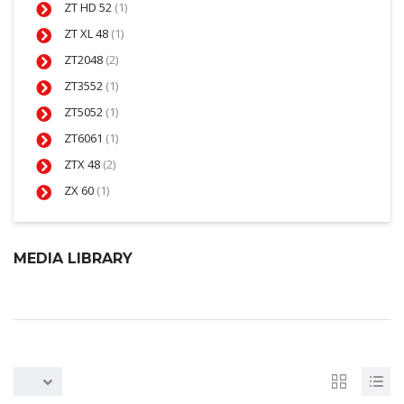
ZT HD 52
(1)
ZT XL 48
(1)
ZT2048
(2)
ZT3552
(1)
ZT5052
(1)
ZT6061
(1)
ZTX 48
(2)
ZX 60
(1)
MEDIA LIBRARY