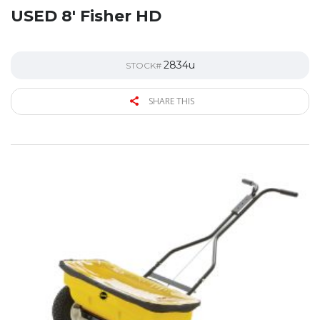
USED 8′ Fisher HD
2834u
STOCK#
SHARE THIS