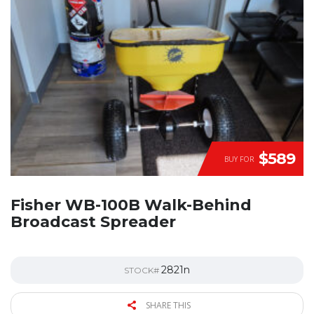
$589
BUY FOR
Fisher WB-100B Walk-Behind
Broadcast Spreader
2821n
STOCK#
SHARE THIS