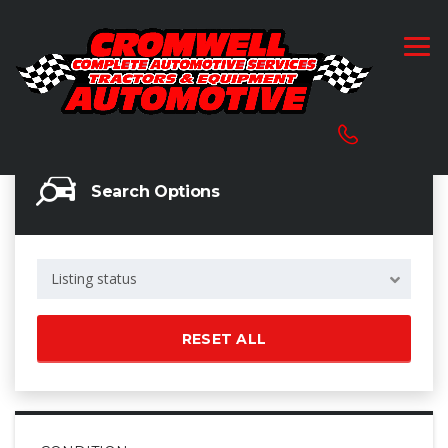
Search Options
Listing status
RESET ALL