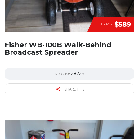
$589
BUY FOR
Fisher WB-100B Walk-Behind
Broadcast Spreader
2822n
STOCK#
SHARE THIS