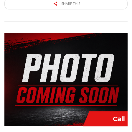
SHARE THIS
Call