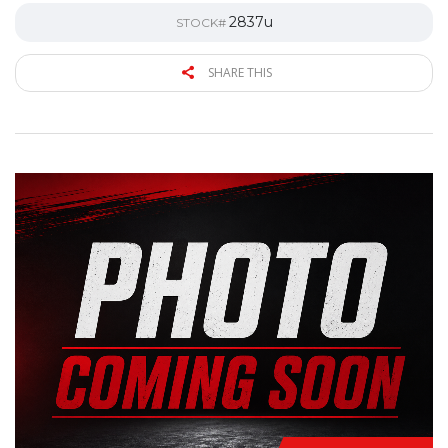
2837u
STOCK#
SHARE THIS