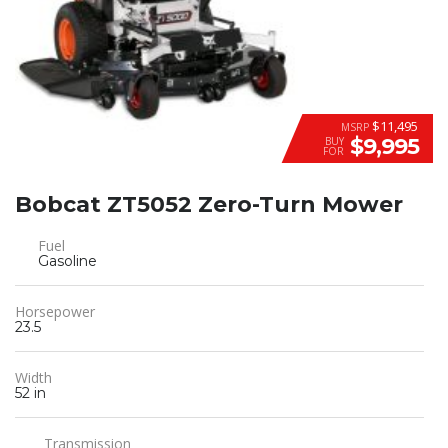
$11,495
MSRP
$9,995
BUY
FOR
Bobcat ZT5052 Zero-Turn Mower
Fuel
Gasoline
Horsepower
23.5
Width
52 in
Transmission