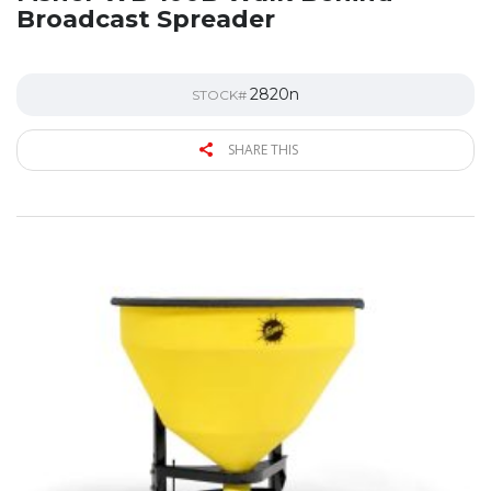
Broadcast Spreader
2820n
STOCK#
SHARE THIS