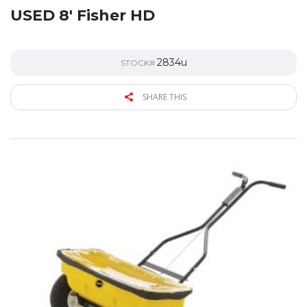
USED 8′ Fisher HD
2834u
STOCK#
SHARE THIS