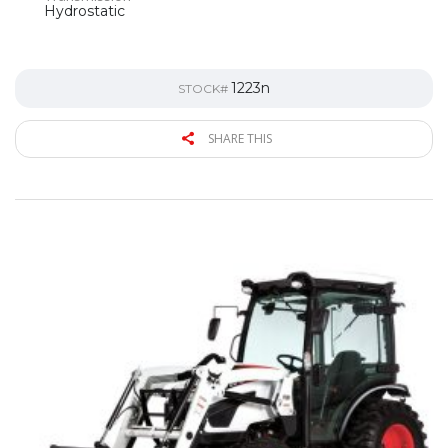
Hydrostatic
1223n
STOCK#
SHARE THIS