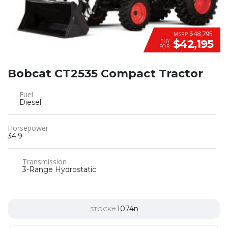
$48,795
MSRP
$42,195
BUY
FOR
Bobcat CT2535 Compact Tractor
Fuel
Diesel
Horsepower
34.9
Transmission
3-Range Hydrostatic
1074n
STOCK#