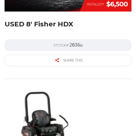
$6,500
INSTALLED*
USED 8′ Fisher HDX
2836u
STOCK#
SHARE THIS