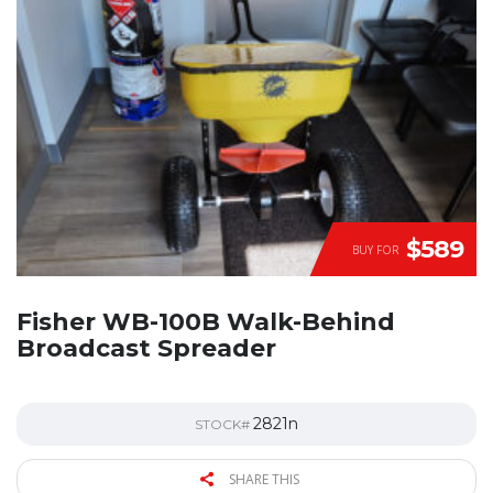
$589
BUY FOR
Fisher WB-100B Walk-Behind
Broadcast Spreader
2821n
STOCK#
SHARE THIS