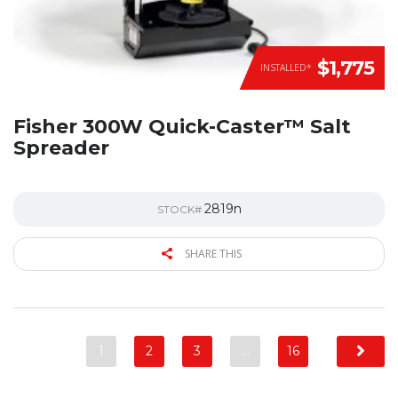
$1,775
INSTALLED*
Fisher 300W Quick-Caster™ Salt
Spreader
2819n
STOCK#
SHARE THIS
1
2
3
…
16