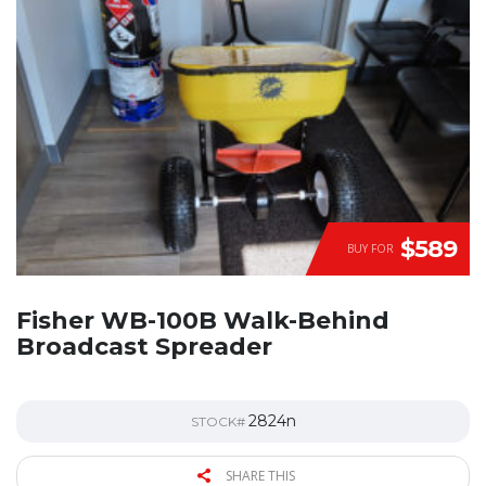
$589
BUY FOR
Fisher WB-100B Walk-Behind
Broadcast Spreader
2824n
STOCK#
SHARE THIS