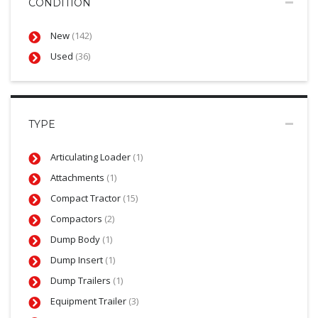
CONDITION
New
(142)
Used
(36)
TYPE
Articulating Loader
(1)
Attachments
(1)
Compact Tractor
(15)
Compactors
(2)
Dump Body
(1)
Dump Insert
(1)
Dump Trailers
(1)
Equipment Trailer
(3)