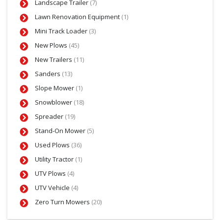
Landscape Trailer
(7)
Lawn Renovation Equipment
(1)
Mini Track Loader
(3)
New Plows
(45)
New Trailers
(11)
Sanders
(13)
Slope Mower
(1)
Snowblower
(18)
Spreader
(19)
Stand-On Mower
(5)
Used Plows
(36)
Utility Tractor
(1)
UTV Plows
(4)
UTV Vehicle
(4)
Zero Turn Mowers
(20)