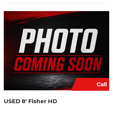
Call
USED 8′ Fisher HD