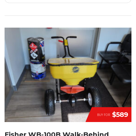
$589
BUY FOR
Fisher WB-100B Walk-Behind