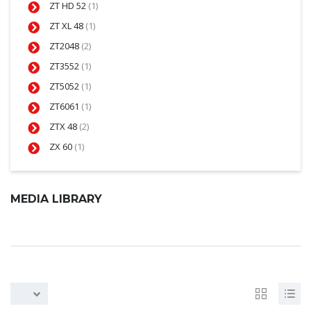
ZT HD 52
(1)
ZT XL 48
(1)
ZT2048
(2)
ZT3552
(1)
ZT5052
(1)
ZT6061
(1)
ZTX 48
(2)
ZX 60
(1)
MEDIA LIBRARY