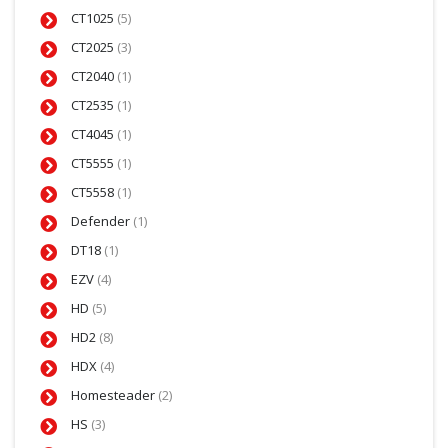
CT1025
(5)
CT2025
(3)
CT2040
(1)
CT2535
(1)
CT4045
(1)
CT5555
(1)
CT5558
(1)
Defender
(1)
DT18
(1)
EZV
(4)
HD
(5)
HD2
(8)
HDX
(4)
Homesteader
(2)
HS
(3)