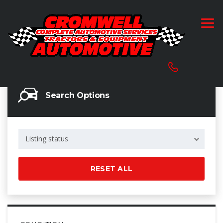
Search Options
Listing status
RESET ALL