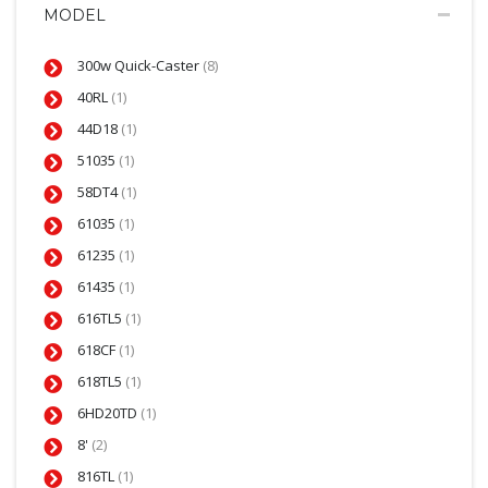
MODEL
300w Quick-Caster
(8)
40RL
(1)
44D18
(1)
51035
(1)
58DT4
(1)
61035
(1)
61235
(1)
61435
(1)
616TL5
(1)
618CF
(1)
618TL5
(1)
6HD20TD
(1)
8'
(2)
816TL
(1)