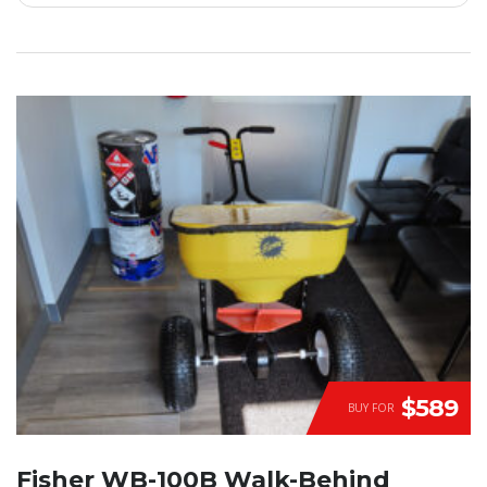
$589
BUY FOR
Fisher WB-100B Walk-Behind