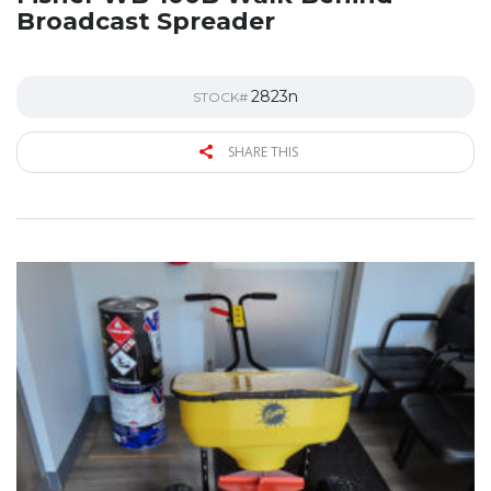
Broadcast Spreader
2823n
STOCK#
SHARE THIS