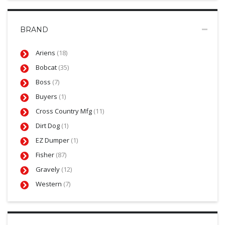
BRAND
Ariens
(18)
Bobcat
(35)
Boss
(7)
Buyers
(1)
Cross Country Mfg
(11)
Dirt Dog
(1)
EZ Dumper
(1)
Fisher
(87)
Gravely
(12)
Western
(7)