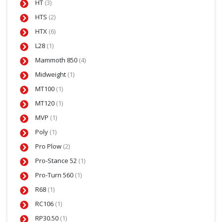
HT
(3)
HTS
(2)
HTX
(6)
L28
(1)
Mammoth 850
(4)
Midweight
(1)
MT100
(1)
MT120
(1)
MVP
(1)
Poly
(1)
Pro Plow
(2)
Pro-Stance 52
(1)
Pro-Turn 560
(1)
R68
(1)
RC106
(1)
RP30.50
(1)