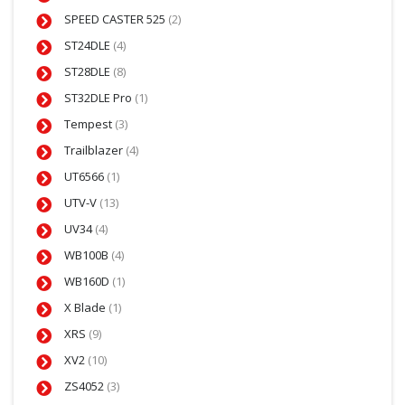
SPEED CASTER 525
(2)
ST24DLE
(4)
ST28DLE
(8)
ST32DLE Pro
(1)
Tempest
(3)
Trailblazer
(4)
UT6566
(1)
UTV-V
(13)
UV34
(4)
WB100B
(4)
WB160D
(1)
X Blade
(1)
XRS
(9)
XV2
(10)
ZS4052
(3)