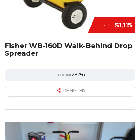
$1,115
BUY FOR
Fisher WB-160D Walk-Behind Drop
Spreader
2825n
STOCK#
SHARE THIS