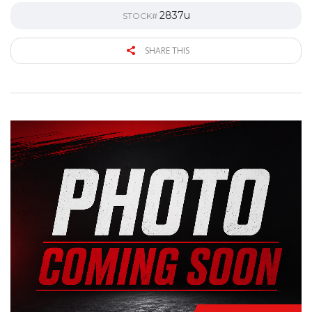
2837u
STOCK#
SHARE THIS