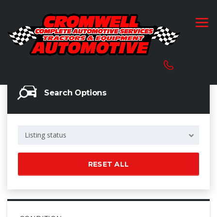
Search Options
Listing status
RESET ALL