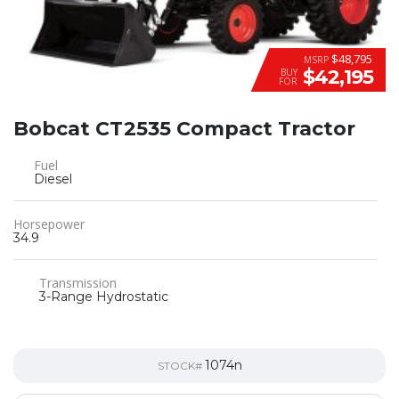
$48,795
MSRP
$42,195
BUY
FOR
Bobcat CT2535 Compact Tractor
Fuel
Diesel
Horsepower
34.9
Transmission
3-Range Hydrostatic
1074n
STOCK#