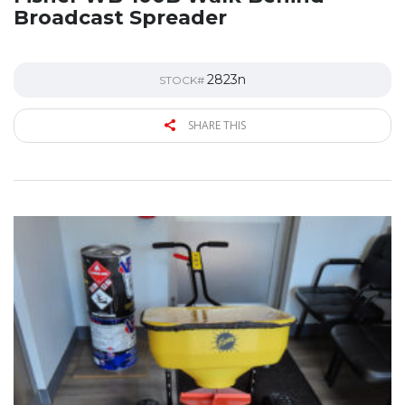
Broadcast Spreader
2823n
STOCK#
SHARE THIS