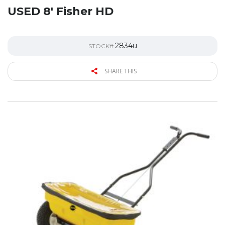
USED 8′ Fisher HD
2834u
STOCK#
SHARE THIS