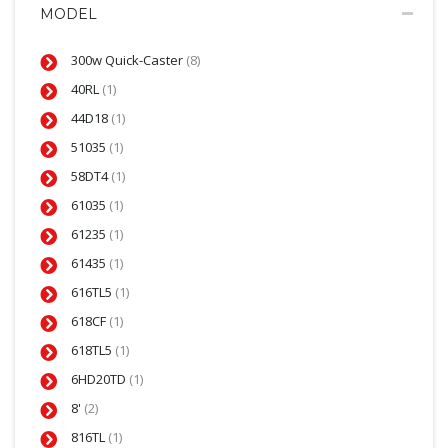
MODEL
300w Quick-Caster
(8)
40RL
(1)
44D18
(1)
51035
(1)
58DT4
(1)
61035
(1)
61235
(1)
61435
(1)
616TL5
(1)
618CF
(1)
618TL5
(1)
6HD20TD
(1)
8'
(2)
816TL
(1)