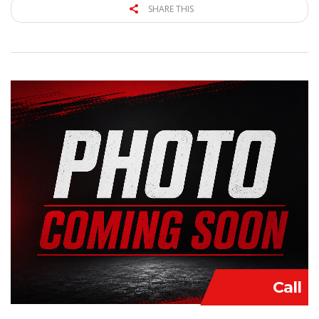
SHARE THIS
Call