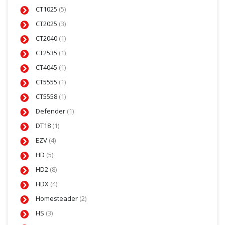
CT1025
(5)
CT2025
(3)
CT2040
(1)
CT2535
(1)
CT4045
(1)
CT5555
(1)
CT5558
(1)
Defender
(1)
DT18
(1)
EZV
(4)
HD
(5)
HD2
(8)
HDX
(4)
Homesteader
(2)
HS
(3)