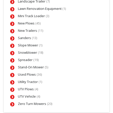
Landscape Trailer
(7)
Lawn Renovation Equipment
(1)
Mini Track Loader
(3)
New Plows
(45)
New Trailers
(11)
Sanders
(13)
Slope Mower
(1)
Snowblower
(18)
Spreader
(19)
Stand-On Mower
(5)
Used Plows
(36)
Utility Tractor
(1)
UTV Plows
(4)
UTV Vehicle
(4)
Zero Turn Mowers
(20)