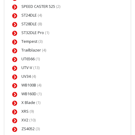
SPEED CASTER 525
(2)
ST24DLE
(4)
ST28DLE
(8)
ST32DLE Pro
(1)
Tempest
(3)
Trailblazer
(4)
UT6566
(1)
UTV-V
(13)
UV34
(4)
WB100B
(4)
WB160D
(1)
X Blade
(1)
XRS
(9)
XV2
(10)
ZS4052
(3)