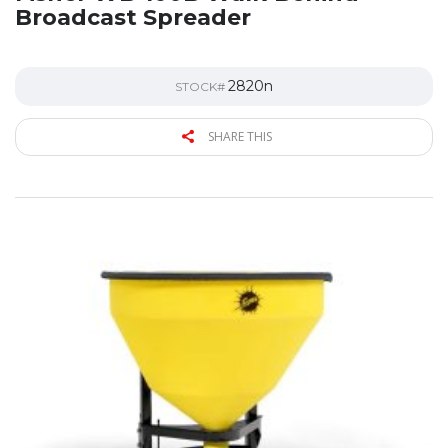
Broadcast Spreader
2820n
STOCK#
SHARE THIS