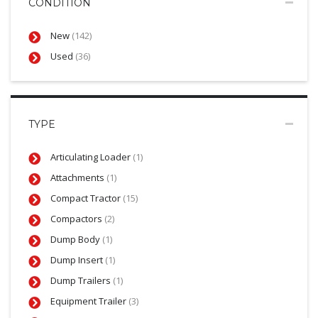
CONDITION
New
(142)
Used
(36)
TYPE
Articulating Loader
(1)
Attachments
(1)
Compact Tractor
(15)
Compactors
(2)
Dump Body
(1)
Dump Insert
(1)
Dump Trailers
(1)
Equipment Trailer
(3)