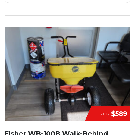
$589
BUY FOR
Fisher WB-100B Walk-Behind