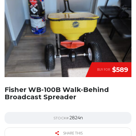
$589
BUY FOR
Fisher WB-100B Walk-Behind
Broadcast Spreader
2824n
STOCK#
SHARE THIS