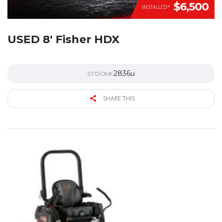
$6,500
INSTALLED*
USED 8′ Fisher HDX
2836u
STOCK#
SHARE THIS