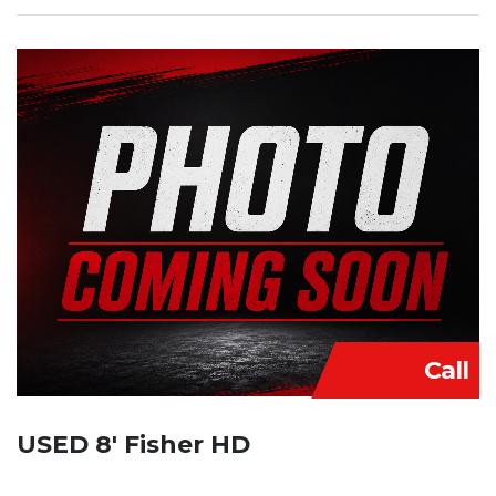
Call
USED 8′ Fisher HD