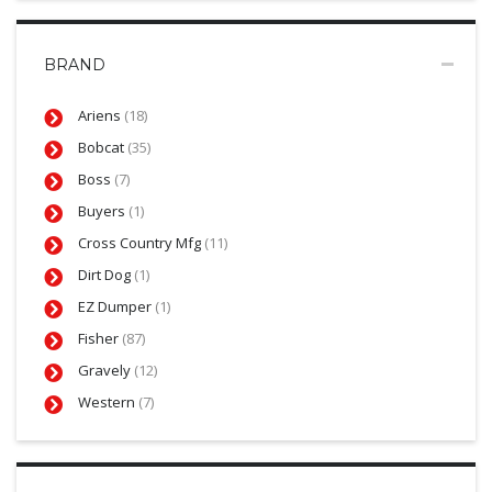
BRAND
Ariens
(18)
Bobcat
(35)
Boss
(7)
Buyers
(1)
Cross Country Mfg
(11)
Dirt Dog
(1)
EZ Dumper
(1)
Fisher
(87)
Gravely
(12)
Western
(7)