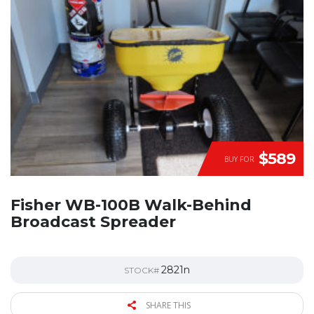
$589
BUY FOR
Fisher WB-100B Walk-Behind
Broadcast Spreader
2821n
STOCK#
SHARE THIS