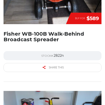
$589
BUY FOR
Fisher WB-100B Walk-Behind
Broadcast Spreader
2822n
STOCK#
SHARE THIS