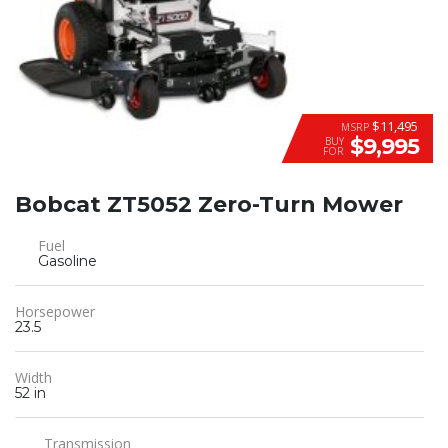
$11,495
MSRP
$9,995
BUY
FOR
Bobcat ZT5052 Zero-Turn Mower
Fuel
Gasoline
Horsepower
23.5
Width
52 in
Transmission