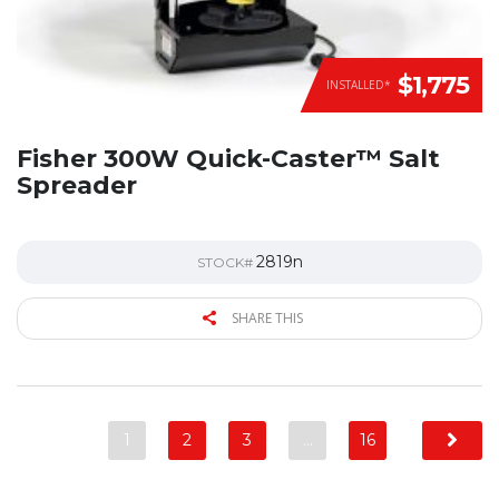
$1,775
INSTALLED*
Fisher 300W Quick-Caster™ Salt
Spreader
2819n
STOCK#
SHARE THIS
1
2
3
…
16