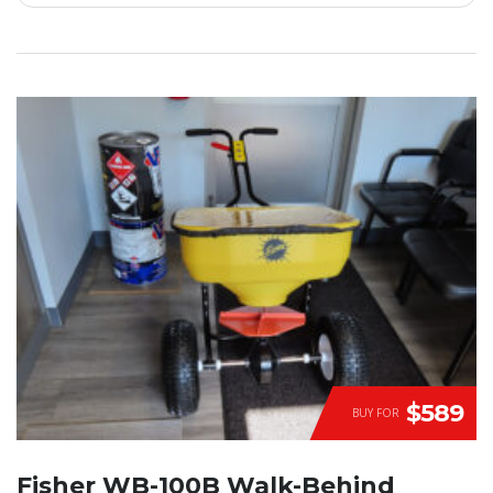
$589
BUY FOR
Fisher WB-100B Walk-Behind