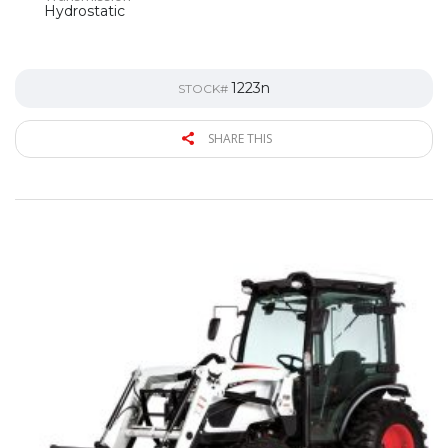
Hydrostatic
1223n
STOCK#
SHARE THIS