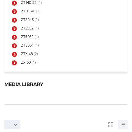
ZT HD 52
(1)
ZT XL 48
(1)
ZT2048
(2)
ZT3552
(1)
ZT5052
(1)
ZT6061
(1)
ZTX 48
(2)
ZX 60
(1)
MEDIA LIBRARY