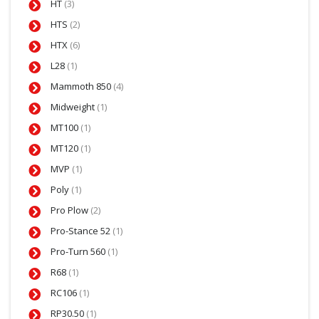
HT
(3)
HTS
(2)
HTX
(6)
L28
(1)
Mammoth 850
(4)
Midweight
(1)
MT100
(1)
MT120
(1)
MVP
(1)
Poly
(1)
Pro Plow
(2)
Pro-Stance 52
(1)
Pro-Turn 560
(1)
R68
(1)
RC106
(1)
RP30.50
(1)