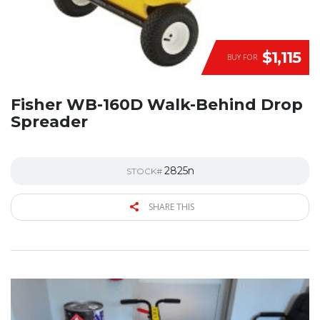
$1,115
BUY FOR
Fisher WB-160D Walk-Behind Drop
Spreader
2825n
STOCK#
SHARE THIS