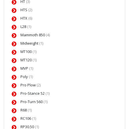
HT
(3)
HTS
(2)
HTX
(6)
L28
(1)
Mammoth 850
(4)
Midweight
(1)
MT100
(1)
MT120
(1)
MVP
(1)
Poly
(1)
Pro Plow
(2)
Pro-Stance 52
(1)
Pro-Turn 560
(1)
R68
(1)
RC106
(1)
RP30.50
(1)