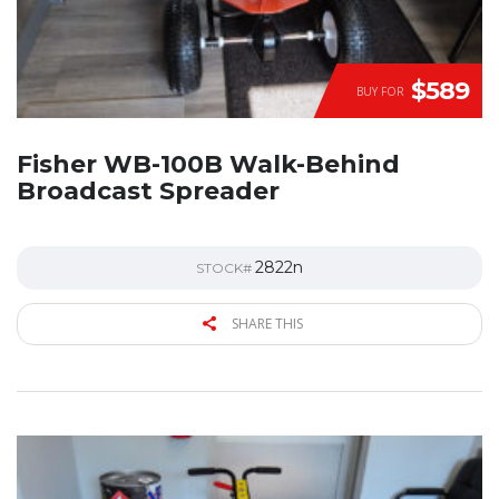
$589
BUY FOR
Fisher WB-100B Walk-Behind
Broadcast Spreader
2822n
STOCK#
SHARE THIS