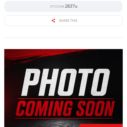
2837u
STOCK#
SHARE THIS