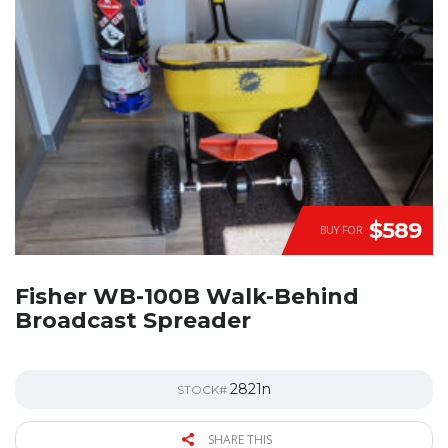
$589
BUY FOR
Fisher WB-100B Walk-Behind
Broadcast Spreader
2821n
STOCK#
SHARE THIS