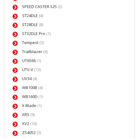
SPEED CASTER 525
(2)
ST24DLE
(4)
ST28DLE
(8)
ST32DLE Pro
(1)
Tempest
(3)
Trailblazer
(4)
UT6566
(1)
UTV-V
(13)
UV34
(4)
WB100B
(4)
WB160D
(1)
X Blade
(1)
XRS
(9)
XV2
(10)
ZS4052
(3)