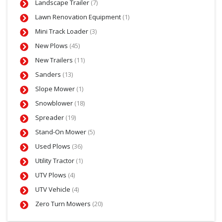
Landscape Trailer
(7)
Lawn Renovation Equipment
(1)
Mini Track Loader
(3)
New Plows
(45)
New Trailers
(11)
Sanders
(13)
Slope Mower
(1)
Snowblower
(18)
Spreader
(19)
Stand-On Mower
(5)
Used Plows
(36)
Utility Tractor
(1)
UTV Plows
(4)
UTV Vehicle
(4)
Zero Turn Mowers
(20)