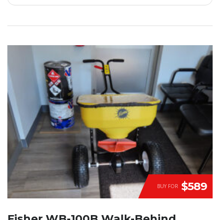
$589
BUY FOR
Fisher WB-100B Walk-Behind