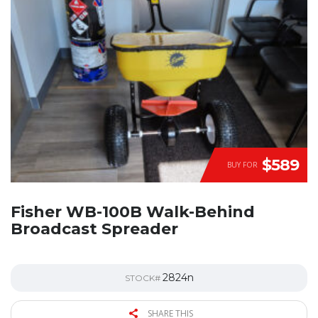
$589
BUY FOR
Fisher WB-100B Walk-Behind
Broadcast Spreader
2824n
STOCK#
SHARE THIS