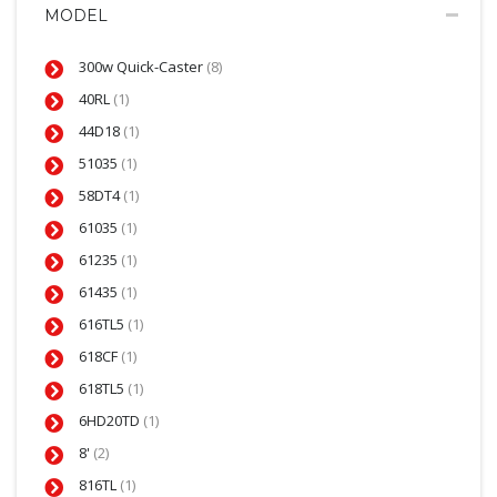
MODEL
300w Quick-Caster
(8)
40RL
(1)
44D18
(1)
51035
(1)
58DT4
(1)
61035
(1)
61235
(1)
61435
(1)
616TL5
(1)
618CF
(1)
618TL5
(1)
6HD20TD
(1)
8'
(2)
816TL
(1)