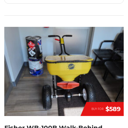
$589
BUY FOR
Fisher WB-100B Walk-Behind