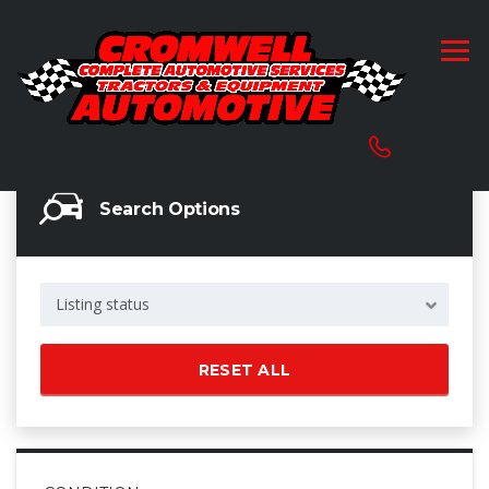
Search Options
Listing status
RESET ALL