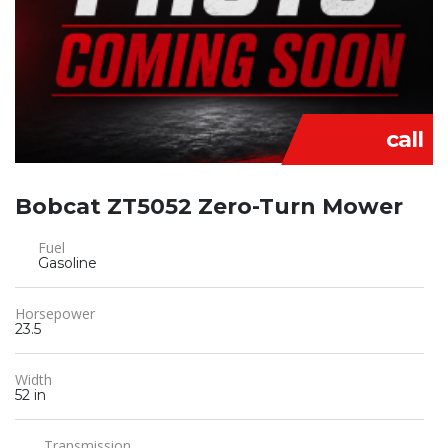
call
Bobcat ZT5052 Zero-Turn Mower
Fuel
Gasoline
Horsepower
23.5
Width
52 in
Transmission