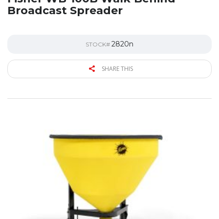
Broadcast Spreader
2820n
STOCK#
SHARE THIS