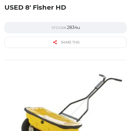
USED 8′ Fisher HD
2834u
STOCK#
SHARE THIS