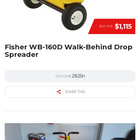
$1,115
BUY FOR
Fisher WB-160D Walk-Behind Drop
Spreader
2825n
STOCK#
SHARE THIS