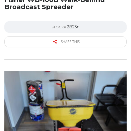
Broadcast Spreader
2823n
STOCK#
SHARE THIS