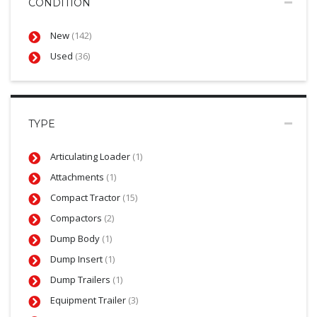
CONDITION
New
(142)
Used
(36)
TYPE
Articulating Loader
(1)
Attachments
(1)
Compact Tractor
(15)
Compactors
(2)
Dump Body
(1)
Dump Insert
(1)
Dump Trailers
(1)
Equipment Trailer
(3)