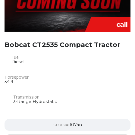
call
Bobcat CT2535 Compact Tractor
Fuel
Diesel
Horsepower
34.9
Transmission
3-Range Hydrostatic
1074n
STOCK#