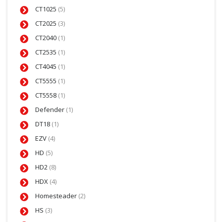
CT1025
(5)
CT2025
(3)
CT2040
(1)
CT2535
(1)
CT4045
(1)
CT5555
(1)
CT5558
(1)
Defender
(1)
DT18
(1)
EZV
(4)
HD
(5)
HD2
(8)
HDX
(4)
Homesteader
(2)
HS
(3)