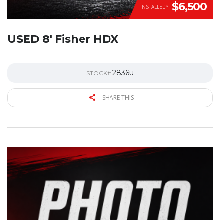
$6,500
INSTALLED*
USED 8′ Fisher HDX
2836u
STOCK#
SHARE THIS