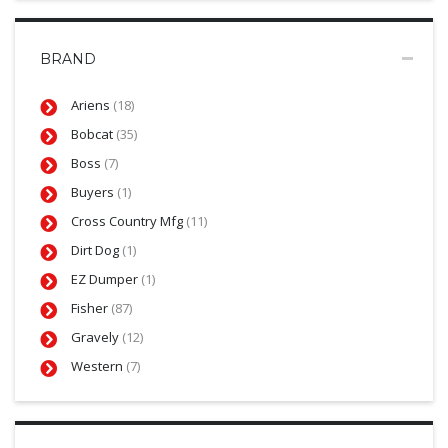
BRAND
Ariens
(18)
Bobcat
(35)
Boss
(7)
Buyers
(1)
Cross Country Mfg
(11)
Dirt Dog
(1)
EZ Dumper
(1)
Fisher
(87)
Gravely
(12)
Western
(7)