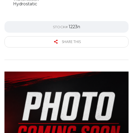
Hydrostatic
1223n
STOCK#
SHARE THIS