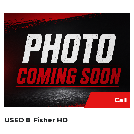
Call
USED 8′ Fisher HD