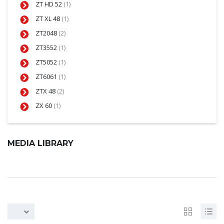
ZT HD 52
(1)
ZT XL 48
(1)
ZT2048
(2)
ZT3552
(1)
ZT5052
(1)
ZT6061
(1)
ZTX 48
(2)
ZX 60
(1)
MEDIA LIBRARY