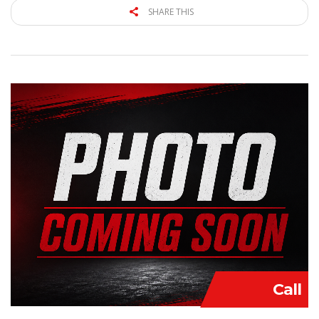
SHARE THIS
Call