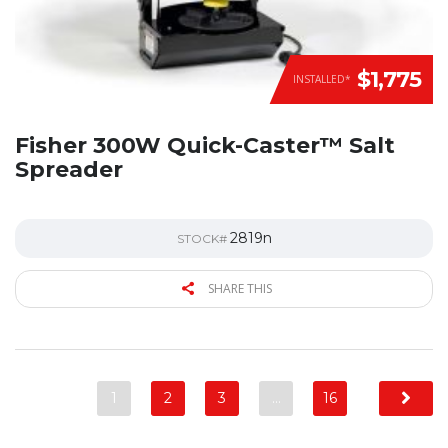
$1,775
INSTALLED*
Fisher 300W Quick-Caster™ Salt
Spreader
2819n
STOCK#
SHARE THIS
1
2
3
…
16